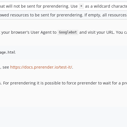
at will not be sent for prerendering. Use
as a wildcard characte
*
llowed resources to be sent for prerendering. If empty, all resources
t your browser's User Agent to
and visit your URL. You 
Googlebot
age.html
s, see
https://docs.prerender.io/test-it/
.
. For prerendering it is possible to force prerender to wait for a p