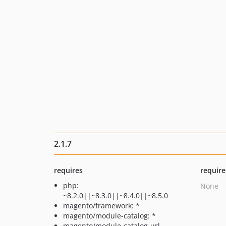
2.1.7
requires
require
php:
None
~8.2.0||~8.3.0||~8.4.0||~8.5.0
magento/framework: *
magento/module-catalog: *
magento/module-catalog-url-