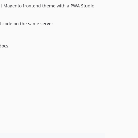
ult Magento frontend theme with a PWA Studio
 code on the same server.
docs.