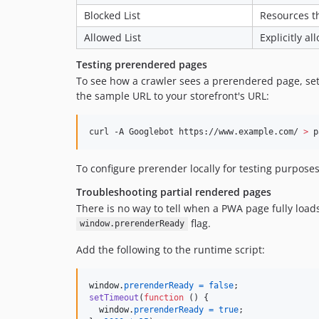
Blocked List
Resources th
Allowed List
Explicitly a
Testing prerendered pages
To see how a crawler sees a prerendered page, se
the sample URL to your storefront's URL:
curl -A Googlebot https://www.example.com/ 
>
 p
To configure prerender locally for testing purpose
Troubleshooting partial rendered pages
There is no way to tell when a PWA page fully loads
flag.
window.prerenderReady
Add the following to the runtime script:
window
.
prerenderReady
=
false
;
setTimeout
(
function
(
)
{
window
.
prerenderReady
=
true
;