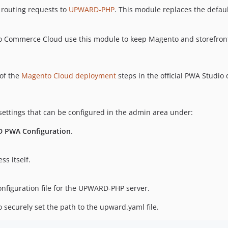
routing requests to
UPWARD-PHP
. This module replaces the defa
o Commerce Cloud use this module to keep Magento and storefront
of the
Magento Cloud deployment
steps in the official PWA Studio 
ttings that can be configured in the admin area under:
D PWA Configuration
.
s itself.
onfiguration file for the UPWARD-PHP server.
 securely set the path to the upward.yaml file.