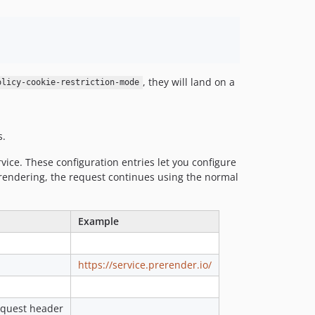
, they will land on a
olicy-cookie-restriction-mode
s.
vice. These configuration entries let you configure
rerendering, the request continues using the normal
Example
https://service.prerender.io/
request header