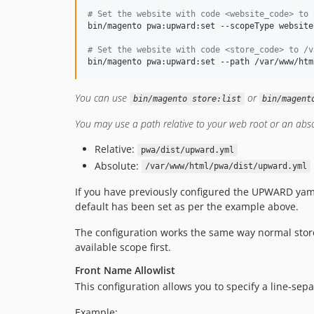
#
 Set the website with code <website_code> to 
bin/magento pwa:upward:set --scopeType website
#
 Set the website with code <store_code> to /v
bin/magento pwa:upward:set --path /var/www/htm
You can use
or
bin/magento store:list
bin/magent
You may use a path relative to your web root or an absol
Relative:
pwa/dist/upward.yml
Absolute:
/var/www/html/pwa/dist/upward.yml
If you have previously configured the UPWARD yam
default has been set as per the example above.
The configuration works the same way normal store c
available scope first.
Front Name Allowlist
This configuration allows you to specify a line-sep
Example: