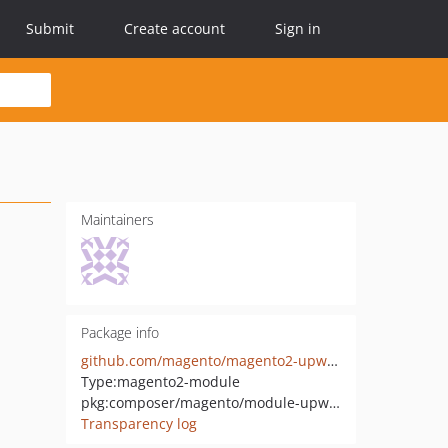
Submit
Create account
Sign in
Maintainers
Package info
github.com/magento/magento2-upward-connector
Type:
magento2-module
pkg:composer/magento/module-upward-connector
Transparency log