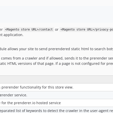
her
or
<Magento store URL>/contact
<Magento store URL>/privacy-p
t application.
e allows your site to send prerendered static html to search bot
 comes from a crawler and if allowed, sends it to the prerender ser
tatic HTML versions of that page. If a page is not configured for p
 prerender functionality for this store view.
rerender service.
 for the prenderer.io hosted service
eparated list of keywords to detect the crawler in the user-agent 