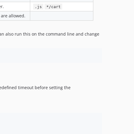
r.
.js
*/cart
 are allowed.
can also run this on the command line and change
redefined timeout before setting the