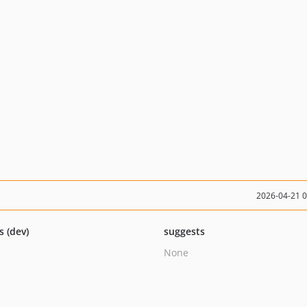
2026-04-21 
s (dev)
suggests
None