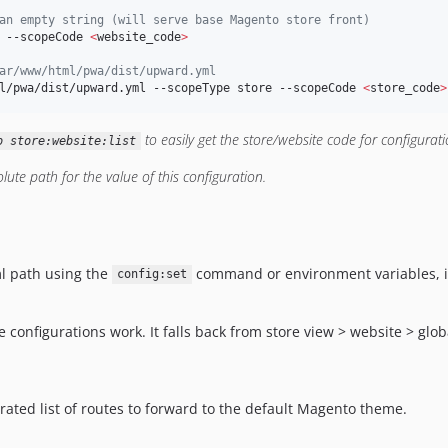
an empty string (will serve base Magento store front)
 --scopeCode 
<
website_code
>
ar/www/html/pwa/dist/upward.yml
l/pwa/dist/upward.yml --scopeType store --scopeCode 
<
store_code
>
to easily get the store/website code for configurati
o store:website:list
ute path for the value of this configuration.
l path using the
command or environment variables, it w
config:set
onfigurations work. It falls back from store view > website > global
arated list of routes to forward to the default Magento theme.