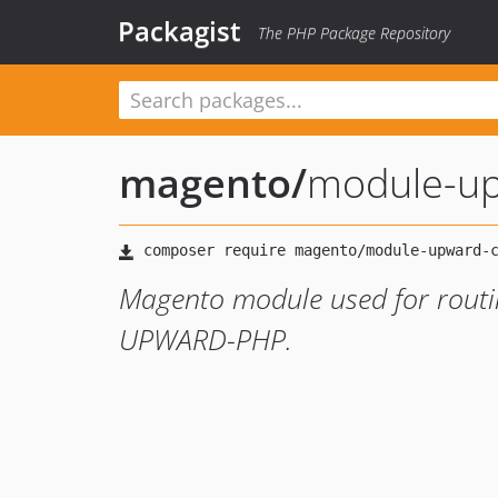
Packagist
The PHP Package Repository
magento
/
module-up
Magento module used for routin
UPWARD-PHP.