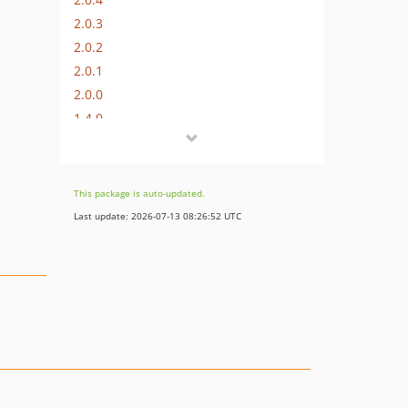
2.0.3
2.0.2
2.0.1
2.0.0
1.4.0
1.3.1
1.3.0
1.2.0
This package is auto-updated.
1.1.2
Last update: 2026-07-13 08:26:52 UTC
1.1.1
1.1.0
1.0.1
1.0.0
dev-master
dev-dev/update-references
dev-release/1.1.2
dev-zetlen/use-bypass-nomenclature