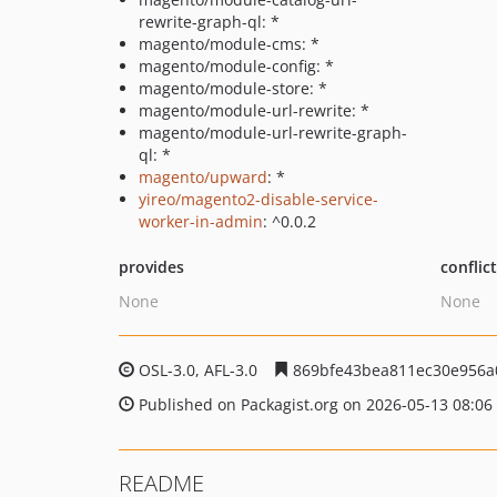
rewrite-graph-ql: *
magento/module-cms: *
magento/module-config: *
magento/module-store: *
magento/module-url-rewrite: *
magento/module-url-rewrite-graph-
ql: *
magento/upward
: *
yireo/magento2-disable-service-
worker-in-admin
: ^0.0.2
provides
conflic
None
None
OSL-3.0, AFL-3.0
869bfe43bea811ec30e956a
Published on Packagist.org on 2026-05-13 08:06
README