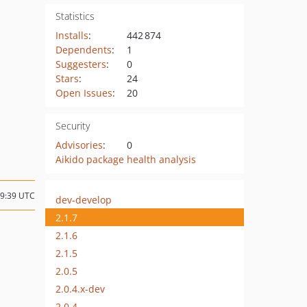
Statistics
Installs
:
442 874
Dependents
:
1
Suggesters
:
0
Stars
:
24
Open Issues
:
20
Security
Advisories
:
0
Aikido package health analysis
09:39 UTC
dev-develop
2.1.7
2.1.6
2.1.5
2.0.5
2.0.4.x-dev
2.0.4