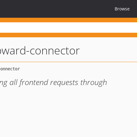
Browse
ward-connector
g all frontend requests through