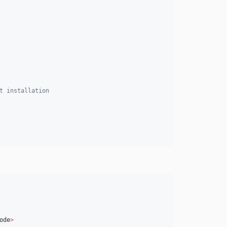
t installation
ode
>