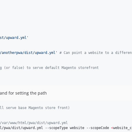
st/upward.yml
'
/anotherpwa/dist/upward.yml
'
# Can point a website to a differen
g (or false) to serve default Magento storefront
nd for setting the path
ll serve base Magento store front)
/var/www/html/pwa/dist/upward.yml
l/pwa/dist/upward.yml --scopeType website --scopeCode 
<
website_c