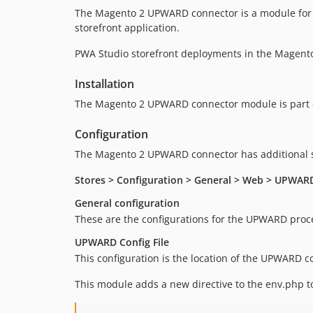
The Magento 2 UPWARD connector is a module for 
storefront application.
PWA Studio storefront deployments in the Magent
Installation
The Magento 2 UPWARD connector module is part 
Configuration
The Magento 2 UPWARD connector has additional se
Stores > Configuration > General > Web > UPWAR
General configuration
These are the configurations for the UPWARD proces
UPWARD Config File
This configuration is the location of the UPWARD c
This module adds a new directive to the env.php to