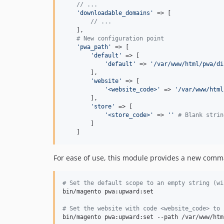
// ...
'
downloadable_domains
'
 => [

// ...
    ],

# New configuration point
'
pwa_path
'
 => [

'
default
'
 => [

'
default
'
 => 
'
/var/www/html/pwa/di
        ],

'
website
'
 => [

'
<website_code>
'
 => 
'
/var/www/html
        ],

'
store
'
 => [

'
<store_code>
'
 => 
''
# Blank strin
        ]

    ]
For ease of use, this module provides a new comma
#
 Set the default scope to an empty string (wi
bin/magento pwa:upward:set

#
 Set the website with code <website_code> to 
bin/magento pwa:upward:set --path /var/www/htm