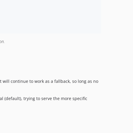
on.
ill continue to work as a fallback, so long as no
 (default), trying to serve the more specific