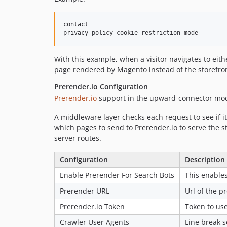
contact

With this example, when a visitor navigates to eit
page rendered by Magento instead of the storefron
Prerender.io Configuration
Prerender.io
support in the upward-connector modul
A middleware layer checks each request to see if it
which pages to send to Prerender.io to serve the s
server routes.
Configuration
Description
Enable Prerender For Search Bots
This enables
Prerender URL
Url of the p
Prerender.io Token
Token to use
Crawler User Agents
Line break s