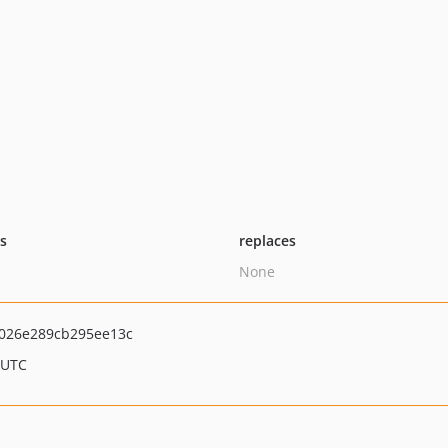
ts
replaces
None
026e289cb295ee13c
 UTC