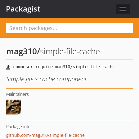
Packagist
Toggle
navigat
mag310
/
simple-file-cache
Simple file`s cache component
Maintainers
Package info
github.com/mag310/simple-file-cache