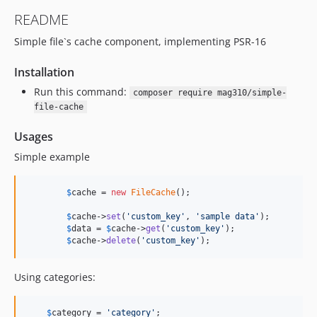
README
Simple file`s cache component, implementing PSR-16
Installation
Run this command:
composer require mag310/simple-
file-cache
Usages
Simple example
$
cache
 = 
new
FileCache
();

$
cache
->
set
(
'
custom_key
'
, 
'
sample data
'
);

$
data
 = 
$
cache
->
get
(
'
custom_key
'
);

$
cache
->
delete
(
'
custom_key
'
);
Using categories:
$
category
 = 
'
category
'
;
