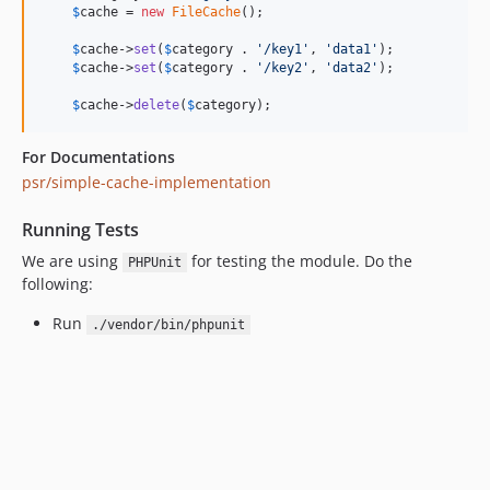
$
cache
 = 
new
FileCache
();

$
cache
->
set
(
$
category
 . 
'
/key1
'
, 
'
data1
'
);

$
cache
->
set
(
$
category
 . 
'
/key2
'
, 
'
data2
'
);

$
cache
->
delete
(
$
category
);
For Documentations
psr/simple-cache-implementation
Running Tests
We are using
for testing the module. Do the
PHPUnit
following:
Run
./vendor/bin/phpunit