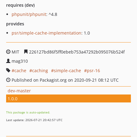
requires (dev)
phpunit/phpunit
: ^4.8
provides
psr/simple-cache-implementation
: 1.0
MIT
226127bd86f5ff0ebeb753a47292b095076b524f
mag310
cache
caching
simple-cache
psr-16
Published on Packagist.org on 2020-09-21 08:12 UTC
dev-master
1.0.0
This package is auto-updated.
Last update: 2026-07-21 20:42:57 UTC