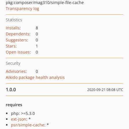
pkg:composer/mag310/simple-file-cache
Transparency log
Statistics
Installs
:
8
Dependents
:
0
Suggesters
:
0
Stars
:
1
Open Issues
:
0
Security
Advisories
:
0
Aikido package health analysis
1.0.0
2020-09-21 08:08 UTC
requires
php: >=5.3.0
ext-json
: *
psr/simple-cache
: *