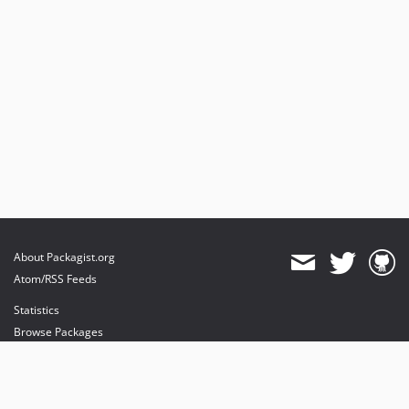
About Packagist.org
Atom/RSS Feeds
Statistics
Browse Packages
API
Mirrors