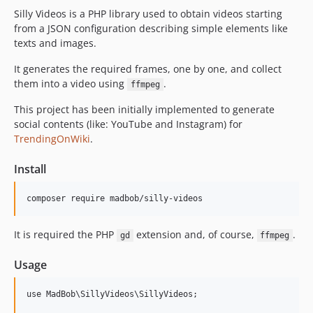
Silly Videos is a PHP library used to obtain videos starting
from a JSON configuration describing simple elements like
texts and images.
It generates the required frames, one by one, and collect
them into a video using
.
ffmpeg
This project has been initially implemented to generate
social contents (like: YouTube and Instagram) for
TrendingOnWiki
.
Install
It is required the PHP
extension and, of course,
.
gd
ffmpeg
Usage
use MadBob\SillyVideos\SillyVideos;
