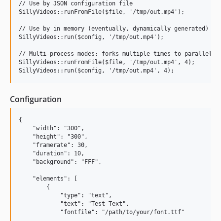
// Use by JSON configuration file

SillyVideos::runFromFile($file, '/tmp/out.mp4');

// Use by in memory (eventually, dynamically generated) con
SillyVideos::run($config, '/tmp/out.mp4');

// Multi-process modes: forks multiple times to parallelize
SillyVideos::runFromFile($file, '/tmp/out.mp4', 4);

Configuration
{

    "width": "300",

    "height": "300",

    "framerate": 30,

    "duration": 10,

    "background": "FFF",

    "elements": [

        {

            "type": "text",

            "text": "Test Text",

            "fontfile": "/path/to/your/font.ttf"
