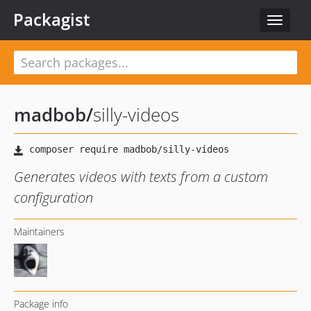
Packagist
Toggle
navigat
madbob
/
silly-videos
Generates videos with texts from a custom
configuration
Maintainers
Package info