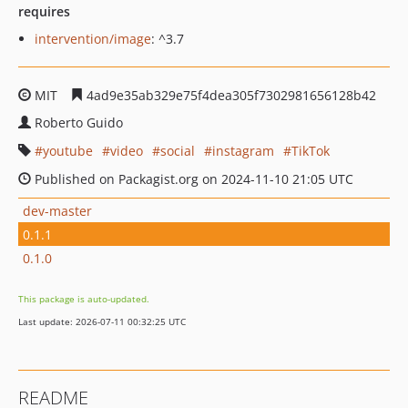
requires
intervention/image
: ^3.7
MIT
4ad9e35ab329e75f4dea305f7302981656128b42
Roberto Guido
youtube
video
social
instagram
TikTok
Published on Packagist.org on 2024-11-10 21:05 UTC
dev-master
0.1.1
0.1.0
This package is auto-updated.
Last update: 2026-07-11 00:32:25 UTC
README