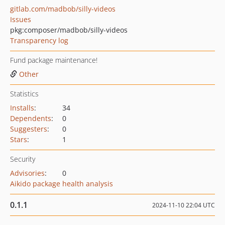
gitlab.com/madbob/silly-videos
Issues
pkg:composer/madbob/silly-videos
Transparency log
Fund package maintenance!
Other
Statistics
Installs
:
34
Dependents
:
0
Suggesters
:
0
Stars
:
1
Security
Advisories
:
0
Aikido package health analysis
0.1.1
2024-11-10 22:04 UTC