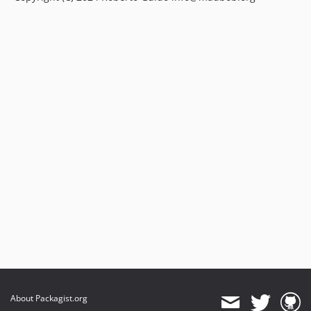
About Packagist.org