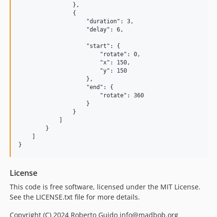
                },

                {

                    "duration": 3,

                    "delay": 6,

                    "start": {

                        "rotate": 0,

                        "x": 150,

                        "y": 150

                    },

                    "end": {

                        "rotate": 360

                    }

                }

            ]

        }

    ]

License
This code is free software, licensed under the MIT License.
See the LICENSE.txt file for more details.
Copyright (C) 2024 Roberto Guido info@madbob.org