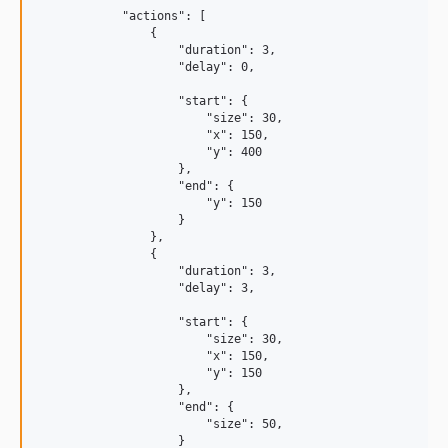
            "actions": [

                {

                    "duration": 3,

                    "delay": 0,

                    "start": {

                        "size": 30,

                        "x": 150,

                        "y": 400

                    },

                    "end": {

                        "y": 150

                    }

                },

                {

                    "duration": 3,

                    "delay": 3,

                    "start": {

                        "size": 30,

                        "x": 150,

                        "y": 150

                    },

                    "end": {

                        "size": 50,

                    }
