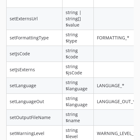
string |
setExternsUrl
string[]
$value
string
setFormattingType
FORMATTING_*
$type
string
setJsCode
$code
string
setJsExterns
$jsCode
string
setLanguage
LANGUAGE_*
$language
string
setLanguageOut
LANGUAGE_OUT_*
$language
string
setOutputFileName
$name
string
setWarningLevel
WARNING_LEVEL_*
$level