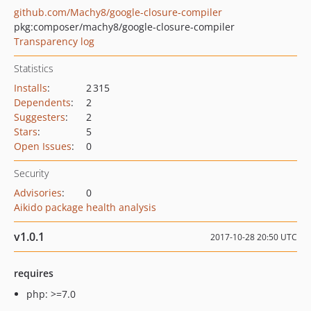
github.com/Machy8/google-closure-compiler
pkg:composer/machy8/google-closure-compiler
Transparency log
Statistics
Installs
:
2 315
Dependents
:
2
Suggesters
:
2
Stars
:
5
Open Issues
:
0
Security
Advisories
:
0
Aikido package health analysis
v1.0.1
2017-10-28 20:50 UTC
requires
php: >=7.0