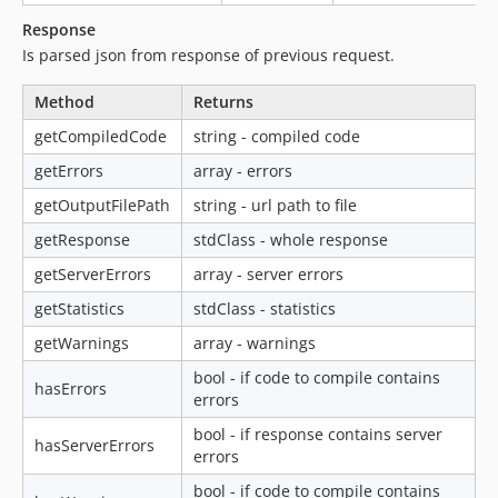
Response
Is parsed json from response of previous request.
Method
Returns
getCompiledCode
string - compiled code
getErrors
array - errors
getOutputFilePath
string - url path to file
getResponse
stdClass - whole response
getServerErrors
array - server errors
getStatistics
stdClass - statistics
getWarnings
array - warnings
bool - if code to compile contains
hasErrors
errors
bool - if response contains server
hasServerErrors
errors
bool - if code to compile contains