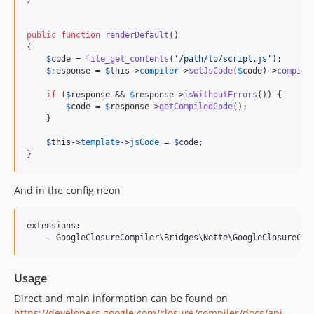
public
function
renderDefault
() 

{

$
code
 = 
file_get_contents
(
'
/path/to/script.js
'
);

$
response
 = 
$
this
->
compiler
->
setJsCode
(
$
code
)->
compile
if
 (
$
response
 && 
$
response
->
isWithoutErrors
()) {

$
code
 = 
$
response
->
getCompiledCode
();

    }

$
this
->
template
->
jsCode
 = 
$
code
;

}
And in the config neon
extensions:

Usage
Direct and main information can be found on
https://developers.google.com/closure/compiler/docs/api-