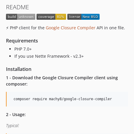
README
⚡ PHP client for the
Google Closure Compiler
API in one file.
Requirements
PHP 7.0+
If you use Nette Framework - v2.3+
Installation
1 - Download the Google Closure Compiler client using
composer:
2 - Usage:
Typical: