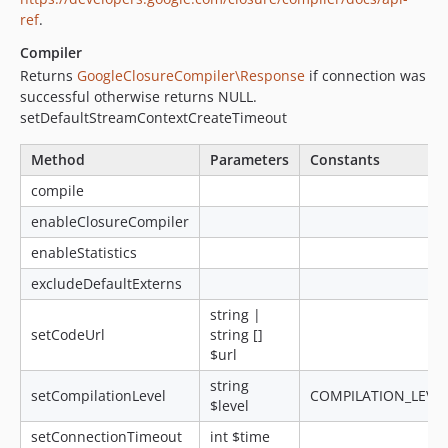
ref
.
Compiler
Returns
GoogleClosureCompiler\Response
if connection was
successful otherwise returns NULL.
setDefaultStreamContextCreateTimeout
Method
Parameters
Constants
compile
enableClosureCompiler
enableStatistics
excludeDefaultExterns
string |
setCodeUrl
string []
$url
string
setCompilationLevel
COMPILATION_LEVEL
$level
setConnectionTimeout
int $time