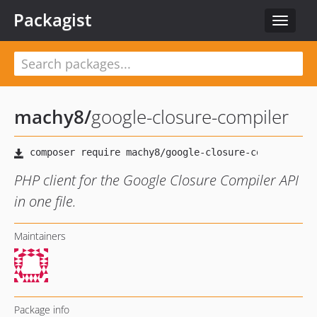
Packagist
Toggle
navigat
machy8
/
google-closure-compiler
PHP client for the Google Closure Compiler API
in one file.
Maintainers
Package info