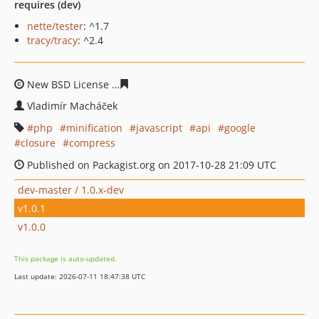
requires (dev)
nette/tester
: ^1.7
tracy/tracy
: ^2.4
New BSD License
4c74d82c1d441a47f2a03d6773f191ea8
Vladimír Macháček
php
minification
javascript
api
google
closure
compress
Published on Packagist.org on 2017-10-28 21:09 UTC
dev-master / 1.0.x-dev
v1.0.1
v1.0.0
This package is auto-updated.
Last update: 2026-07-11 18:47:38 UTC