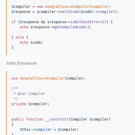
$
compiler
 = 
new
GoogleClosureCompiler
\
Compiler
$
response
 = 
$
compiler
->
setJsCode
(
$
code
)->
compile
();

if
 (
$
response
 && 
$
response
->
isWithoutErrors
()) {

echo
$
response
->
getCompiledCode
();

} 
else
 {

echo
$
code
;

}
Nette framework:
use
GoogleClosureCompiler
\
Compiler
;

/**
 * @var Compiler
 */
private
$
compiler
;

public
function
__construct
(
Compiler
$
compiler
) 

{

$
this
->
compiler
 = 
$
compiler
;

}
