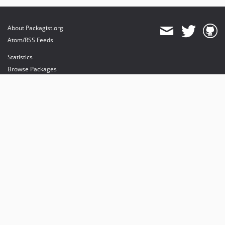
About Packagist.org
Atom/RSS Feeds
Statistics
Browse Packages
API
Mirrors
Status
Dashboard
provides maintenance and hosting
provides bandwidth and CDN
provides malware detection
Sponsor Packagist & Composer