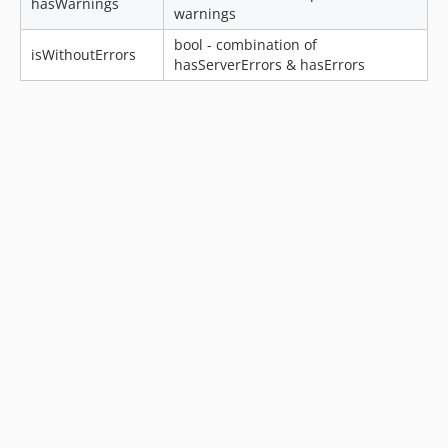
hasWarnings
warnings
bool - combination of
isWithoutErrors
hasServerErrors & hasErrors