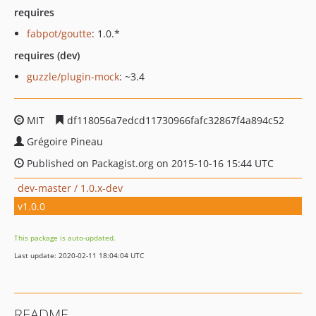
requires
fabpot/goutte
: 1.0.*
requires (dev)
guzzle/plugin-mock
: ~3.4
MIT
df118056a7edcd11730966fafc32867f4a894c52
Grégoire Pineau
Published on Packagist.org on 2015-10-16 15:44 UTC
dev-master / 1.0.x-dev
v1.0.0
This package is auto-updated.
Last update: 2020-02-11 18:04:04 UTC
README