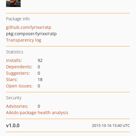
Package info
github.com/lyrixx/ratp
pkg:composer/lyrixx/ratp
Transparency log
Statistics
Installs
:
92
Dependents
:
0
Suggesters
:
0
Stars
:
18
Open Issues
:
0
Security
Advisories
:
0
Aikido package health analysis
v1.0.0
2015-10-16 15:40 UTC