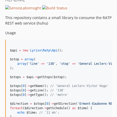
This repository contains a small library to consume the RATP
REST web service (huhu)
Usage
$api
=
new
Lyrixx\Ratp\
Api
();
$stop
=
array
(
array
(
'
line
'
=>
'
138
'
, 
'
stop
'
=>
'
General Leclerc-Vict
);
$stops
=
$api
->
getStops(
$stop
);
$stops
[
0
]
->
getName(); 
//
 'General Leclerc-Victor Hugo'
$stops
[
0
]
->
getLine(); 
//
 '138'
$stops
[
0
]
->
getType(); 
//
 'metro'
$direction
=
$stops
[
0
]
->
getDirection(
'
Ermont-Eaubonne RER.
foreach
(
$direction
->
getSchedule() 
as
$time
) {
echo
$time
; 
//
 '11 mn';
}