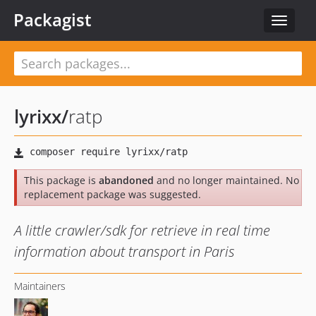
Packagist
Toggle
navigat
lyrixx
/
ratp
This package is
abandoned
and no longer maintained. No
replacement package was suggested.
A little crawler/sdk for retrieve in real time
information about transport in Paris
Maintainers