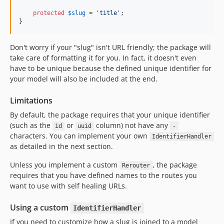
protected
$
slug
 = 
'
title
'
;

}
Don't worry if your "slug" isn't URL friendly; the package will
take care of formatting it for you. In fact, it doesn't even
have to be unique because the defined unique identifier for
your model will also be included at the end.
Limitations
By default, the package requires that your unique identifier
(such as the
or
column) not have any
id
uuid
-
characters. You can implement your own
IdentifierHandler
as detailed in the next section.
Unless you implement a custom
, the package
Rerouter
requires that you have defined names to the routes you
want to use with self healing URLs.
Using a custom
IdentifierHandler
If you need to customize how a slug is joined to a model