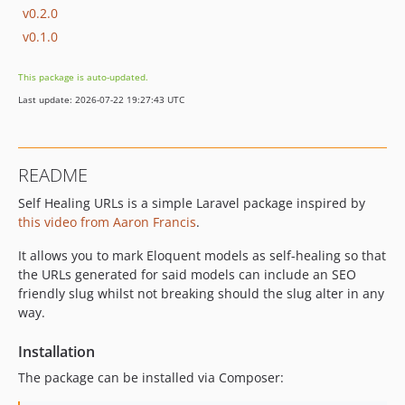
v0.2.0
v0.1.0
This package is auto-updated.
Last update: 2026-07-22 19:27:43 UTC
README
Self Healing URLs is a simple Laravel package inspired by
this video from Aaron Francis
.
It allows you to mark Eloquent models as self-healing so that
the URLs generated for said models can include an SEO
friendly slug whilst not breaking should the slug alter in any
way.
Installation
The package can be installed via Composer: