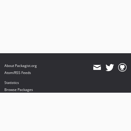
About Packagist.org
Atom/RSS Feeds
Statistics
Browse Packages
API
Mirrors
Status
Dashboard