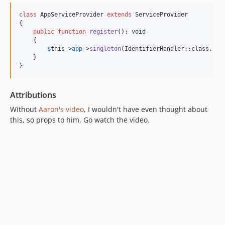
class
 AppServiceProvider 
extends
 ServiceProvider

{

public
function
register
(): 
void
    {

$
this
->
app
->
singleton
(IdentifierHandler::class, Und
    }

}
Attributions
Without
Aaron's video
, I wouldn't have even thought about
this, so props to him. Go watch the video.