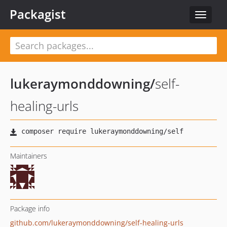
Packagist
Toggle
navigat
lukeraymonddowning
/
self-
healing-urls
Maintainers
Package info
github.com/lukeraymonddowning/self-healing-urls