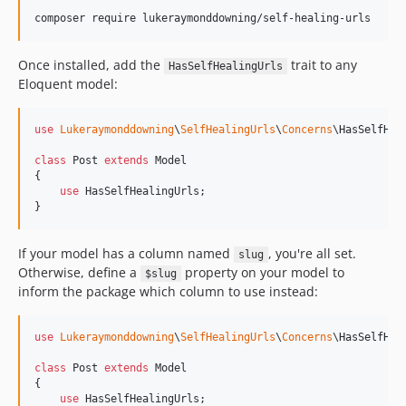
Once installed, add the
trait to any
HasSelfHealingUrls
Eloquent model:
use
Lukeraymonddowning
\
SelfHealingUrls
\
Concerns
\
HasSelfHea
class
 Post 
extends
 Model

{

use
 HasSelfHealingUrls;

}
If your model has a column named
, you're all set.
slug
Otherwise, define a
property on your model to
$slug
inform the package which column to use instead:
use
Lukeraymonddowning
\
SelfHealingUrls
\
Concerns
\
HasSelfHea
class
 Post 
extends
 Model

{

use
 HasSelfHealingUrls;
