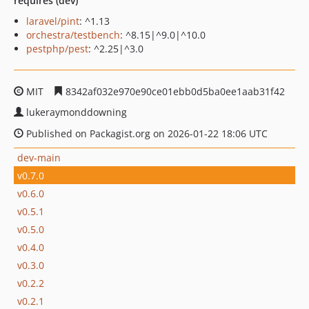
requires (dev)
laravel/pint
: ^1.13
orchestra/testbench
: ^8.15|^9.0|^10.0
pestphp/pest
: ^2.25|^3.0
MIT
8342af032e970e90ce01ebb0d5ba0ee1aab31f42
lukeraymonddowning
Published on Packagist.org on 2026-01-22 18:06 UTC
dev-main
v0.7.0
v0.6.0
v0.5.1
v0.5.0
v0.4.0
v0.3.0
v0.2.2
v0.2.1