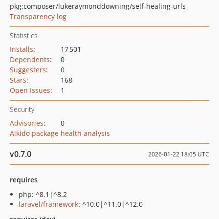
pkg:composer/lukeraymonddowning/self-healing-urls
Transparency log
Statistics
Installs
:
17 501
Dependents
:
0
Suggesters
:
0
Stars
:
168
Open Issues
:
1
Security
Advisories
:
0
Aikido package health analysis
v0.7.0
2026-01-22 18:05 UTC
requires
php: ^8.1|^8.2
laravel/framework
: ^10.0|^11.0|^12.0