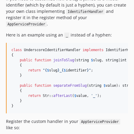
identifier (which by default is just a hyphen), you can create
your own class implementing
and
IdentifierHandler
register it in the register method of your
.
AppServiceProvider
Here is an example using an
instead of a hyphen:
_
class
 UnderscoreIdentifierHandler 
implements
 IdentifierHand
{

public
function
joinToSlug
(
string
$
slug
, 
string
|
int
$
i
    {

return
"{
$
slug
}
_
{
$
identifier
}"
;

    }

public
function
separateFromSlug
(
string
$
value
): 
strin
    {

return
 Str::
afterLast
(
$
value
, 
'
_
'
);

    }

}
Register the custom handler in your
AppServiceProvider
like so: