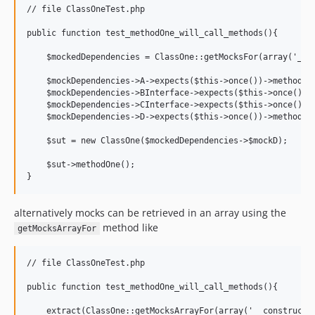
// file ClassOneTest.php

public function test_methodOne_will_call_methods(){

    $mockedDependencies = ClassOne::getMocksFor(array('__co
    $mockDependencies->A->expects($this->once())->method('m
    $mockDependencies->BInterface->expects($this->once())->
    $mockDependencies->CInterface->expects($this->once())->
    $mockDependencies->D->expects($this->once())->method('m
    $sut = new ClassOne($mockedDependencies->$mockD);

    $sut->methodOne();

alternatively mocks can be retrieved in an array using the
method like
getMocksArrayFor
// file ClassOneTest.php

public function test_methodOne_will_call_methods(){

    extract(ClassOne::getMocksArrayFor(array('__construct',