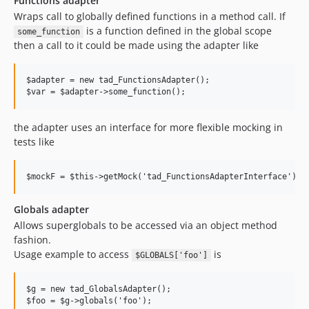
Functions adapter
Wraps call to globally defined functions in a method call. If
is a function defined in the global scope
some_function
then a call to it could be made using the adapter like
$adapter = new tad_FunctionsAdapter();

the adapter uses an interface for more flexible mocking in
tests like
Globals adapter
Allows superglobals to be accessed via an object method
fashion.
Usage example to access
is
$GLOBALS['foo']
$g = new tad_GlobalsAdapter();
