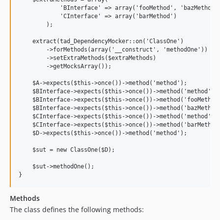
            'BInterface' => array('fooMethod', 'bazMethod')
            'CInterface' => array('barMethod')

        );

    extract(tad_DependencyMocker::on('ClassOne')

        ->forMethods(array('__construct', 'methodOne'))

        ->setExtraMethods($extraMethods)

        ->getMocksArray());

    $A->expects($this->once())->method('method');

    $BInterface->expects($this->once())->method('method');

    $BInterface->expects($this->once())->method('fooMethod'
    $BInterface->expects($this->once())->method('bazMethod'
    $CInterface->expects($this->once())->method('method');

    $CInterface->expects($this->once())->method('barMethod'
    $D->expects($this->once())->method('method');

    $sut = new ClassOne($D);

    $sut->methodOne();

Methods
The class defines the following methods: