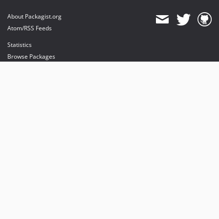
About Packagist.org
Atom/RSS Feeds
Statistics
Browse Packages
API
Mirrors
Status
Dashboard
provides maintenance and hosting
provides bandwidth and CDN
provides malware detection
Sponsor Packagist & Composer