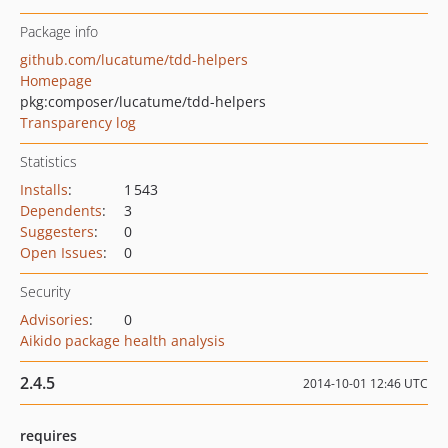
Package info
github.com/lucatume/tdd-helpers
Homepage
pkg:composer/lucatume/tdd-helpers
Transparency log
Statistics
Installs
:
1 543
Dependents
:
3
Suggesters
:
0
Open Issues
:
0
Security
Advisories
:
0
Aikido package health analysis
2.4.5
2014-10-01 12:46 UTC
requires