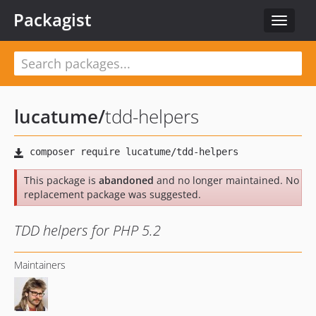
Packagist
Toggle
navigat
lucatume
/
tdd-helpers
This package is
abandoned
and no longer maintained. No
replacement package was suggested.
TDD helpers for PHP 5.2
Maintainers