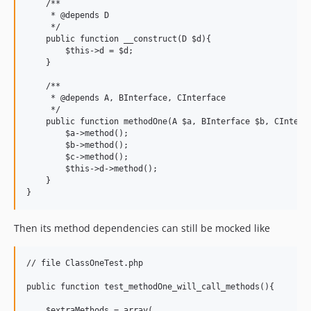
    /**

     * @depends D

     */

    public function __construct(D $d){

        $this->d = $d;

    }

    /**

     * @depends A, BInterface, CInterface

     */

    public function methodOne(A $a, BInterface $b, CInterfa
        $a->method();

        $b->method();

        $c->method();

        $this->d->method();

    }

Then its method dependencies can still be mocked like
// file ClassOneTest.php

public function test_methodOne_will_call_methods(){

    $extraMethods = array(
