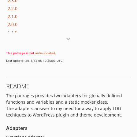
2.3.0
2.2.0
2.1.0
2.0.0
1.1.0
dev-develop
This package is
not
auto-updated
.
Last update: 2015-12-05 10:25:03 UTC
README
The packages provides two adapters for globally defined
functions and variables and a static mocker class.
The adapters answer to my need for a way to apply TDD
techiques to WordPress plugin and theme development.
Adapters