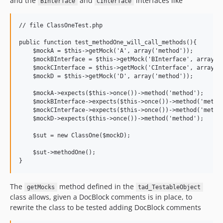
and the
and
interfaces like
BInterface
CInterface
// file ClassOneTest.php

public function test_methodOne_will_call_methods(){

    $mockA = $this->getMock('A', array('method'));

    $mockBInterface = $this->getMock('BInterface', array('m
    $mockCInterface = $this->getMock('CInterface', array('m
    $mockD = $this->getMock('D', array('method'));

    $mockA->expects($this->once())->method('method');

    $mockBInterface->expects($this->once())->method('method
    $mockCInterface->expects($this->once())->method('method
    $mockD->expects($this->once())->method('method');

    $sut = new ClassOne($mockD);

    $sut->methodOne();

The
method defined in the
getMocks
tad_TestableObject
class allows, given a DocBlock comments is in place, to
rewrite the class to be tested adding DocBlock comments