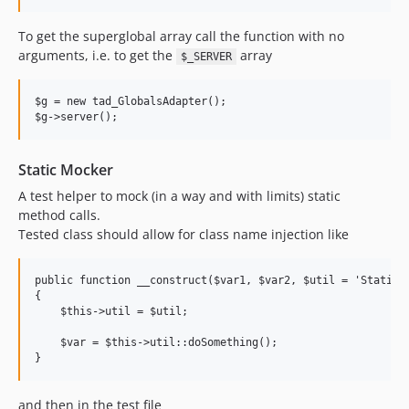
To get the superglobal array call the function with no
arguments, i.e. to get the
array
$_SERVER
$g = new tad_GlobalsAdapter();

Static Mocker
A test helper to mock (in a way and with limits) static
method calls.
Tested class should allow for class name injection like
public function __construct($var1, $var2, $util = 'StaticCl
{

    $this->util = $util;

    $var = $this->util::doSomething();

and then in the test file