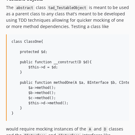
The
class
is meant to be used
abstract
tad_TestableObject
as a parent class to any class that's meant to be developed
using TDD techniques allowing for quicker mocking of one
or more method dependencies. Testing a class like
class ClassOne{

    protected $d;

    public function __construct(D $d){

        $this->d = $d;

    }

    public function methodOne(A $a, BInterface $b, CInterfa
        $a->method();

        $b->method();

        $c->method();

        $this->d->method();

    }

would require mocking instances of the
and
classes
A
D