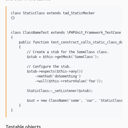
class StaticClass extends tad_StaticMocker

{}

class ClassNameTest extends \PHPUnit_Framework_TestCase

{

    public function test_construct_calls_static_class_doSom
    {

        // Create a stub for the SomeClass class.

        $stub = $this->getMock('SomeClass');

        // Configure the stub.

        $stub->expects($this->any())

            ->method('doSomething')

            ->will($this->returnValue('foo'));

        StaticClass::_setListener($stub);

        $sut = new ClassName('some', 'var', 'StaticClass');
    }

Testable objects