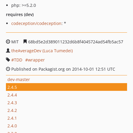
php: >=5.2.0
requires (dev)
codeception/codeception
: *
MIT
68bd5e2d389011232d6b8f4045724ad54fb5ac57
theAverageDev (Luca Tumedei)
TDD
wrapper
Published on Packagist.org on 2014-10-01 12:51 UTC
dev-master
2.4.5
2.4.4
2.4.3
2.4.2
2.4.1
2.4.0