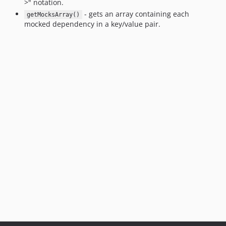
>" notation.
- gets an array containing each
getMocksArray()
mocked dependency in a key/value pair.