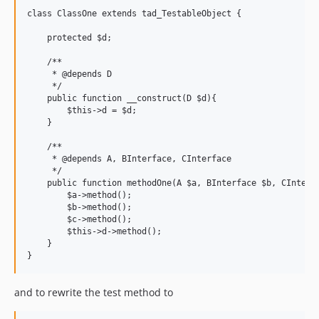
class ClassOne extends tad_TestableObject {

    protected $d;

    /**

     * @depends D

     */

    public function __construct(D $d){

        $this->d = $d;

    }

    /**

     * @depends A, BInterface, CInterface

     */

    public function methodOne(A $a, BInterface $b, CInterfa
        $a->method();

        $b->method();

        $c->method();

        $this->d->method();

    }

and to rewrite the test method to