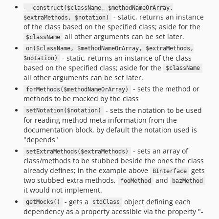
__construct($className, $methodNameOrArray,
- static, returns an instance
$extraMethods, $notation)
of the class based on the specified class; aside for the
all other arguments can be set later.
$className
on($className, $methodNameOrArray, $extraMethods,
- static, returns an instance of the class
$notation)
based on the specified class; aside for the
$className
all other arguments can be set later.
- sets the method or
forMethods($methodNameOrArray)
methods to be mocked by the class
- sets the notation to be used
setNotation($notation)
for reading method meta information from the
documentation block, by default the notation used is
"depends"
- sets an array of
setExtraMethods($extraMethods)
class/methods to be stubbed beside the ones the class
already defines; in the example above
gets
BInterface
two stubbed extra methods,
and
fooMethod
bazMethod
it would not implement.
- gets a
object defining each
getMocks()
stdClass
dependency as a property acessible via the property "-