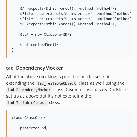
    $A->expects($this->once())->method('method');

    $BInterface->expects($this->once())->method('method');

    $CInterface->expects($this->once())->method('method');

    $D->expects($this->once())->method('method');

    $sut = new ClassOne($D);

    $sut->methodOne();

tad_DependencyMocker
All of the above mocking is possible on classes not
extending the
class as well using the
tad_TestableObject
class. Given a class has its DocBlocks
tad_DependencyMocker
set up as above but it's not extending the
class:
tad_TestableObject
class ClassOne {

    protected $d;
