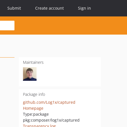
Submit
Create account
Sign in
Maintainers
Package info
github.com/Log1x/captured
Homepage
Type:
package
pkg:composer/log1x/captured
Transparency log