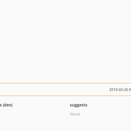
2019-03-26 
s (dev)
suggests
None