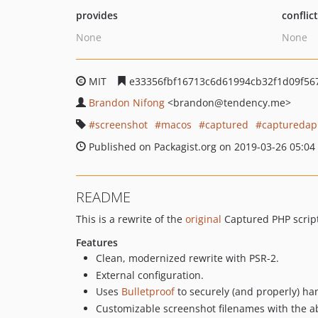
provides
conflic
None
None
MIT
e33356fbf16713c6d61994cb32f1d09f56
Brandon Nifong
<brandon
@tendency.me>
screenshot
macos
captured
captureda
Published on Packagist.org on 2019-03-26 05:04
README
This is a rewrite of the
original
Captured PHP script
Features
Clean, modernized rewrite with PSR-2.
External configuration.
Uses
Bulletproof
to securely (and properly) ha
Customizable screenshot filenames with the abi