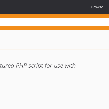
Browse
ptured PHP script for use with