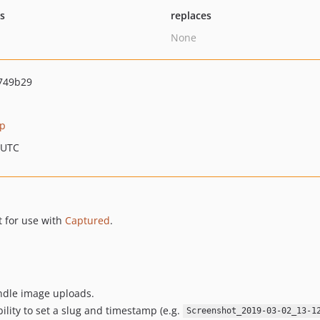
ts
replaces
None
749b29
pp
 UTC
 for use with
Captured
.
ndle image uploads.
lity to set a slug and timestamp (e.g.
Screenshot_2019-03-02_13-1