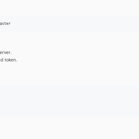
aster
erver.
d token.