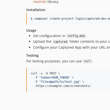
Hashids
library.
Installation
$ composer create-project log1x/captured:dev-m
Usage
Set configuration in
.
config.php
Upload the
folder contents to your s
captured
Configure your Captured App with your URL an
Testing
For testing purposes, you can use
:
curl
curl -i -X POST \

  -F 
"
token=YOUR_TOKEN
"
 \

  -F 
"
file=@path/to/test.jpg
"
 \

   https://example.com/screenshots/