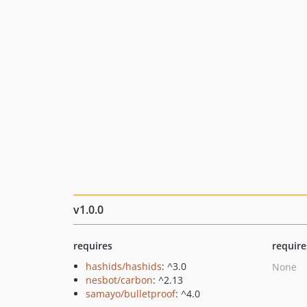
v1.0.0
requires
require
hashids/hashids
: ^3.0
None
nesbot/carbon
: ^2.13
samayo/bulletproof
: ^4.0