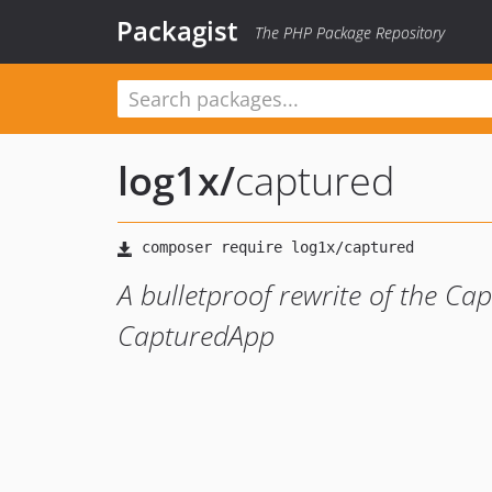
Packagist
The PHP Package Repository
log1x
/
captured
A bulletproof rewrite of the Ca
CapturedApp