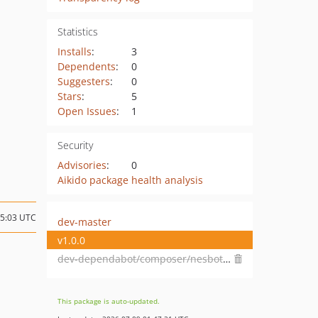
Statistics
Installs
:
3
Dependents
:
0
Suggesters
:
0
Stars
:
5
Open Issues
:
1
Security
Advisories
:
0
Aikido package health analysis
05:03 UTC
dev-master
v1.0.0
dev-dependabot/composer/nesbot/carbon-2.72.6
This package is auto-updated.