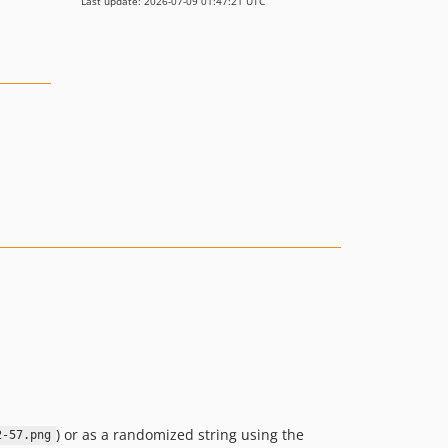
Last update: 2026-07-09 01:47:21 UTC
) or as a randomized string using the
2-57.png