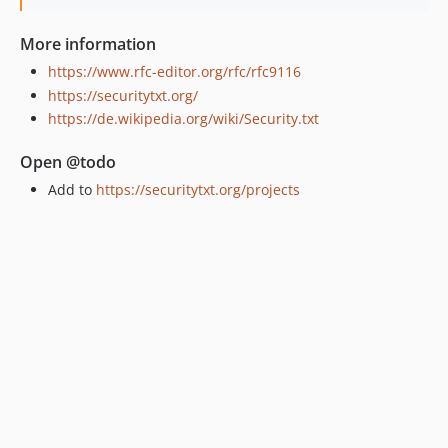
More information
https://www.rfc-editor.org/rfc/rfc9116
https://securitytxt.org/
https://de.wikipedia.org/wiki/Security.txt
Open @todo
Add to
https://securitytxt.org/projects