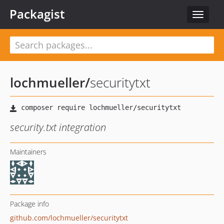
Packagist
Toggle
navigat
lochmueller
/
securitytxt
security.txt integration
Maintainers
Package info
github.com/lochmueller/securitytxt