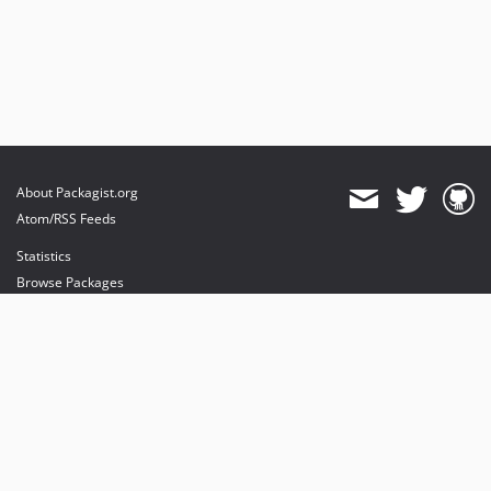
About Packagist.org
Atom/RSS Feeds
Statistics
Browse Packages
API
Mirrors
Status
Dashboard
provides maintenance and hosting