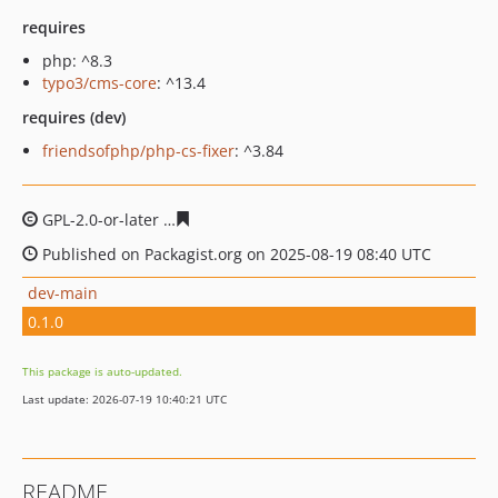
requires
php: ^8.3
typo3/cms-core
: ^13.4
requires (dev)
friendsofphp/php-cs-fixer
: ^3.84
GPL-2.0-or-later
e3654e742baeb52420acf06c9f2d6c24a98
Published on Packagist.org on 2025-08-19 08:40 UTC
dev-main
0.1.0
This package is auto-updated.
Last update: 2026-07-19 10:40:21 UTC
README