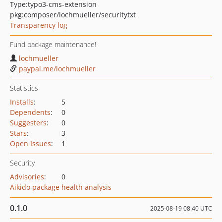
Type:
typo3-cms-extension
pkg:composer/lochmueller/securitytxt
Transparency log
Fund package maintenance!
lochmueller
paypal.me/lochmueller
Statistics
Installs
:
5
Dependents
:
0
Suggesters
:
0
Stars
:
3
Open Issues
:
1
Security
Advisories
:
0
Aikido package health analysis
0.1.0
2025-08-19 08:40 UTC