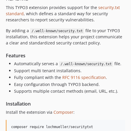
This TYPO3 extension provides support for the
security.txt
standard
, which defines a standard way for security
researchers to report security vulnerabilities.
By adding a
file to your TYPO3
/.well-known/security.txt
installation, this extension helps your project communicate
a clear and standardized security contact policy.
Features
Automatically serves a
file.
/.well-known/security.txt
Support multi tenant installations.
Fully compliant with the
RFC 9116 specification
.
Easy configuration through TYPO3 backend.
Supports multiple contact methods (email, URL, etc.).
Installation
Install the extension via
Composer
:
composer require lochmueller/securitytxt