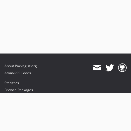
About Packagist.org
Atom/RSS Feeds
Statistics
Browse Packages
API
Mirrors
Status
Dashboard