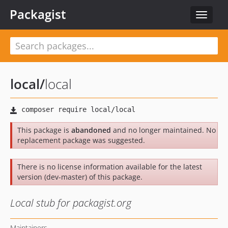
Packagist
Toggle
navigat
local
/
local
This package is
abandoned
and no longer maintained. No
replacement package was suggested.
There is no license information available for the latest
version (dev-master) of this package.
Local stub for packagist.org
Maintainers