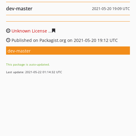
dev-master
2021-05-20 19:09 UTC
Unknown License
23e890e62cefd103fb1e94b6766973cab
Published on Packagist.org on 2021-05-20 19:12 UTC
dev-master
This package is auto-updated.
Last update: 2021-05-22 01:14:32 UTC