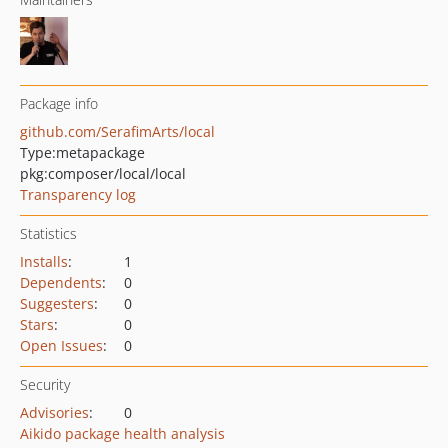
Package info
github.com/SerafimArts/local
Type:
metapackage
pkg:composer/local/local
Transparency log
Statistics
Installs
:
1
Dependents
:
0
Suggesters
:
0
Stars
:
0
Open Issues
:
0
Security
Advisories
:
0
Aikido package health analysis