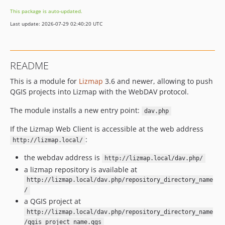
This package is auto-updated.
Last update: 2026-07-29 02:40:20 UTC
README
This is a module for
Lizmap
3.6 and newer, allowing to push
QGIS projects into Lizmap with the WebDAV protocol.
The module installs a new entry point:
dav.php
If the Lizmap Web Client is accessible at the web address
:
http://lizmap.local/
the webdav address is
http://lizmap.local/dav.php/
a lizmap repository is available at
http://lizmap.local/dav.php/repository_directory_name
/
a QGIS project at
http://lizmap.local/dav.php/repository_directory_name
/qgis_project_name.qgs