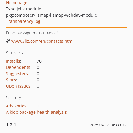
Homepage
Type:
jelix-module
pkg:composer/lizmap/lizmap-webdav-module
Transparency log
Fund package maintenance!
www.3liz.com/en/contacts.html
Statistics
Installs
:
70
Dependents
:
0
Suggesters
:
0
Stars
:
0
Open Issues
:
0
Security
Advisories
:
0
Aikido package health analysis
1.2.1
2025-04-17 10:33 UTC