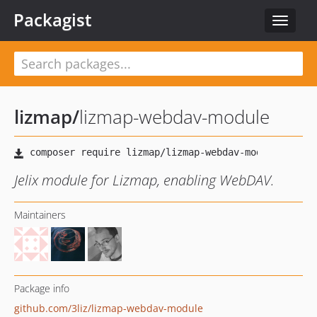
Packagist
Toggle
navigat
lizmap
/
lizmap-webdav-module
Jelix module for Lizmap, enabling WebDAV.
Maintainers
Package info
github.com/3liz/lizmap-webdav-module