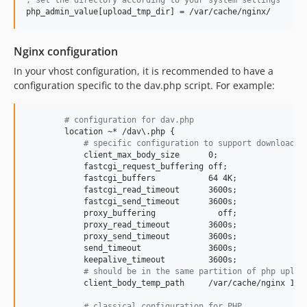
php_admin_value[upload_tmp_dir] = /var/cache/nginx/
Nginx configuration
In your vhost configuration, it is recommended to have a
configuration specific to the dav.php script. For example:
#
 configuration for dav.php
#
 specific configuration to support download/u
            client_max_body_size      0;

            fastcgi_request_buffering off;

            fastcgi_buffers           64 4K;

            fastcgi_read_timeout      3600s;

            fastcgi_send_timeout      3600s;

            proxy_buffering             off;

            proxy_read_timeout        3600s;

            proxy_send_timeout        3600s;

            send_timeout              3600s;

#
 should be in the same partition of php uploa
            client_body_temp_path     /var/cache/nginx 1 2;
#
 classical configuration for PHP            