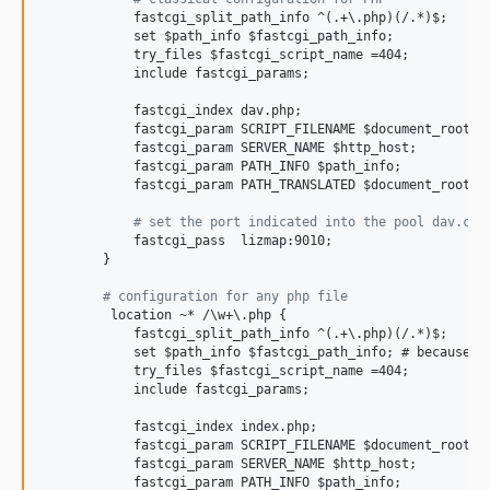
            fastcgi_split_path_info ^(.+\.php)(/.*)$;

            set $path_info $fastcgi_path_info;

            try_files $fastcgi_script_name =404;

            include fastcgi_params;

            fastcgi_index dav.php;

            fastcgi_param SCRIPT_FILENAME $document_root$fa
            fastcgi_param SERVER_NAME $http_host;

            fastcgi_param PATH_INFO $path_info;

            fastcgi_param PATH_TRANSLATED $document_root$pa
#
 set the port indicated into the pool dav.con
            fastcgi_pass  lizmap:9010;

        }

#
 configuration for any php file
         location ~* /\w+\.php {

            fastcgi_split_path_info ^(.+\.php)(/.*)$;

            set $path_info $fastcgi_path_info; # because of
            try_files $fastcgi_script_name =404;

            include fastcgi_params;

            fastcgi_index index.php;

            fastcgi_param SCRIPT_FILENAME $document_root$fa
            fastcgi_param SERVER_NAME $http_host;

            fastcgi_param PATH_INFO $path_info;
