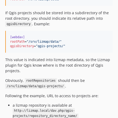
If Qgis projects should be stored into a subdirectory of the
root directory, you should indicate its relative path into
. Example:
qgisDirectory
[webdav]
rootPath
=
"
/srv/lizmap/data/
"
qgisDirectory
=
"
qgis-projects/
"
This value is indicated into lizmap metadata, so the Lizmap
plugin for Qgis know where is the root directory of Qgis
projects.
Obviously,
should then be
rootRepositories
.
/srv/lizmap/data/qgis-projects/
Following the example, URL to access to projects are:
a lizmap repository is available at
http://lizmap.local/dav.php/qgis-
projects/repository_directory_name/