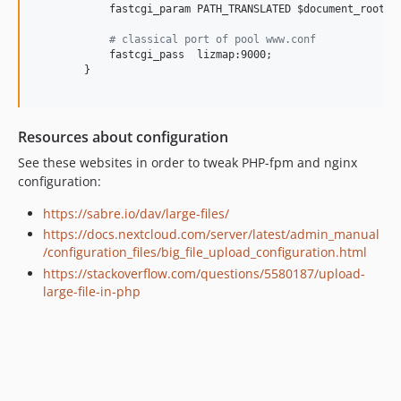
            fastcgi_param PATH_TRANSLATED $document_root$pa
#
 classical port of pool www.conf
            fastcgi_pass  lizmap:9000;

        }

Resources about configuration
See these websites in order to tweak PHP-fpm and nginx
configuration:
https://sabre.io/dav/large-files/
https://docs.nextcloud.com/server/latest/admin_manual
/configuration_files/big_file_upload_configuration.html
https://stackoverflow.com/questions/5580187/upload-
large-file-in-php