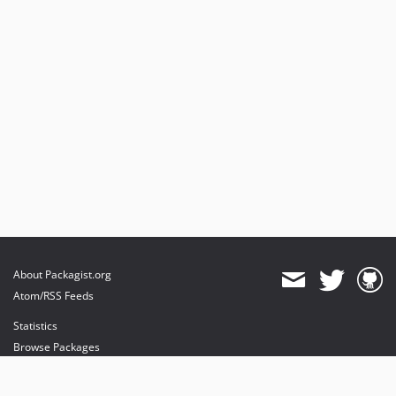
About Packagist.org
Atom/RSS Feeds
Statistics
Browse Packages
API