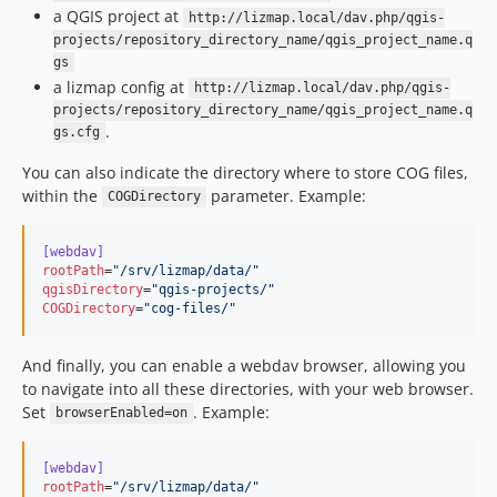
a QGIS project at
http://lizmap.local/dav.php/qgis-
projects/repository_directory_name/qgis_project_name.q
gs
a lizmap config at
http://lizmap.local/dav.php/qgis-
projects/repository_directory_name/qgis_project_name.q
.
gs.cfg
You can also indicate the directory where to store COG files,
within the
parameter. Example:
COGDirectory
[webdav]
rootPath
=
"
/srv/lizmap/data/
"
qgisDirectory
=
"
qgis-projects/
"
COGDirectory
=
"
cog-files/
"
And finally, you can enable a webdav browser, allowing you
to navigate into all these directories, with your web browser.
Set
. Example:
browserEnabled=on
[webdav]
rootPath
=
"
/srv/lizmap/data/
"