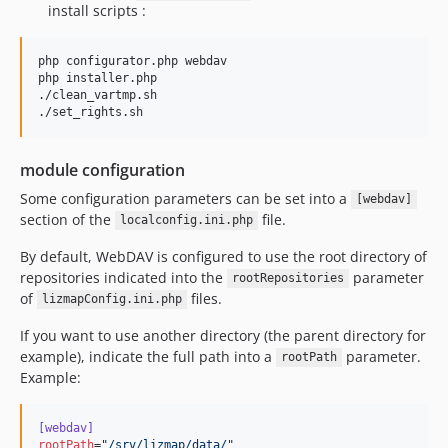
install scripts :
php configurator.php webdav

php installer.php

./clean_vartmp.sh

./set_rights.sh
module configuration
Some configuration parameters can be set into a
[webdav]
section of the
file.
localconfig.ini.php
By default, WebDAV is configured to use the root directory of
repositories indicated into the
parameter
rootRepositories
of
files.
lizmapConfig.ini.php
If you want to use another directory (the parent directory for
example), indicate the full path into a
parameter.
rootPath
Example:
[webdav]
rootPath
=
"
/srv/lizmap/data/
"