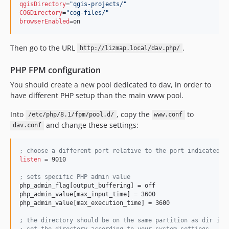
qgisDirectory
=
"
qgis-projects/
"
COGDirectory
=
"
cog-files/
"
browserEnabled
=on
Then go to the URL
.
http://lizmap.local/dav.php/
PHP FPM configuration
You should create a new pool dedicated to dav, in order to
have different PHP setup than the main www pool.
Into
, copy the
to
/etc/php/8.1/fpm/pool.d/
www.conf
and change these settings:
dav.conf
;
 choose a different port relative to the port indicated t
listen
 = 9010

;
 sets specific PHP admin value
php_admin_flag[output_buffering] = off

php_admin_value[max_input_time] = 3600

php_admin_value[max_execution_time] = 3600

;
 the directory should be on the same partition as dir int
;
 set the directory according to your system settings