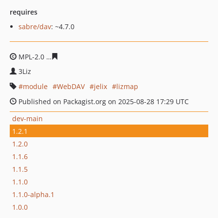
requires
sabre/dav
: ~4.7.0
MPL-2.0
0dd40f4b760bf07613819d48e46d494377355b87
3Liz
module
WebDAV
jelix
lizmap
Published on Packagist.org on 2025-08-28 17:29 UTC
dev-main
1.2.1
1.2.0
1.1.6
1.1.5
1.1.0
1.1.0-alpha.1
1.0.0