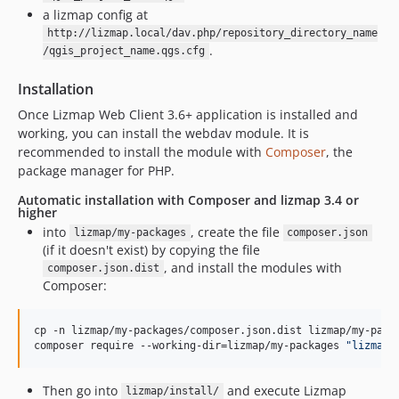
a lizmap config at
http://lizmap.local/dav.php/repository_directory_name
.
/qgis_project_name.qgs.cfg
Installation
Once Lizmap Web Client 3.6+ application is installed and
working, you can install the webdav module. It is
recommended to install the module with
Composer
, the
package manager for PHP.
Automatic installation with Composer and lizmap 3.4 or
higher
into
, create the file
lizmap/my-packages
composer.json
(if it doesn't exist) by copying the file
, and install the modules with
composer.json.dist
Composer:
cp -n lizmap/my-packages/composer.json.dist lizmap/my-packa
composer require --working-dir=lizmap/my-packages 
"
lizmap/
Then go into
and execute Lizmap
lizmap/install/