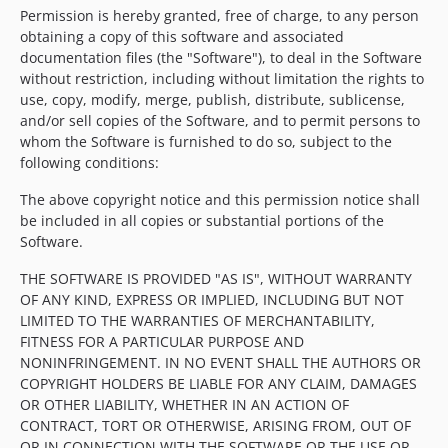
Permission is hereby granted, free of charge, to any person
obtaining a copy of this software and associated
documentation files (the "Software"), to deal in the Software
without restriction, including without limitation the rights to
use, copy, modify, merge, publish, distribute, sublicense,
and/or sell copies of the Software, and to permit persons to
whom the Software is furnished to do so, subject to the
following conditions:
The above copyright notice and this permission notice shall
be included in all copies or substantial portions of the
Software.
THE SOFTWARE IS PROVIDED "AS IS", WITHOUT WARRANTY
OF ANY KIND, EXPRESS OR IMPLIED, INCLUDING BUT NOT
LIMITED TO THE WARRANTIES OF MERCHANTABILITY,
FITNESS FOR A PARTICULAR PURPOSE AND
NONINFRINGEMENT. IN NO EVENT SHALL THE AUTHORS OR
COPYRIGHT HOLDERS BE LIABLE FOR ANY CLAIM, DAMAGES
OR OTHER LIABILITY, WHETHER IN AN ACTION OF
CONTRACT, TORT OR OTHERWISE, ARISING FROM, OUT OF
OR IN CONNECTION WITH THE SOFTWARE OR THE USE OR