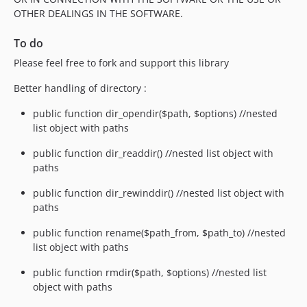
OTHER DEALINGS IN THE SOFTWARE.
To do
Please feel free to fork and support this library
Better handling of directory :
public function dir_opendir($path, $options) //nested
list object with paths
public function dir_readdir() //nested list object with
paths
public function dir_rewinddir() //nested list object with
paths
public function rename($path_from, $path_to) //nested
list object with paths
public function rmdir($path, $options) //nested list
object with paths