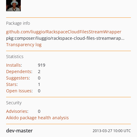
Package info
github.com/liuggio/RackspaceCloudFilesStreamWrapper
pkg:composer/liuggio/rackspace-cloud-files-streamwrapper
Transparency log
Statistics
Installs
:
919
Dependents
:
2
Suggesters
:
0
Stars
:
1
Open Issues
:
0
Security
Advisories
:
0
Aikido package health analysis
dev-master
2013-03-27 10:00 UTC