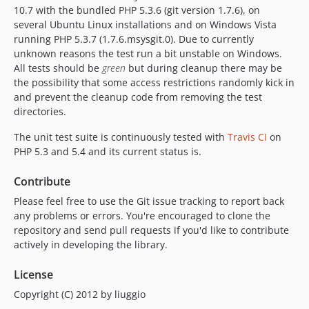
10.7 with the bundled PHP 5.3.6 (git version 1.7.6), on
several Ubuntu Linux installations and on Windows Vista
running PHP 5.3.7 (1.7.6.msysgit.0). Due to currently
unknown reasons the test run a bit unstable on Windows.
All tests should be
green
but during cleanup there may be
the possibility that some access restrictions randomly kick in
and prevent the cleanup code from removing the test
directories.
The unit test suite is continuously tested with
Travis CI
on
PHP 5.3 and 5.4 and its current status is.
Contribute
Please feel free to use the Git issue tracking to report back
any problems or errors. You're encouraged to clone the
repository and send pull requests if you'd like to contribute
actively in developing the library.
License
Copyright (C) 2012 by liuggio