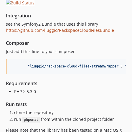
Integration
see the Symfony2 Bundle that uses this library
https://github.com/liuggio/RackspaceCloudFilesBundle
Composer
Just add this line to your composer
"
liuggio/rackspace-cloud-files-streamwrapper
"
: 
"
de
Requirements
PHP > 5.3.0
Run tests
clone the repository
run
from within the cloned project folder
phpunit
Please note that the library has been tested on a Mac OS X