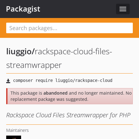
Packagist
Toggle
navigat
liuggio
/
rackspace-cloud-files-
streamwrapper
This package is
abandoned
and no longer maintained. No
replacement package was suggested.
Rackspace Cloud Files Streamwrapper for PHP
Maintainers