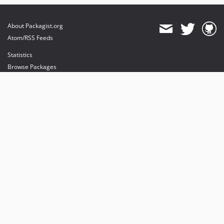
About Packagist.org
Atom/RSS Feeds
Statistics
Browse Packages
API
Mirrors
Status
Dashboard
provides maintenance and hosting
provides bandwidth and CDN
provides malware detection
Sponsor Packagist & Composer