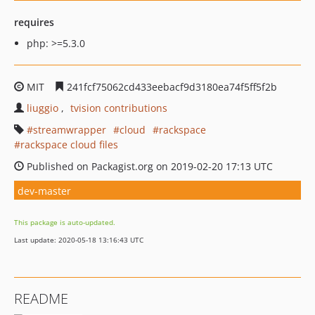
requires
php: >=5.3.0
MIT
241fcf75062cd433eebacf9d3180ea74f5ff5f2b
liuggio
tvision contributions
streamwrapper
cloud
rackspace
rackspace cloud files
Published on Packagist.org on 2019-02-20 17:13 UTC
dev-master
This package is auto-updated.
Last update: 2020-05-18 13:16:43 UTC
README