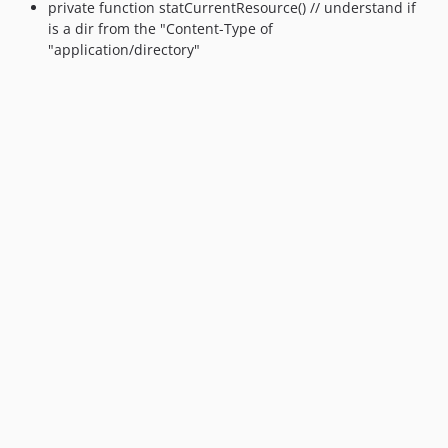
private function statCurrentResource() // understand if
is a dir from the "Content-Type of
"application/directory"