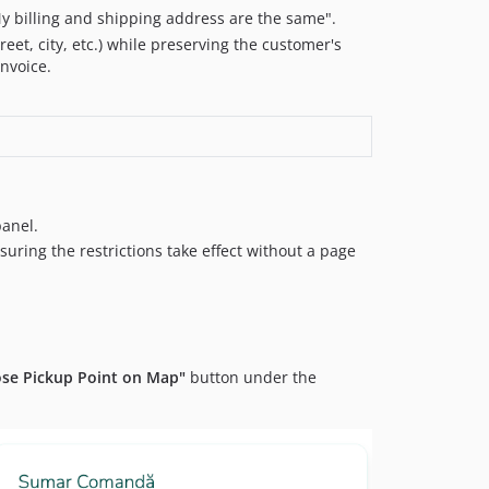
y billing and shipping address are the same".
eet, city, etc.) while preserving the customer's
invoice.
panel.
ring the restrictions take effect without a page
se Pickup Point on Map"
button under the