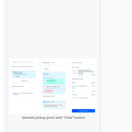
Selected pickup point with “Clear” button