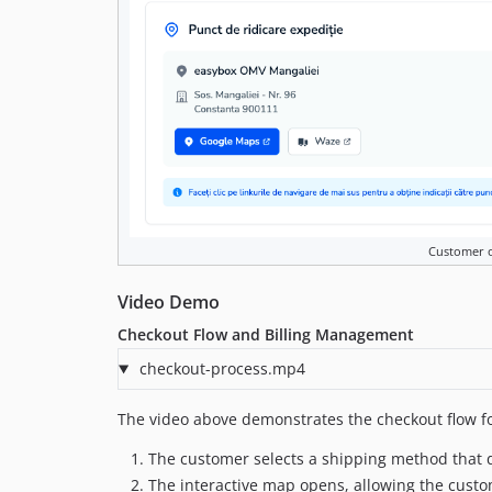
Customer 
Video Demo
Checkout Flow and Billing Management
checkout-process.mp4
The video above demonstrates the checkout flow f
The customer selects a shipping method that de
The interactive map opens, allowing the custo