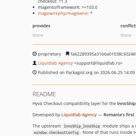
checkout: ^1.3
magento/framework: >=103.0
magewirephp/magewire
: *
provides
conflic
None
None
proprietary
fa62289395a31b6a01038c50246
Liquidlab Agency
<support
@liquidlab.ro>
Published on Packagist.org on 2026-06-25 14:09
README
Hyvä Checkout compatibility layer for the
InnoShip
Developed by
Liquidlab Agency
—
Romania’s first
The upstream
module ships a w
InnoShip_InnoShip
. None of that runs inside
window.checkoutConfig