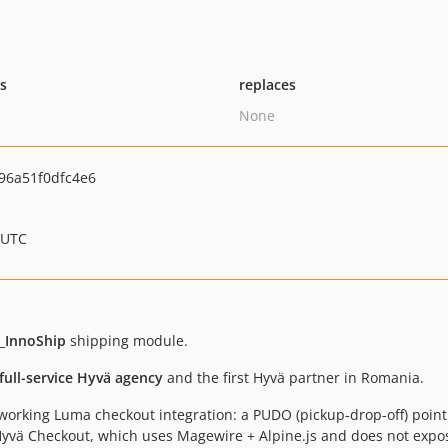
ts
replaces
None
96a51f0dfc4e6
 UTC
_InnoShip
shipping module.
 full-service Hyvä agency
and the first Hyvä partner in Romania.
orking Luma checkout integration: a PUDO (pickup-drop-off) poin
 Hyvä Checkout, which uses Magewire + Alpine.js and does not exp