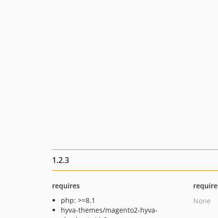
1.2.3
requires
require
php: >=8.1
None
hyva-themes/magento2-hyva-