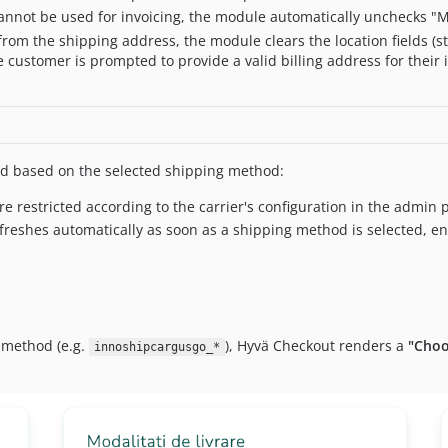
annot be used for invoicing, the module automatically unchecks "M
from the shipping address, the module clears the location fields (str
 customer is prompted to provide a valid billing address for their 
d based on the selected shipping method:
 restricted according to the carrier's configuration in the admin 
eshes automatically as soon as a shipping method is selected, ensu
 method (e.g.
), Hyvä Checkout renders a
"Choo
innoshipcargusgo_*