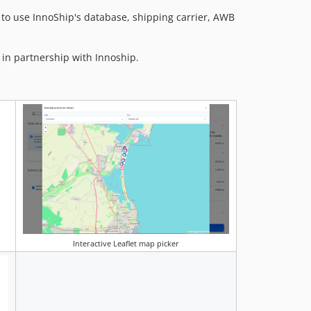
to use InnoShip's database, shipping carrier, AWB
 in partnership with Innoship.
Interactive Leaflet map picker