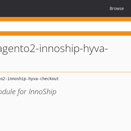
Browse
gento2-innoship-hyva-
dule for InnoShip