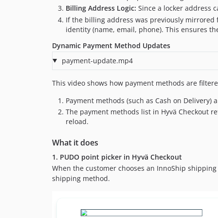
Billing Address Logic:
Since a locker address c
If the billing address was previously mirrored 
identity (name, email, phone). This ensures the
Dynamic Payment Method Updates
payment-update.mp4
This video shows how payment methods are filtere
Payment methods (such as Cash on Delivery) are
The payment methods list in Hyvä Checkout refr
reload.
What it does
1. PUDO point picker in Hyvä Checkout
When the customer chooses an InnoShip shipping
shipping method.