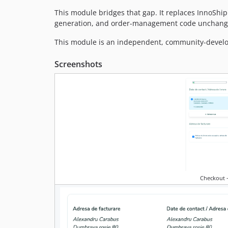
This module bridges that gap. It replaces InnoShip
generation, and order-management code unchang
This module is an independent, community-developed
Screenshots
Checkout —