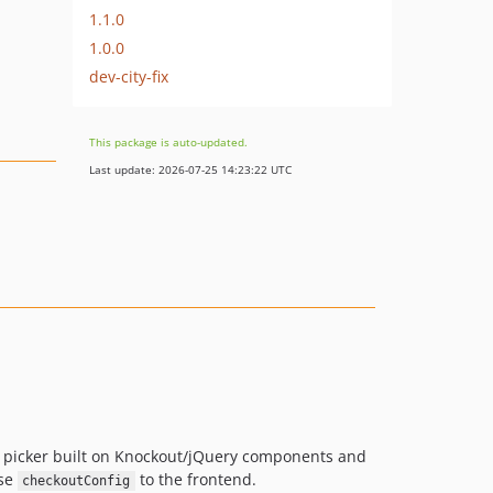
1.1.0
1.0.0
dev-city-fix
This package is auto-updated.
Last update: 2026-07-25 14:23:22 UTC
t picker built on Knockout/jQuery components and
ose
to the frontend.
checkoutConfig