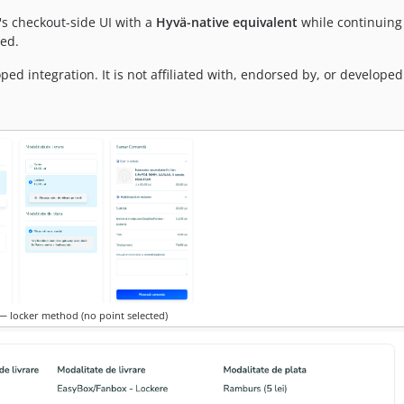
's checkout-side UI with a
Hyvä-native equivalent
while continuing 
ed.
 integration. It is not affiliated with, endorsed by, or developed
 locker method (no point selected)