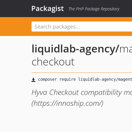
Packagist
The PHP Package Repository
liquidlab-agency
/
ma
checkout
Hyva Checkout compatibility mo
(https://innoship.com/)