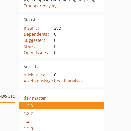
Transparency log
Statistics
Installs
:
293
Dependents
:
0
Suggesters
:
0
Stars
:
0
Open Issues
:
0
Security
Advisories
:
0
Aikido package health analysis
14:05 UTC
dev-master
1.2.3
1.2.2
1.2.1
1.2.0