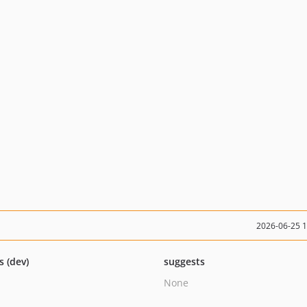
2026-06-25 
s (dev)
suggests
None