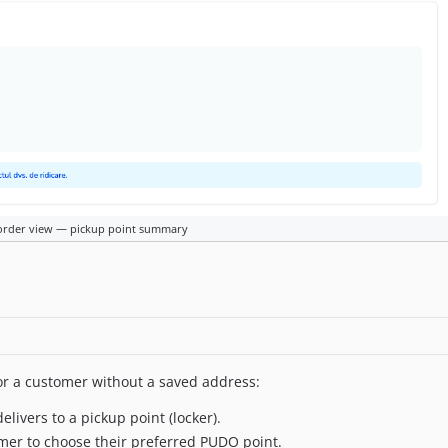
order view — pickup point summary
or a customer without a saved address:
livers to a pickup point (locker).
mer to choose their preferred PUDO point.