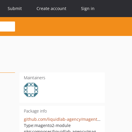
Submit
Create account
Sign in
Maintainers
Package info
github.com/liquidlab-agency/magento2-innoship-hyva-checkout
Type:
magento2-module
pkg:composer/liquidlab-agency/magento2-innoship-hyva-checkout