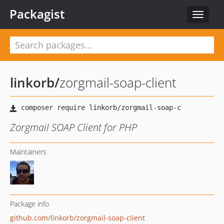
Packagist
Toggle
navigat
linkorb
/
zorgmail-soap-client
Zorgmail SOAP Client for PHP
Maintainers
Package info
github.com/linkorb/zorgmail-soap-client