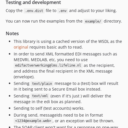
Testing and development
Copy the
file to
and adjust to your liking.
.env.dist
.env
You can now run the examples from the
directory.
example/
Notes
This library is using a cached version of the WSDL as the
original
requires basic auth to read.
In order to send XML formatted EDI messages such as
MEDVRI, MEDLAB, etc, you need to use
as the recipient,
edifactverwerking@lms.lifeline.nl
and address the final recipient in the XML message
(envelope).
Sending
message to a (test) box will result
text/plain
in it being sent to a Secure Email box instead.
Sending
(even if it's just ) will deliver the
text/xml
message in the edi box as planned.
Sending to self (test accounts) works.
During send, messageIds need to be in format
, or an exception will be thrown.
<1234@example.web>
The SOAP client won't want for a response on one-way