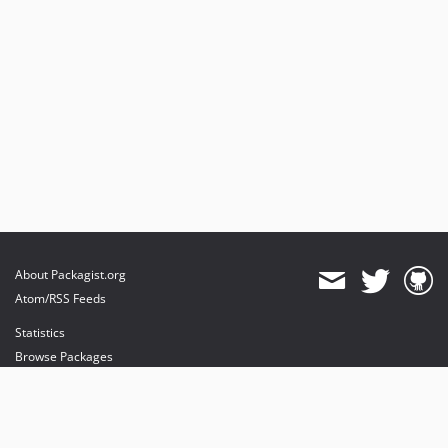
About Packagist.org
Atom/RSS Feeds
Statistics
Browse Packages
API
Mirrors