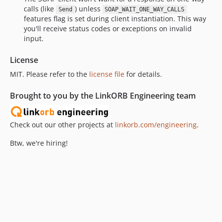
calls (like
) unless
Send
SOAP_WAIT_ONE_WAY_CALLS
features flag is set during client instantiation. This way
you'll receive status codes or exceptions on invalid
input.
License
MIT. Please refer to the
license file
for details.
Brought to you by the LinkORB Engineering team
Check out our other projects at
linkorb.com/engineering
.
Btw, we're hiring!