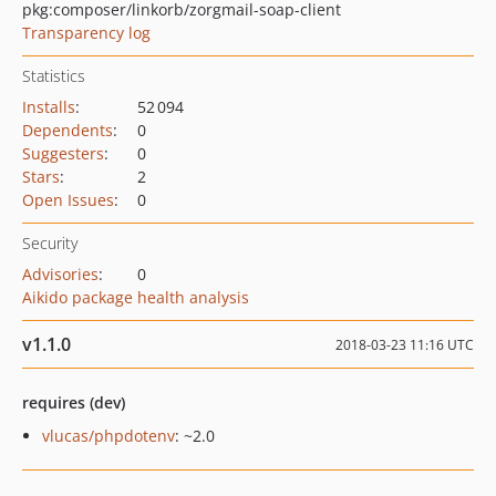
pkg:composer/linkorb/zorgmail-soap-client
Transparency log
Statistics
Installs
:
52 094
Dependents
:
0
Suggesters
:
0
Stars
:
2
Open Issues
:
0
Security
Advisories
:
0
Aikido package health analysis
v1.1.0
2018-03-23 11:16 UTC
requires (dev)
vlucas/phpdotenv
: ~2.0