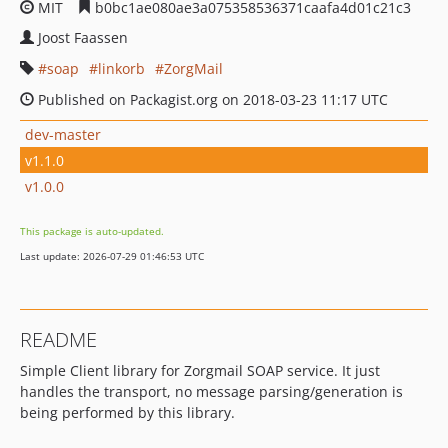
MIT
b0bc1ae080ae3a075358536371caafa4d01c21c3
Joost Faassen
soap
linkorb
ZorgMail
Published on Packagist.org on 2018-03-23 11:17 UTC
dev-master
v1.1.0
v1.0.0
This package is auto-updated.
Last update: 2026-07-29 01:46:53 UTC
README
Simple Client library for Zorgmail SOAP service. It just
handles the transport, no message parsing/generation is
being performed by this library.