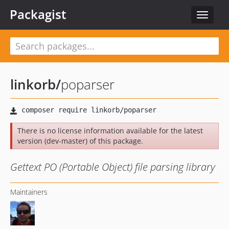
Packagist
Toggle
navigat
linkorb
/
poparser
There is no license information available for the latest
version (dev-master) of this package.
Gettext PO (Portable Object) file parsing library
Maintainers