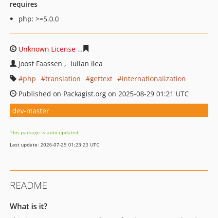
requires
php: >=5.0.0
Unknown License
28ec10b6e42f9d2db00eb6dadcc42afa6
Joost Faassen
Iulian Ilea
php
translation
gettext
internationalization
Published on Packagist.org on 2025-08-29 01:21 UTC
dev-master
This package is auto-updated.
Last update: 2026-07-29 01:23:23 UTC
README
What is it?