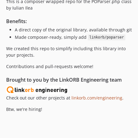
This is a composer wrapped repo for the POParser.php class
by Iulian Ilea
Benefits:
A direct copy of the original library, available through git
Made composer-ready, simply add
linkorb/poparser
We created this repo to simplify including this library into
your projects.
Contributions and pull-requests welcome!
Brought to you by the LinkORB Engineering team
Check out our other projects at
linkorb.com/engineering
.
Btw, we're hiring!