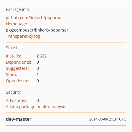
Package info
github.com/linkorb/poparser
Homepage
pkg:composer/linkorb/poparser
Transparency log
Statistics
Installs
:
2 622
Dependents
:
0
Suggesters
:
0
Stars
:
1
Open Issues
:
0
Security
Advisories
:
0
Aikido package health analysis
dev-master
2014-03-04 21:31 UTC