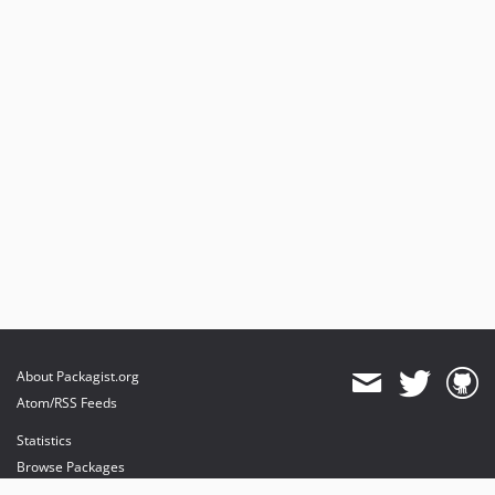
About Packagist.org
Atom/RSS Feeds
Statistics
Browse Packages