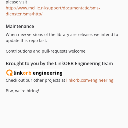
please visit
http://www.mollie.nl/support/documentatie/sms-
diensten/sms/http/
Maintenance
When new versions of the library are release, we intend to
update this repo fast.
Contributions and pull-requests welcome!
Brought to you by the LinkORB Engineering team
Check out our other projects at
linkorb.com/engineering
.
Btw, we're hiring!