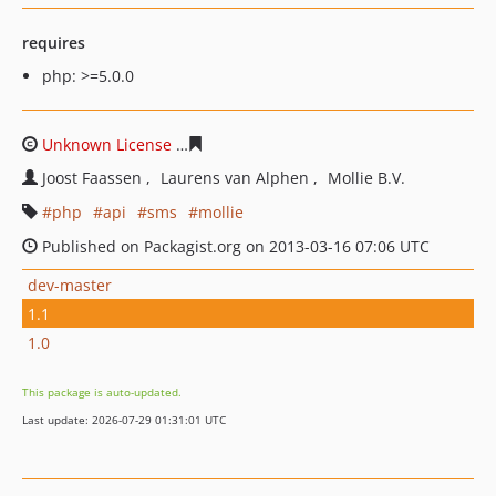
requires
php: >=5.0.0
Unknown License
0957017027505fd0ae751edaa77b3c55f
Joost Faassen
Laurens van Alphen
Mollie B.V.
php
api
sms
mollie
Published on Packagist.org on 2013-03-16 07:06 UTC
dev-master
1.1
1.0
This package is auto-updated.
Last update: 2026-07-29 01:31:01 UTC