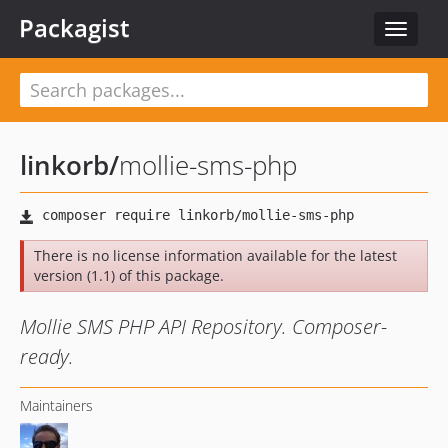
Packagist
Toggle
navigat
linkorb
/
mollie-sms-php
There is no license information available for the latest
version (1.1) of this package.
Mollie SMS PHP API Repository. Composer-
ready.
Maintainers