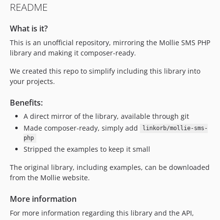
README
What is it?
This is an unofficial repository, mirroring the Mollie SMS PHP
library and making it composer-ready.
We created this repo to simplify including this library into
your projects.
Benefits:
A direct mirror of the library, available through git
Made composer-ready, simply add
linkorb/mollie-sms-
php
Stripped the examples to keep it small
The original library, including examples, can be downloaded
from the Mollie website.
More information
For more information regarding this library and the API,