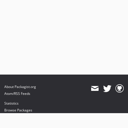
About Packagist.org
Atom/RSS Feeds
Statistics
Browse Packages
API
Mirrors