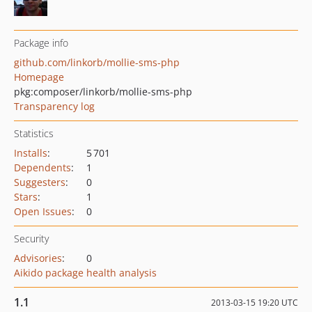
Package info
github.com/linkorb/mollie-sms-php
Homepage
pkg:composer/linkorb/mollie-sms-php
Transparency log
Statistics
Installs
:
5 701
Dependents
:
1
Suggesters
:
0
Stars
:
1
Open Issues
:
0
Security
Advisories
:
0
Aikido package health analysis
1.1
2013-03-15 19:20 UTC