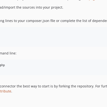
d/import the sources into your project.
ng lines to your composer.json file or complete the list of depende
mand line:
php

 connector the best way to start is by forking the repository. For f
tribute
.