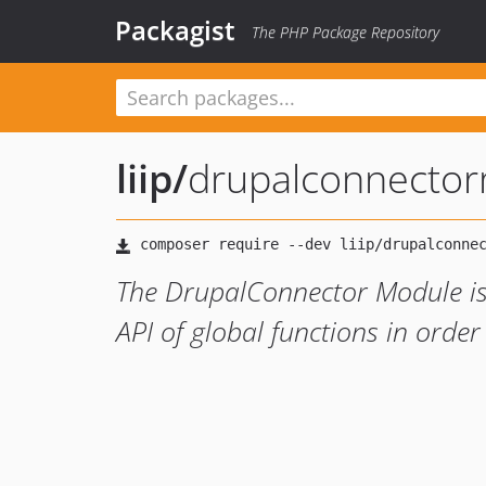
Packagist
The PHP Package Repository
liip
/
drupalconnecto
The DrupalConnector Module is 
API of global functions in orde