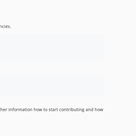
ncies.
urther information how to start contributing and how