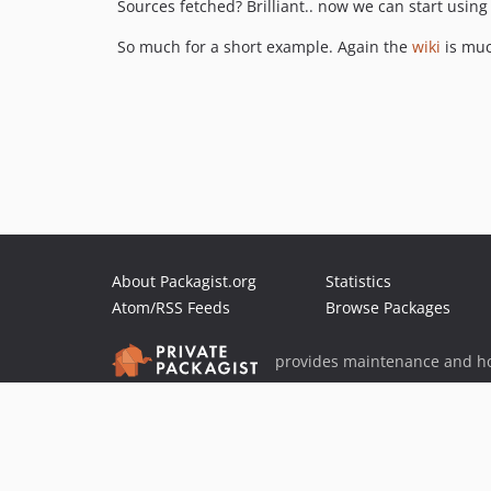
Sources fetched? Brilliant.. now we can start using
So much for a short example. Again the
wiki
is muc
About Packagist.org
Statistics
Atom/RSS Feeds
Browse Packages
provides maintenance and ho
provides malware detection