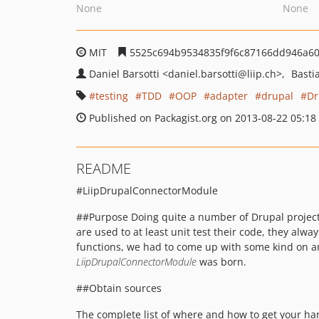
None
None
MIT
5525c694b9534835f9f6c87166dd946a6
Daniel Barsotti
<daniel.barsotti
@liip.ch>
Basti
testing
TDD
OOP
adapter
drupal
Dr
Published on Packagist.org on 2013-08-22 05:18
README
#LiipDrupalConnectorModule
##Purpose Doing quite a number of Drupal projects
are used to at least unit test their code, they al
functions, we had to come up with some kind on an
LiipDrupalConnectorModule
was born.
##Obtain sources
The complete list of where and how to get your h