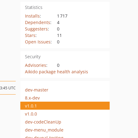
Statistics
Installs
:
1 717
Dependents
:
4
Suggesters
:
0
Stars
:
11
Open Issues
:
0
Security
Advisories
:
0
Aikido package health analysis
13:45 UTC
dev-master
8.x-dev
v1.0.1
v1.0.0
dev-codeCleanUp
dev-menu_module
dev-drupal-testing