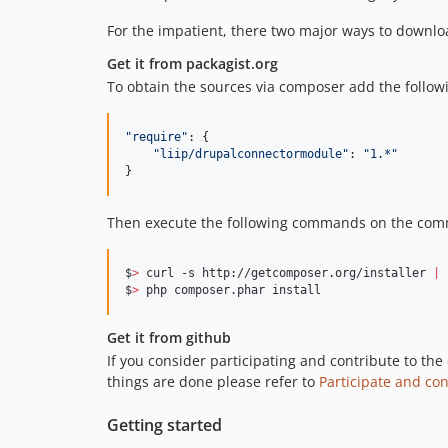
For the impatient, there two major ways to downloa
Get it from packagist.org
To obtain the sources via composer add the followi
"
require
"
: {

"
liip/drupalconnectormodule
"
: 
"
1.*
"
}
Then execute the following commands on the com
$
>
 curl -s http://getcomposer.org/installer 
|
 
$
>
 php composer.phar install
Get it from github
If you consider participating and contribute to the
things are done please refer to
Participate and con
Getting started