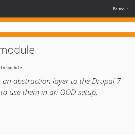
Browse
rmodule
an abstraction layer to the Drupal 7
r to use them in an OOD setup.