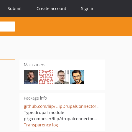
Submit
Create account
Sign in
Maintainers
Package info
github.com/liip/LiipDrupalConnectorModule
Type:
drupal-module
pkg:composer/liip/drupalconnectormodule
Transparency log