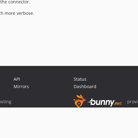
 the connector.
h more verbose.
API
Status
Mirrors
Dashboard
sting
prov
Sponsor Packagist & Composer