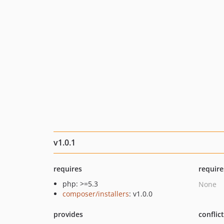
v1.0.1
requires
require
php: >=5.3
None
composer/installers
: v1.0.0
provides
conflic