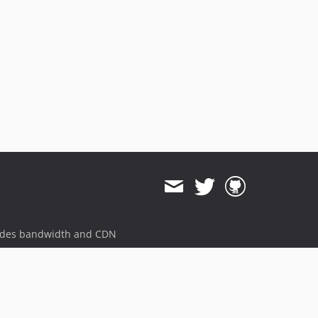
ides bandwidth and CDN