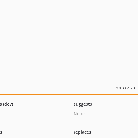
2013-08-20 
s (dev)
suggests
None
ts
replaces