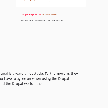
This package is
not
auto-updated
.
Last update: 2026-08-02 00:03:28 UTC
upal is always an obstacle. Furthermore as they
 you have to agree on when using the Drupal
and the Drupal world - the