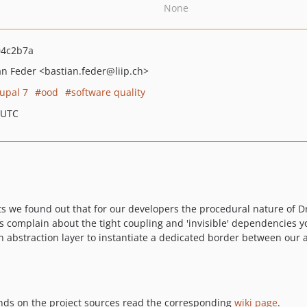
None
04c2b7a
an Feder
<bastian.feder
@liip.ch>
upal 7
ood
software quality
 UTC
 we found out that for our developers the procedural nature of Dr
ways complain about the tight coupling and 'invisible' dependencies
 abstraction layer to instantiate a dedicated border between our 
ands on the project sources read the corresponding
wiki page
.