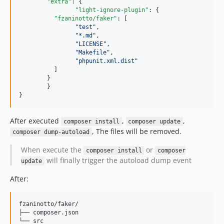
"extra"
: {

"light-ignore-plugin"
: {

"fzaninotto/faker"
: [

"
test
"
, 

"
*.md
"
, 

"
LICENSE
"
,

"
Makefile
"
,

"
phpunit.xml.dist
"
    	  ]

    	}

	}

After executed
,
,
composer install
composer update
, The files will be removed.
composer dump-autoload
When execute the
or
composer install
composer
will finally trigger the autoload dump event
update
After:
fzaninotto/faker/

├── composer.json
