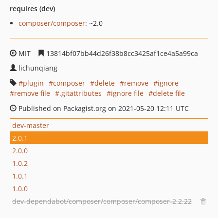
requires (dev)
composer/composer
: ~2.0
MIT
13814bf07bb44d26f38b8cc3425af1ce4a5a99ca
lichunqiang
plugin
composer
delete
remove
ignore
remove file
.gitattributes
ignore file
delete file
Published on Packagist.org on 2021-05-20 12:11 UTC
dev-master
2.0.1
2.0.0
1.0.2
1.0.1
1.0.0
dev-dependabot/composer/composer/composer-2.2.22