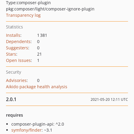
Type:
composer-plugin
pkg:composer/light/composer-ignore-plugin
Transparency log
Statistics
Installs
:
1 381
Dependents
:
0
Suggesters
:
0
Stars
:
21
Open Issues
:
1
Security
Advisories
:
0
Aikido package health analysis
2.0.1
2021-05-20 12:11 UTC
requires
composer-plugin-api: ^2.0
symfony/finder
: ~3.1