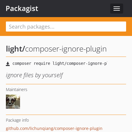
Packagist
Toggle
navigat
light
/
composer-ignore-plugin
ignore files by yourself
Maintainers
Package info
github.com/lichunqiang/composer-ignore-plugin