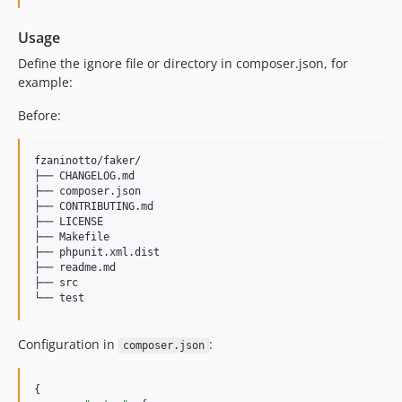
Usage
Define the ignore file or directory in composer.json, for
example:
Before:
fzaninotto/faker/

├── CHANGELOG.md

├── composer.json

├── CONTRIBUTING.md

├── LICENSE

├── Makefile

├── phpunit.xml.dist

├── readme.md

├── src

Configuration in
:
composer.json
{
