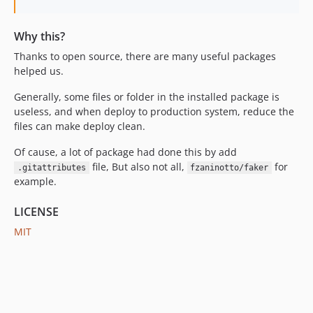
Why this?
Thanks to open source, there are many useful packages
helped us.
Generally, some files or folder in the installed package is
useless, and when deploy to production system, reduce the
files can make deploy clean.
Of cause, a lot of package had done this by add
file, But also not all,
for
.gitattributes
fzaninotto/faker
example.
LICENSE
MIT