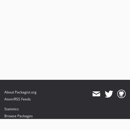
About Packagist.org
Atom/RSS Feeds
Statistics
Browse Packages
API