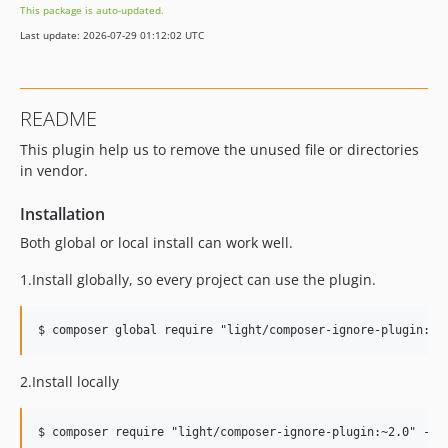
This package is auto-updated.
Last update: 2026-07-29 01:12:02 UTC
README
This plugin help us to remove the unused file or directories
in vendor.
Installation
Both global or local install can work well.
1.Install globally, so every project can use the plugin.
2.Install locally