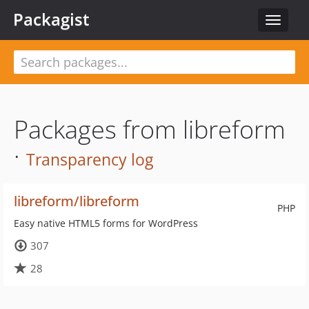
Packagist
Toggle
navigat
Packages from libreform
·
Transparency log
libreform/libreform
PHP
Easy native HTML5 forms for WordPress
307
28