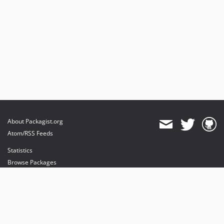
About Packagist.org
Atom/RSS Feeds
Statistics
Browse Packages
API
Mirrors
Status
Dashboard