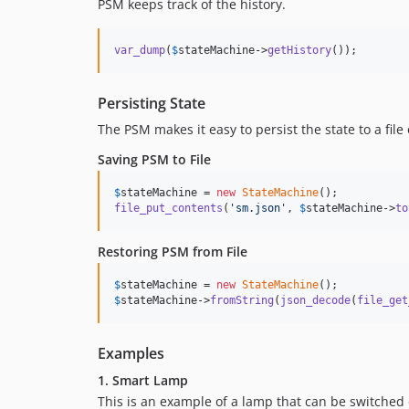
PSM keeps track of the history.
var_dump
(
$
stateMachine
->
getHistory
());
Persisting State
The PSM makes it easy to persist the state to a file
Saving PSM to File
$
stateMachine
 = 
new
StateMachine
file_put_contents
(
'
sm.json
'
, 
$
stateMachine
->
to
Restoring PSM from File
$
stateMachine
 = 
new
StateMachine
$
stateMachine
->
fromString
(
json_decode
(
file_get
Examples
1. Smart Lamp
This is an example of a lamp that can be switched o