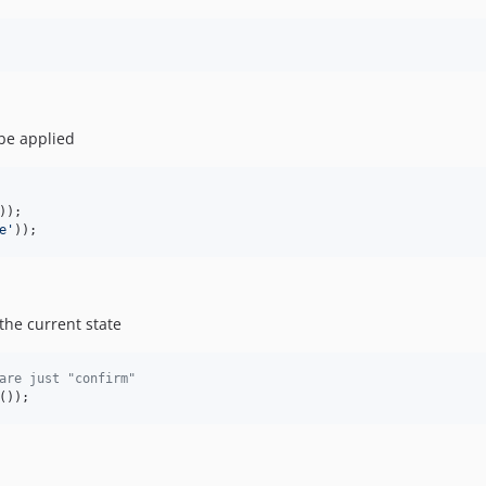
 be applied
e
'
));
the current state
are just "confirm"
());