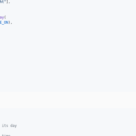
ht
"
],

ay
(

E_ON
),

 its day