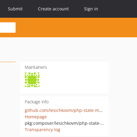
Submit
Create account
Sign in
Maintainers
Package info
github.com/lesichkovm/php-state-machine
Homepage
pkg:composer/lesichkovm/php-state-machine
Transparency log