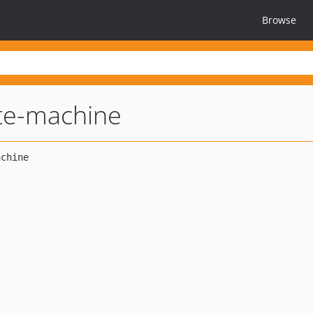
Browse
te-machine