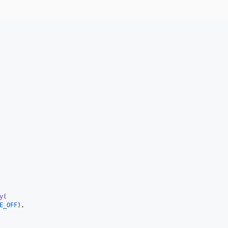
y
(

E_OFF
),
