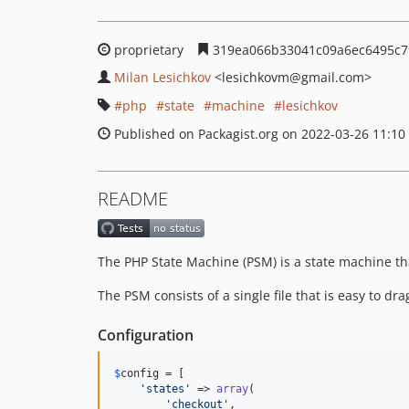
proprietary
319ea066b33041c09a6ec6495c7
Milan Lesichkov
<lesichkovm
@gmail.com>
php
state
machine
lesichkov
Published on Packagist.org on 2022-03-26 11:10
README
The PHP State Machine (PSM) is a state machine t
The PSM consists of a single file that is easy to dr
Configuration
$
config
 = [

'
states
'
 => 
array
(

'
checkout
'
,
