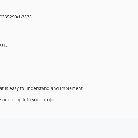
9335290cb3838
 UTC
hat is easy to understand and implement.
ag and drop into your project.