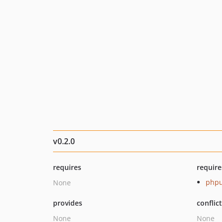
v0.2.0
requires
require
phpu
None
provides
conflic
None
None