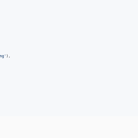
ng
'
),
