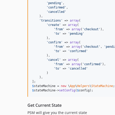
'
pending
'
,

'
confirmed
'
,

'
cancelled
'
    ),

'
transitions
'
 => 
array
(

'
create
'
 => 
array
(

'
from
'
 => 
array
(
'
checkout
'
),

'
to
'
 => 
'
pending
'
        ),

'
confirm
'
 => 
array
(

'
from
'
 => 
array
(
'
checkout
'
, 
'
pendi
'
to
'
 => 
'
confirmed
'
        ),

'
cancel
'
 => 
array
(

'
from
'
 => 
array
(
'
confirmed
'
),

'
to
'
 => 
'
cancelled
'
        )

    ),

$
stateMachine
 = 
new
 \
App
\
Helpers
\
StateMachine
$
stateMachine
->
setConfig
(
$
config
);
Get Current State
PSM will give you the current state