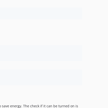
o save energy. The check if it can be turned on is