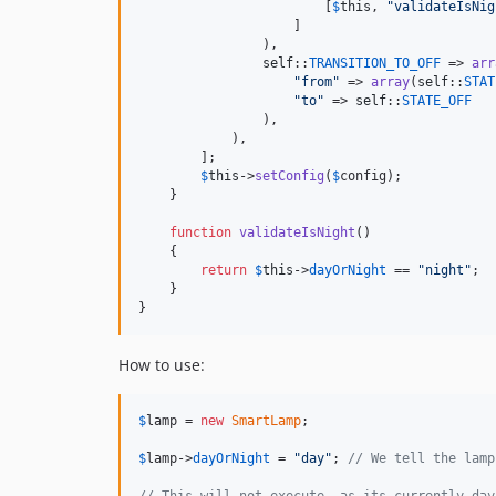
                        [
$
this
, 
"
validateIsNig
                    ]

                ),

self
::
TRANSITION_TO_OFF
 => 
arr
"
from
"
 => 
array
(
self
::
STAT
"
to
"
 => 
self
::
STATE_OFF
                ),

            ),

        ];

$
this
->
setConfig
(
$
config
);

    }

function
validateIsNight
()

    {

return
$
this
->
dayOrNight
 == 
"
night
"
;

    }

}
How to use:
$
lamp
 = 
new
SmartLamp
;

$
lamp
->
dayOrNight
 = 
"
day
"
; 
// We tell the lamp