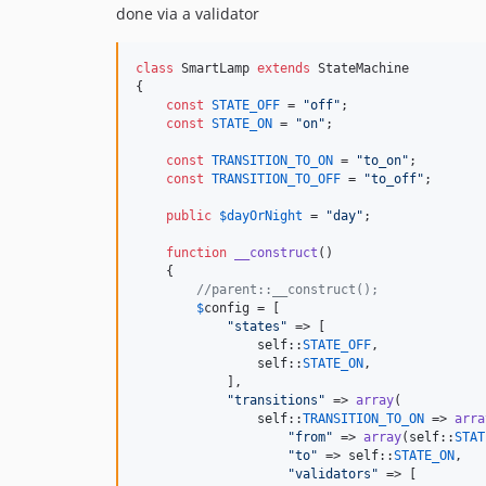
done via a validator
class
 SmartLamp 
extends
 StateMachine

{

const
STATE_OFF
 = 
"
off
"
;

const
STATE_ON
 = 
"
on
"
;

const
TRANSITION_TO_ON
 = 
"
to_on
"
;

const
TRANSITION_TO_OFF
 = 
"
to_off
"
;

public
$
dayOrNight
 = 
"
day
"
;

function
__construct
()

    {

//parent::__construct();
$
config
 = [

"
states
"
 => [

self
::
STATE_OFF
,

self
::
STATE_ON
,

            ],

"
transitions
"
 => 
array
(

self
::
TRANSITION_TO_ON
 => 
arra
"
from
"
 => 
array
(
self
::
STAT
"
to
"
 => 
self
::
STATE_ON
,

"
validators
"
 => [
