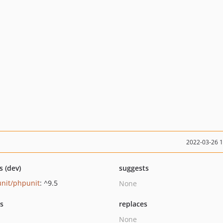
2022-03-26 
s (dev)
suggests
nit/phpunit
: ^9.5
None
ts
replaces
None