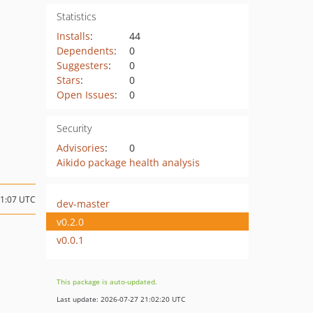
Statistics
Installs
:
44
Dependents
:
0
Suggesters
:
0
Stars
:
0
Open Issues
:
0
Security
Advisories
:
0
Aikido package health analysis
11:07 UTC
dev-master
v0.2.0
v0.0.1
This package is auto-updated.
Last update: 2026-07-27 21:02:20 UTC