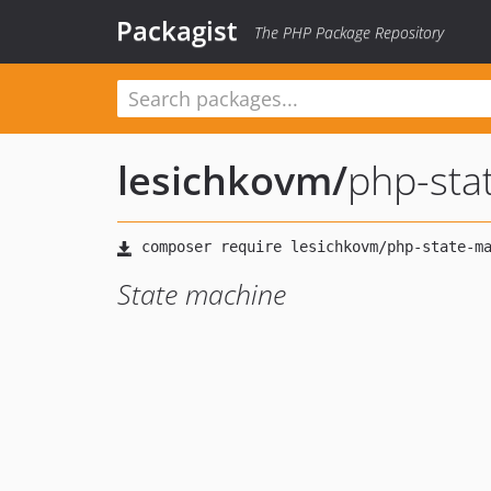
Packagist
The PHP Package Repository
lesichkovm
/
php-sta
State machine