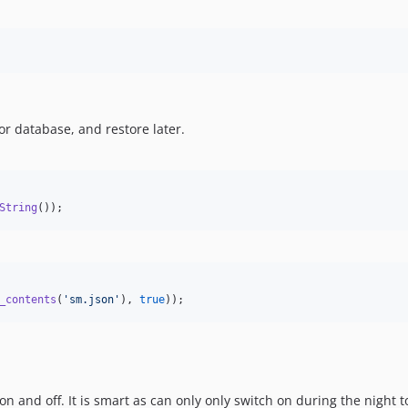
 or database, and restore later.
String
());
_contents
(
'
sm.json
'
), 
true
));
n and off. It is smart as can only only switch on during the night t