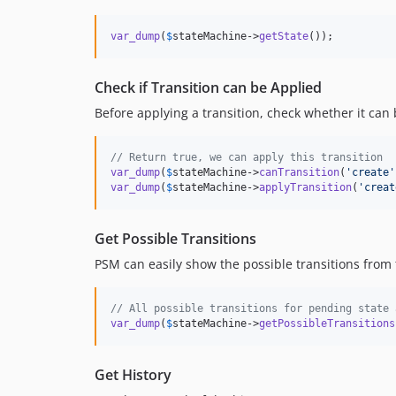
var_dump
(
$
stateMachine
->
getState
());
Check if Transition can be Applied
Before applying a transition, check whether it can
// Return true, we can apply this transition
var_dump
(
$
stateMachine
->
canTransition
(
'
create
'
var_dump
(
$
stateMachine
->
applyTransition
(
'
creat
Get Possible Transitions
PSM can easily show the possible transitions from 
// All possible transitions for pending state 
var_dump
(
$
stateMachine
->
getPossibleTransitions
Get History