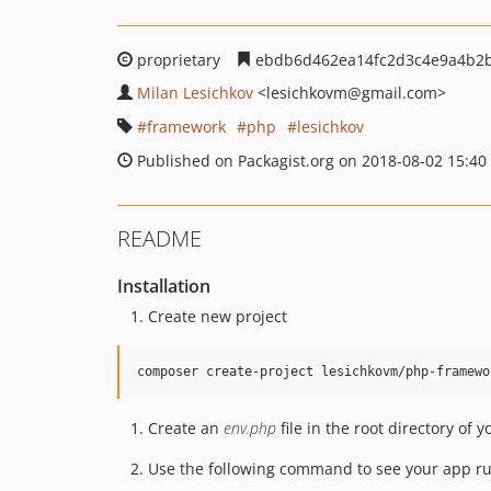
proprietary
ebdb6d462ea14fc2d3c4e9a4b2b
Milan Lesichkov
<lesichkovm
@gmail.com>
framework
php
lesichkov
Published on Packagist.org on 2018-08-02 15:40
README
Installation
Create new project
Create an
env.php
file in the root directory of y
Use the following command to see your app r