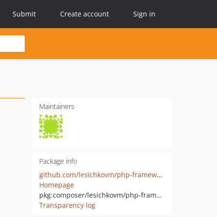
Submit
Create account
Sign in
Maintainers
Package info
github.com/lesichkovm/php-framework
Homepage
pkg:composer/lesichkovm/php-framework
Transparency log