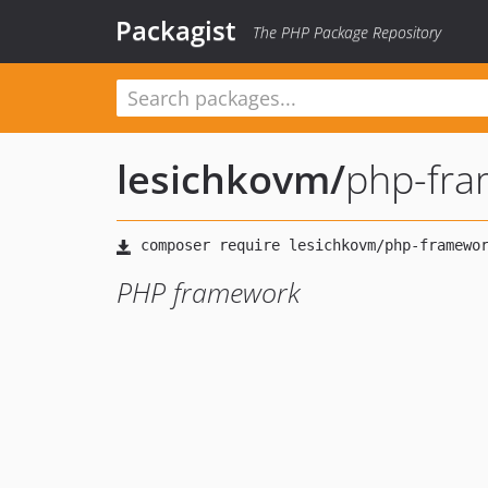
Packagist
The PHP Package Repository
lesichkovm
/
php-fr
PHP framework