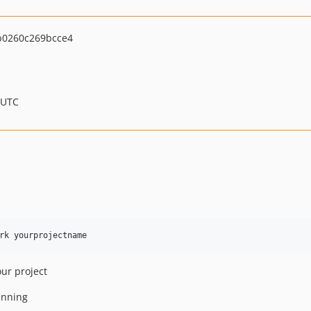
0260c269bcce4
 UTC
our project
unning