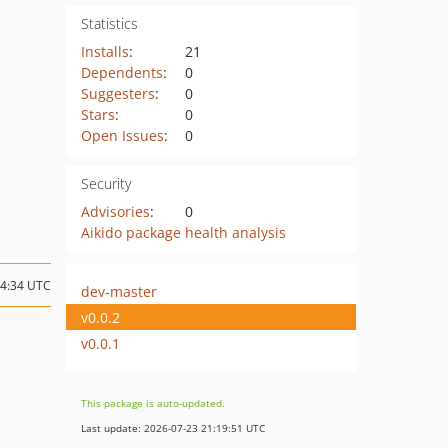
Statistics
Installs
:
21
Dependents
:
0
Suggesters
:
0
Stars
:
0
Open Issues
:
0
Security
Advisories
:
0
Aikido package health analysis
04:34 UTC
dev-master
v0.0.2
v0.0.1
This package is auto-updated.
Last update: 2026-07-23 21:19:51 UTC