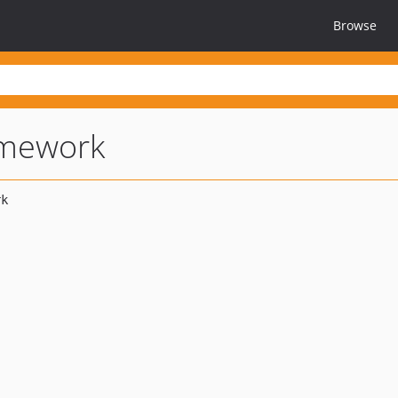
Browse
amework