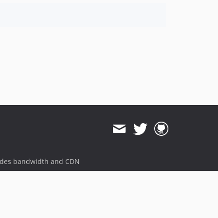
ides bandwidth and CDN