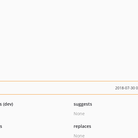
2018-07-30 
s (dev)
suggests
None
ts
replaces
None