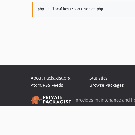
About Packagist.org
Statistics
Atom/RSS Feeds
Browse Packages
provides maintenance and ho
provides malware detection