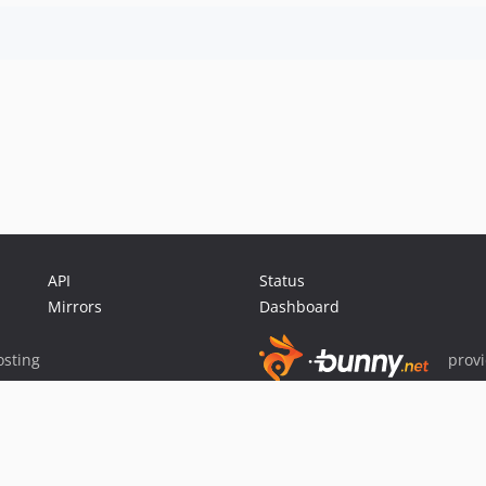
API
Status
Mirrors
Dashboard
sting
prov
Sponsor Packagist & Composer