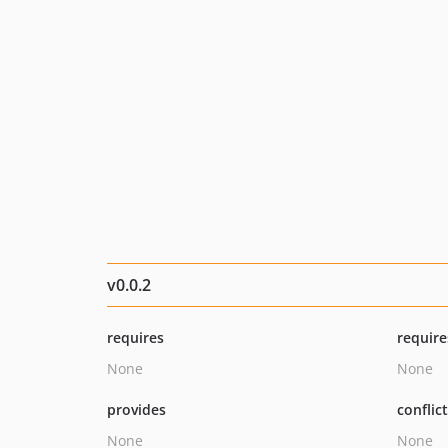
v0.0.2
requires
require
None
None
provides
conflic
None
None