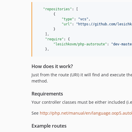
"repositories"
: [

        {

"type"
: 
"
vcs
"
,

"url"
: 
"
https://github.com/lesichk
        }

    ],

"require"
: {

"lesichkovm/php-autoroute"
: 
"
dev-maste
    },
How does it work?
Just from the route (URI) it will find and execute 
method.
Requirements
Your controller classes must be either included (i
See
http://php.net/manual/en/language.oop5.auto
Example routes