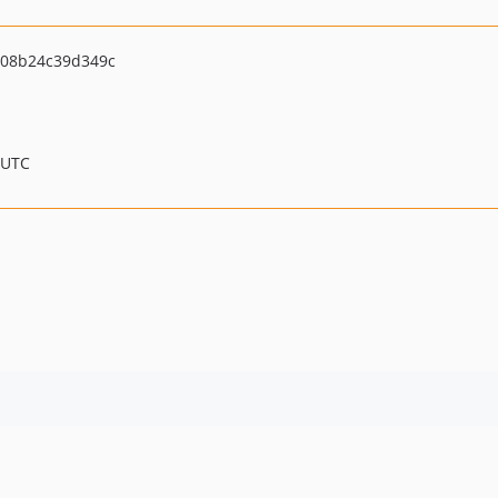
08b24c39d349c
 UTC