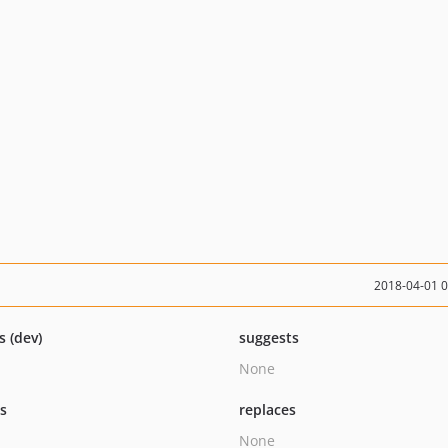
2018-04-01 
s (dev)
suggests
None
ts
replaces
None