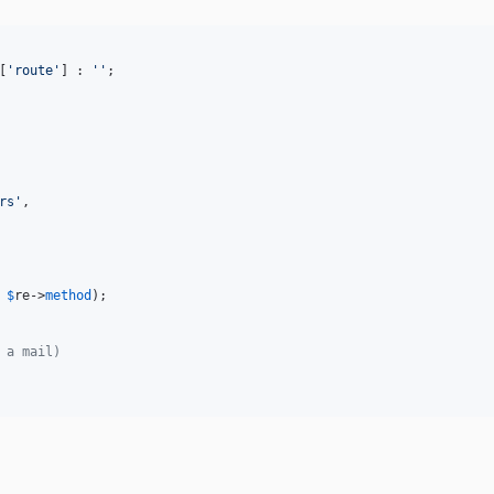
[
'
route
'
] : 
''
;

rs
'
,

 
$
re
->
method
);

 a mail)