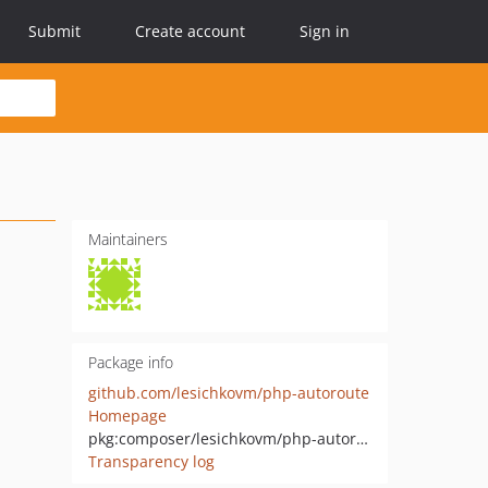
Submit
Create account
Sign in
Maintainers
Package info
github.com/lesichkovm/php-autoroute
Homepage
pkg:composer/lesichkovm/php-autoroute
Transparency log