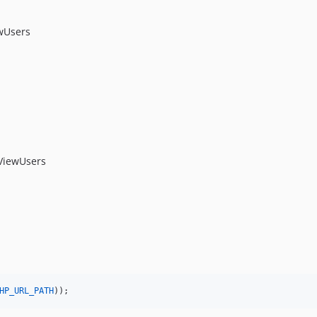
wUsers
ViewUsers
HP_URL_PATH
));