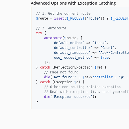
Advanced Options with Exception Catching
// 1. Get the current route
$
route
 = 
isset
(
$
_REQUEST
[
'
route
'
]) ? 
$
_REQUEST
// 2. Autoroute
try
 {

autoroute
(
$
route
, [

'
default_method
'
 => 
'
index
'
,

'
default_controller
'
 => 
'
Guest
'
,

'
default_namespace
'
 => 
'
App
\\
Controlle
'
use_request_method
'
 => 
true
,

    ]);

} 
catch
 (
ReflectionException
$
re
) {

// Page not found
die
(
'
Not found:
'
 . 
$
re
->
controller
 . 
'
@
'
 .
} 
catch
 (
Exception
$
e
) {

// Other non routing related exception
// Deal with exception (i.e. send yourself
die
(
'
Exception occurred
'
);

}