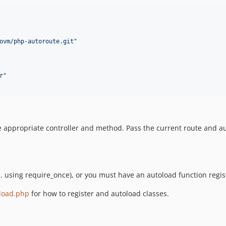
ovm/php-autoroute.git
"
r
"
the appropriate controller and method. Pass the current route and au
.e. using require_once), or you must have an autoload function reg
load.php
for how to register and autoload classes.