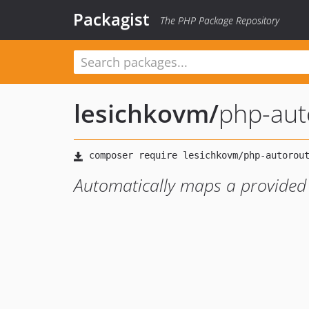
Packagist
The PHP Package Repository
lesichkovm
/
php-aut
Automatically maps a provided 