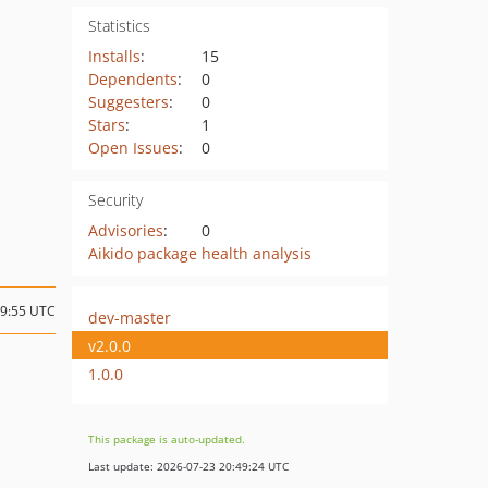
Statistics
Installs
:
15
Dependents
:
0
Suggesters
:
0
Stars
:
1
Open Issues
:
0
Security
Advisories
:
0
Aikido package health analysis
09:55 UTC
dev-master
v2.0.0
1.0.0
This package is auto-updated.
Last update: 2026-07-23 20:49:24 UTC