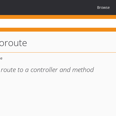
Browse
oroute
route to a controller and method