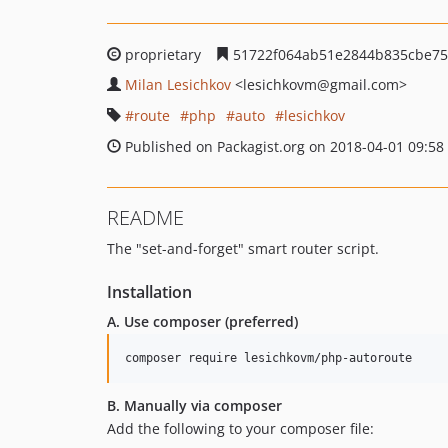
proprietary
51722f064ab51e2844b835cbe75
Milan Lesichkov
<lesichkovm
@gmail.com>
route
php
auto
lesichkov
Published on Packagist.org on 2018-04-01 09:58
README
The "set-and-forget" smart router script.
Installation
A. Use composer (preferred)
composer require lesichkovm/php-autoroute
B. Manually via composer
Add the following to your composer file: