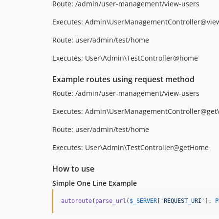
Route: /admin/user-management/view-users
Executes: Admin\UserManagementController@vie
Route: user/admin/test/home
Executes: User\Admin\TestController@home
Example routes using request method
Route: /admin/user-management/view-users
Executes: Admin\UserManagementController@get
Route: user/admin/test/home
Executes: User\Admin\TestController@getHome
How to use
Simple One Line Example
autoroute
(
parse_url
(
$
_SERVER
[
'
REQUEST_URI
'
], 
P