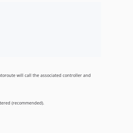
toroute will call the associated controller and
istered (recommended).