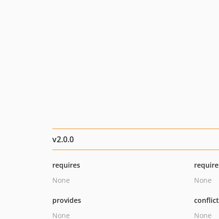
v2.0.0
requires
require
None
None
provides
conflic
None
None