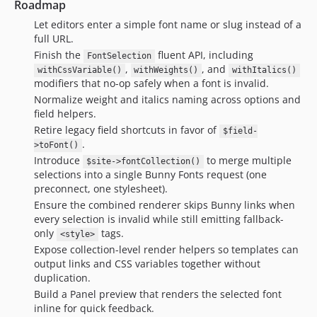
Roadmap
Let editors enter a simple font name or slug instead of a
full URL.
Finish the
fluent API, including
FontSelection
,
, and
withCssVariable()
withWeights()
withItalics()
modifiers that no-op safely when a font is invalid.
Normalize weight and italics naming across options and
field helpers.
Retire legacy field shortcuts in favor of
$field-
.
>toFont()
Introduce
to merge multiple
$site->fontCollection()
selections into a single Bunny Fonts request (one
preconnect, one stylesheet).
Ensure the combined renderer skips Bunny links when
every selection is invalid while still emitting fallback-
only
tags.
<style>
Expose collection-level render helpers so templates can
output links and CSS variables together without
duplication.
Build a Panel preview that renders the selected font
inline for quick feedback.