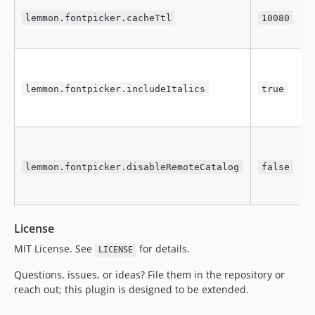
g
lemmon.fontpicker.cacheTtl
10080
s
c
C
r
lemmon.fontpicker.includeItalics
true
(
i
S
a
lemmon.fontpicker.disableRemoteCatalog
false
c
o
License
MIT License. See
for details.
LICENSE
Questions, issues, or ideas? File them in the repository or
reach out; this plugin is designed to be extended.