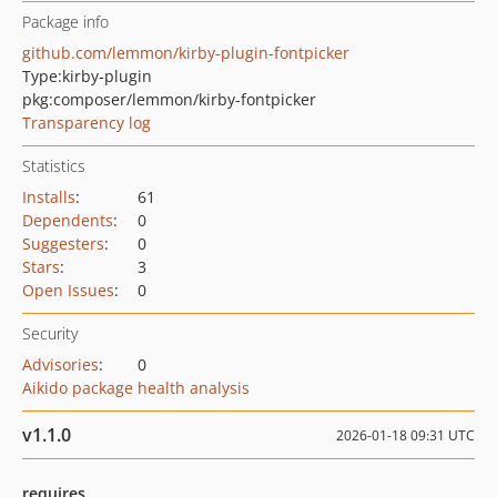
Package info
github.com/lemmon/kirby-plugin-fontpicker
Type:
kirby-plugin
pkg:composer/lemmon/kirby-fontpicker
Transparency log
Statistics
Installs
:
61
Dependents
:
0
Suggesters
:
0
Stars
:
3
Open Issues
:
0
Security
Advisories
:
0
Aikido package health analysis
v1.1.0
2026-01-18 09:31 UTC
requires