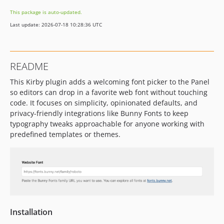
This package is auto-updated.
Last update: 2026-07-18 10:28:36 UTC
README
This Kirby plugin adds a welcoming font picker to the Panel
so editors can drop in a favorite web font without touching
code. It focuses on simplicity, opinionated defaults, and
privacy-friendly integrations like Bunny Fonts to keep
typography tweaks approachable for anyone working with
predefined templates or themes.
Installation