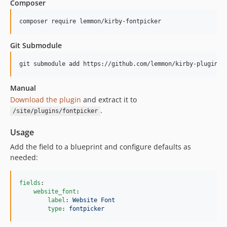
Composer
composer require lemmon/kirby-fontpicker
Git Submodule
git submodule add https://github.com/lemmon/kirby-plugin-f
Manual
Download the plugin
and extract it to
.
/site/plugins/fontpicker
Usage
Add the field to a blueprint and configure defaults as
needed:
fields
:

website_font
:

label
: 
Website Font
type
: 
fontpicker