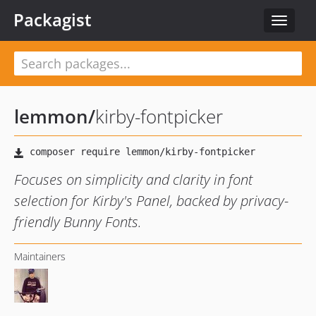
Packagist
Toggle
navigat
lemmon
/
kirby-fontpicker
Focuses on simplicity and clarity in font
selection for Kirby's Panel, backed by privacy-
friendly Bunny Fonts.
Maintainers