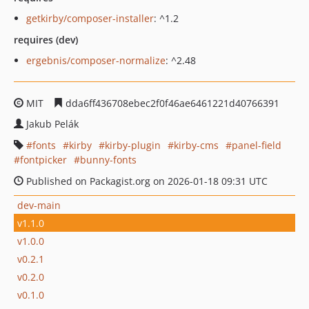
getkirby/composer-installer
: ^1.2
requires (dev)
ergebnis/composer-normalize
: ^2.48
MIT
dda6ff436708ebec2f0f46ae6461221d40766391
Jakub Pelák
fonts
kirby
kirby-plugin
kirby-cms
panel-field
fontpicker
bunny-fonts
Published on Packagist.org on 2026-01-18 09:31 UTC
dev-main
v1.1.0
v1.0.0
v0.2.1
v0.2.0
v0.1.0