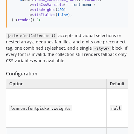
        ->
withCssVariable
(
'
--font-mono
'
)

        ->
withWeights
(
400
)

        ->
withItalics
(
false
),

)->
render
() 
?>
accepts individual selections or
$site->fontCollection()
nested arrays, dedupes families, and emits one preconnect
tag, one combined stylesheet, and a single
block. If
<style>
every font is invalid, the collection still renders fallback-only
CSS variables when available.
Configuration
Option
Default
P
R
e
L
lemmon.fontpicker.weights
null
a
l
C