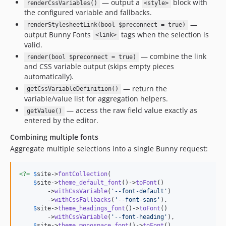
— output a
block with
renderCssVariables()
<style>
the configured variable and fallbacks.
—
renderStylesheetLink(bool $preconnect = true)
output Bunny Fonts
tags when the selection is
<link>
valid.
— combine the link
render(bool $preconnect = true)
and CSS variable output (skips empty pieces
automatically).
— return the
getCssVariableDefinition()
variable/value list for aggregation helpers.
— access the raw field value exactly as
getValue()
entered by the editor.
Combining multiple fonts
Aggregate multiple selections into a single Bunny request:
<?=
$
site
->
fontCollection
(

$
site
->
theme_default_font
()->
toFont
()

        ->
withCssVariable
(
'
--font-default
'
)

        ->
withCssFallbacks
(
'
--font-sans
'
),

$
site
->
theme_headings_font
()->
toFont
()

        ->
withCssVariable
(
'
--font-heading
'
),

$
site
->
theme_monospace_font
()->
toFont
()
