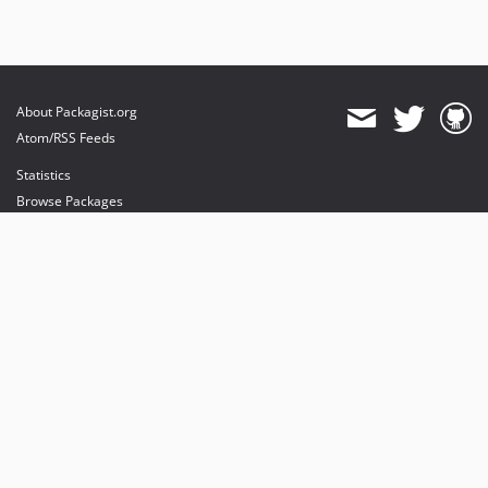
About Packagist.org
Atom/RSS Feeds
Statistics
Browse Packages
API
Mirrors
Status
Dashboard
provides maintenance and hosting
provides bandwidth and CDN
provides malware detection