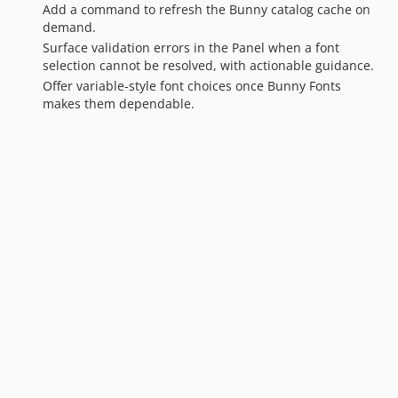
Add a command to refresh the Bunny catalog cache on
demand.
Surface validation errors in the Panel when a font
selection cannot be resolved, with actionable guidance.
Offer variable-style font choices once Bunny Fonts
makes them dependable.