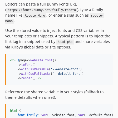
Editors can paste a full Bunny Fonts URL
(
), type a family
https://fonts.bunny.net/family/roboto
name like
, or enter a slug such as
Roboto Mono
roboto-
.
mono
Use the stored value to inject fonts and CSS variables in
your templates or snippets. A typical pattern is to inject the
link tag in a snippet used by
and share variables
head.php
via Kirby’s global data or site options.
<?=
$
page
->
website_font
()

    ->
toFont
()

    ->
withCssVariable
(
'
--website-font
'
)

    ->
withCssFallbacks
(
'
--default-font
'
)

    ->
render
() 
?>
Reference the shared variable in your styles (fallback to
theme defaults when unset):
html
 {

font-family
:
var
(
--website-font
,
var
(
--default-font
));
