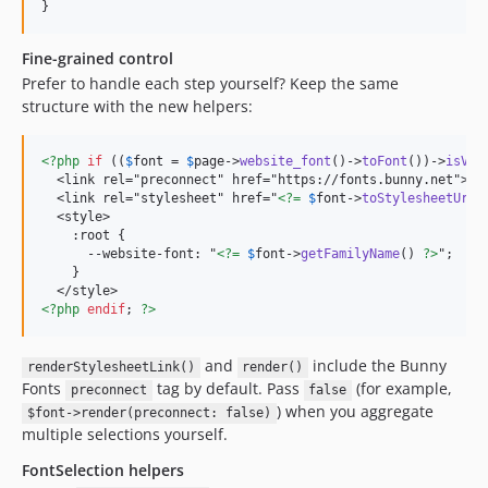
}
Fine-grained control
Prefer to handle each step yourself? Keep the same
structure with the new helpers:
<?php
if
 ((
$
font
 = 
$
page
->
website_font
()->
toFont
())->
isVal
  <link rel="preconnect" href="https://fonts.bunny.net">

  <link rel="stylesheet" href="
<?=
$
font
->
toStylesheetUrl
(
  <style>

    :root {

      --website-font: "
<?=
$
font
->
getFamilyName
() 
?>
";

    }

<?php
endif
; 
?>
and
include the Bunny
renderStylesheetLink()
render()
Fonts
tag by default. Pass
(for example,
preconnect
false
) when you aggregate
$font->render(preconnect: false)
multiple selections yourself.
FontSelection helpers