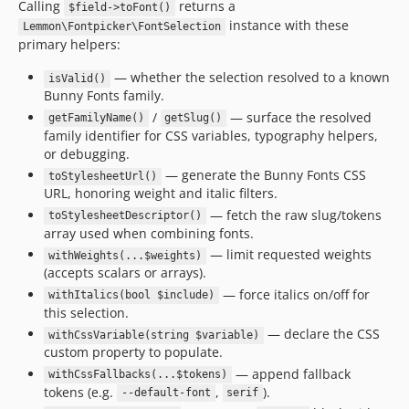
Calling
returns a
$field->toFont()
instance with these
Lemmon\Fontpicker\FontSelection
primary helpers:
— whether the selection resolved to a known
isValid()
Bunny Fonts family.
/
— surface the resolved
getFamilyName()
getSlug()
family identifier for CSS variables, typography helpers,
or debugging.
— generate the Bunny Fonts CSS
toStylesheetUrl()
URL, honoring weight and italic filters.
— fetch the raw slug/tokens
toStylesheetDescriptor()
array used when combining fonts.
— limit requested weights
withWeights(...$weights)
(accepts scalars or arrays).
— force italics on/off for
withItalics(bool $include)
this selection.
— declare the CSS
withCssVariable(string $variable)
custom property to populate.
— append fallback
withCssFallbacks(...$tokens)
tokens (e.g.
,
).
--default-font
serif