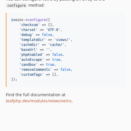
method:
configure
$
veins
->
configure
([

'
checksum
'
 => [],

'
charset
'
 => 
'
UTF-8
'
,

'
debug
'
 => 
false
,

'
templateDir
'
 => 
'
views/
'
,

'
cacheDir
'
 => 
'
cache/
'
,

'
baseUrl
'
 => 
''
,

'
phpEnabled
'
 => 
false
,

'
autoEscape
'
 => 
true
,

'
sandbox
'
 => 
true
,

'
removeComments
'
 => 
false
,

'
customTags
'
 => [],

]);
Find the full documentation at
leafphp.dev/modules/views/veins
.