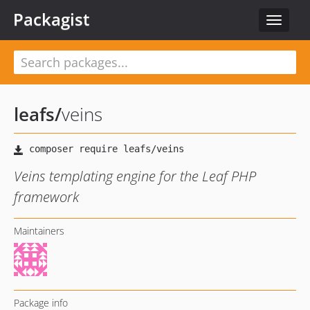
Packagist
Toggle
navigat
leafs
/
veins
Veins templating engine for the Leaf PHP
framework
Maintainers
Package info