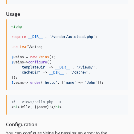
Usage
<?php
require
__DIR__
 . 
'
/vendor/autoload.php
'
;

use
Leaf
\
Veins
;

$
veins
 = 
new
Veins
$
veins
->
configure
([

'
templateDir
'
 => 
__DIR__
 . 
'
/views/
'
,

'
cacheDir
'
 => 
__DIR__
 . 
'
/cache/
'
,

$
veins
->
render
(
'
hello
'
, [
'
name
'
 => 
'
John
'
]);
<!-- views/hello.php -->
<
h1
>
Hello, {$name}!
</
h1
>
Configuration
You can configure Veins by passing an array to the