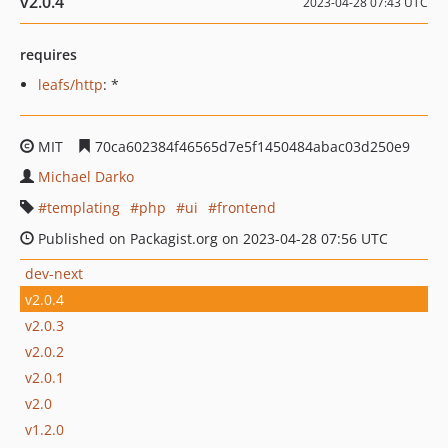
v2.0.4
2023-04-28 07:43 UTC
requires
leafs/http
: *
MIT
70ca602384f46565d7e5f1450484abac03d250e9
Michael Darko
templating
php
ui
frontend
Published on Packagist.org on 2023-04-28 07:56 UTC
dev-next
v2.0.4
v2.0.3
v2.0.2
v2.0.1
v2.0
v1.2.0