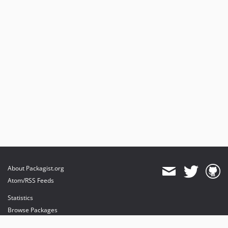
About Packagist.org
Atom/RSS Feeds
Statistics
Browse Packages
API