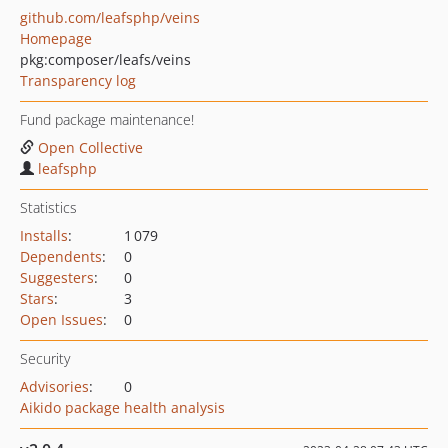
github.com/leafsphp/veins
Homepage
pkg:composer/leafs/veins
Transparency log
Fund package maintenance!
Open Collective
leafsphp
Statistics
Installs
:
1 079
Dependents
:
0
Suggesters
:
0
Stars
:
3
Open Issues
:
0
Security
Advisories
:
0
Aikido package health analysis