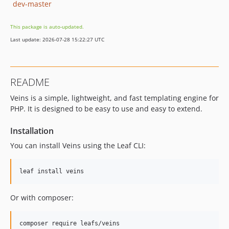
dev-master
This package is auto-updated.
Last update: 2026-07-28 15:22:27 UTC
README
Veins is a simple, lightweight, and fast templating engine for
PHP. It is designed to be easy to use and easy to extend.
Installation
You can install Veins using the Leaf CLI:
leaf install veins
Or with composer:
composer require leafs/veins