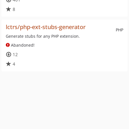
8
lctrs/php-ext-stubs-generator
PHP
Generate stubs for any PHP extension.
Abandoned!
12
4