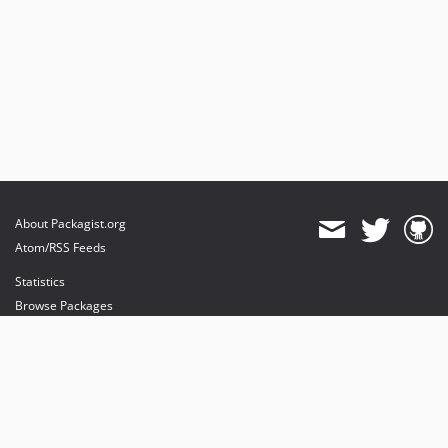
About Packagist.org
Atom/RSS Feeds
Statistics
Browse Packages
API
Mirrors
Status
Dashboard