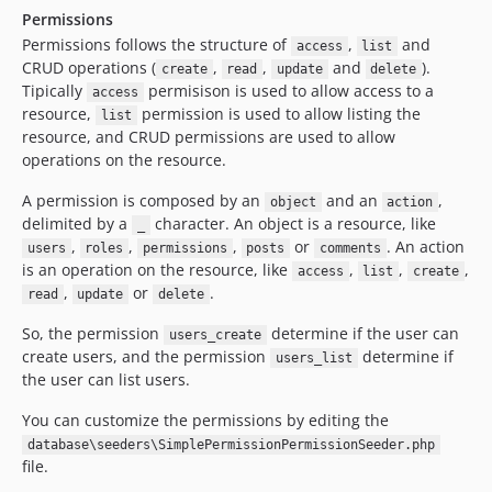
Permissions
Permissions follows the structure of
,
and
access
list
CRUD operations (
,
,
and
).
create
read
update
delete
Tipically
permisison is used to allow access to a
access
resource,
permission is used to allow listing the
list
resource, and CRUD permissions are used to allow
operations on the resource.
A permission is composed by an
and an
,
object
action
delimited by a
character. An object is a resource, like
_
,
,
,
or
. An action
users
roles
permissions
posts
comments
is an operation on the resource, like
,
,
,
access
list
create
,
or
.
read
update
delete
So, the permission
determine if the user can
users_create
create users, and the permission
determine if
users_list
the user can list users.
You can customize the permissions by editing the
database\seeders\SimplePermissionPermissionSeeder.php
file.