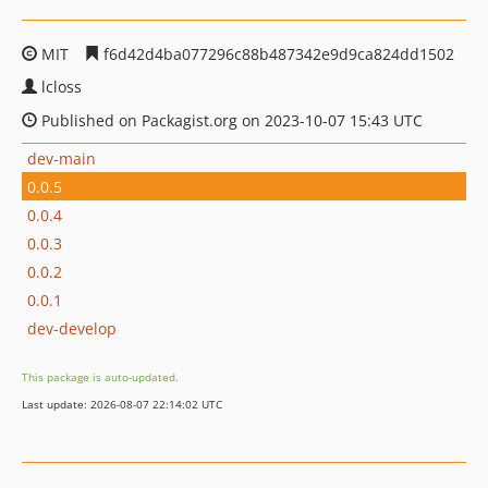
MIT
f6d42d4ba077296c88b487342e9d9ca824dd1502
lcloss
Published on Packagist.org on 2023-10-07 15:43 UTC
dev-main
0.0.5
0.0.4
0.0.3
0.0.2
0.0.1
dev-develop
This package is auto-updated.
Last update: 2026-08-07 22:14:02 UTC