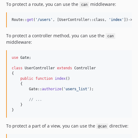
To protect a route, you can use the
middleware:
can
Route::
get
(
'
/users
'
, [UserController::class, 
'
index
'
])->
mi
To protect a controller method, you can use the
can
middleware:
use
Gate
;

class
 UserController 
extends
 Controller

{

public
function
index
()

    {

        Gate::
authorize
(
'
users_list
'
);

// ...
    }

}
To protect a part of a view, you can use the
directive:
@can