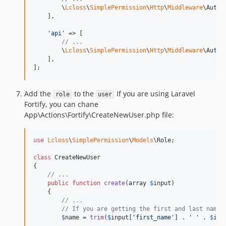
        \
Lcloss
\
SimplePermission
\
Http
\
Middleware
\AuthG
    ],

'
api
'
 => [

// ...
        \
Lcloss
\
SimplePermission
\
Http
\
Middleware
\AuthG
    ],

];
Add the
to the
If you are using Laravel
role
user
Fortify, you can chane
App\Actions\Fortify\CreateNewUser.php file:
use
Lcloss
\
SimplePermission
\
Models
\
Role
;

class
 CreateNewUser

{

// ...
public
function
create
(
array
$
input
)

    {

// ...
// If you are getting the first and last names
$
name
 = 
trim
(
$
input
[
'
first_name
'
] . 
'
'
 . 
$
inp