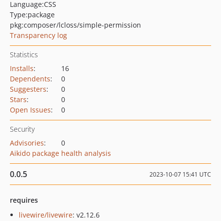
Language:
CSS
Type:
package
pkg:composer/lcloss/simple-permission
Transparency log
Statistics
Installs
:
16
Dependents
:
0
Suggesters
:
0
Stars
:
0
Open Issues
:
0
Security
Advisories
:
0
Aikido package health analysis
0.0.5
2023-10-07 15:41 UTC
requires
livewire/livewire
: v2.12.6