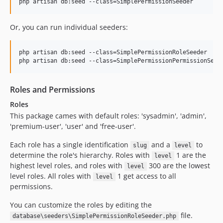
php artisan db:seed --class=SimplePermissionSeeder
Or, you can run individual seeders:
php artisan db:seed --class=SimplePermissionRoleSeeder

php artisan db:seed --class=SimplePermissionPermissionSeed
Roles and Permissions
Roles
This package cames with default roles: 'sysadmin', 'admin',
'premium-user', 'user' and 'free-user'.
Each role has a single identification
and a
to
slug
level
determine the role's hierarchy. Roles with
1 are the
level
highest level roles, and roles with
300 are the lowest
level
level roles. All roles with
1 get access to all
level
permissions.
You can customize the roles by editing the
file.
database\seeders\SimplePermissionRoleSeeder.php