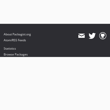
About Packagist.org
Atom/RSS Feeds
Statistics
Browse Packages
API
Mirrors
Status
Dashboard
provides maintenance and hosting
provides bandwidth and CDN