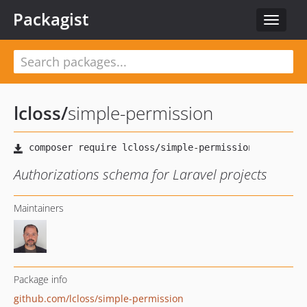
Packagist
Toggle
navigat
lcloss
/
simple-permission
Authorizations schema for Laravel projects
Maintainers
Package info
github.com/lcloss/simple-permission