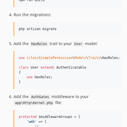
npm run build
Run the migrations:
php artisan migrate
Add the
trait to your
model:
HasRoles
User
use
Lcloss
\
SimplePermission
\
Models
\
Traits
\
HasRoles
;

class
 User 
extends
 Authenticatable

{

use
 HasRoles;

}
Add the
middleware to your
AuthGates
file:
app\Http\Kernel.php
protected
$
middlewareGroups
 = [

'
web
'
 => [

// ...