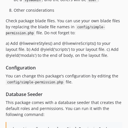
sysadmin
user
Other considerations
Check package blade files. You can use your own blade files
by replacing the blade file names in
config/simple-
file. Do not forget to:
permission.php
a) Add @liwewireStyles() and @livewireScripts() to your
layout file. b) Add @yield('scripts') to your layout file. c) Add
@yield('modals') to the end of body, on the layout file.
Configuration
You can change this package's configuration by editing the
file.
config/simple-permission.php
Database Seeder
This package comes with a database seeder that creates the
default roles and permissions. You can run it with the
following command: