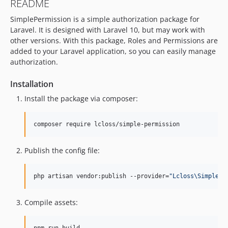
README
SimplePermission is a simple authorization package for
Laravel. It is designed with Laravel 10, but may work with
other versions. With this package, Roles and Permissions are
added to your Laravel application, so you can easily manage
authorization.
Installation
Install the package via composer:
composer require lcloss/simple-permission
Publish the config file:
php artisan vendor:publish --provider=
"
Lcloss\SimplePe
Compile assets: