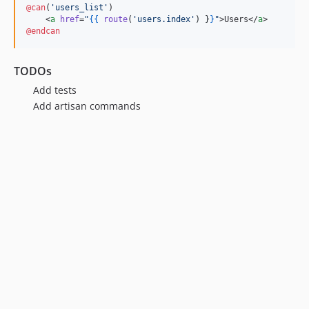
@can
(
'
users_list
'
)

    <
a
href
=
"
{{
route
(
'
users.index
'
) 
}
}
"
>Users</
a
@endcan
TODOs
Add tests
Add artisan commands