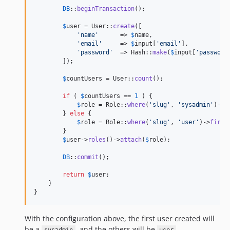
DB
::
beginTransaction
();

$
user
 = User::
create
([

'
name
'
      => 
$
name
,

'
email
'
     => 
$
input
[
'
email
'
],

'
password
'
  => Hash::
make
(
$
input
[
'
password
        ]);

$
countUsers
 = User::
count
();

if
 ( 
$
countUsers
 == 
1
 ) {

$
role
 = Role::
where
(
'
slug
'
, 
'
sysadmin
'
)->
f
        } 
else
 {

$
role
 = Role::
where
(
'
slug
'
, 
'
user
'
)->
first
        }

$
user
->
roles
()->
attach
(
$
role
);

DB
::
commit
();

return
$
user
;

    }

}
With the configuration above, the first user created will
be a
, and the others will be
.