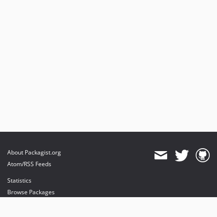
About Packagist.org
Atom/RSS Feeds
Statistics
Browse Packages
API