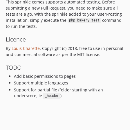
This sprinkle comes supports automated testing. Before
submitting a new Pull Request, you need to make sure all
tests are a go. With the sprinkle added to your UserFrosting
installation, simply execute the
command
php bakery test
to run the tests.
Licence
By
Louis Charette
. Copyright (c) 2018, free to use in personal
and commercial software as per the MIT license.
TODO
Add basic permissions to pages
Support multiple languages
Support for partial file (folder starting with an
underscore, ie
)
_header