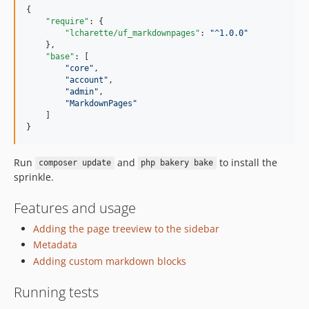
{

"require"
: {

"lcharette/uf_markdownpages"
: 
"
^1.0.0
"
    },

"base"
: [

"
core
"
,

"
account
"
,

"
admin
"
,

"
MarkdownPages
"
    ]

}
Run
and
to install the
composer update
php bakery bake
sprinkle.
Features and usage
Adding the page treeview to the sidebar
Metadata
Adding custom markdown blocks
Running tests