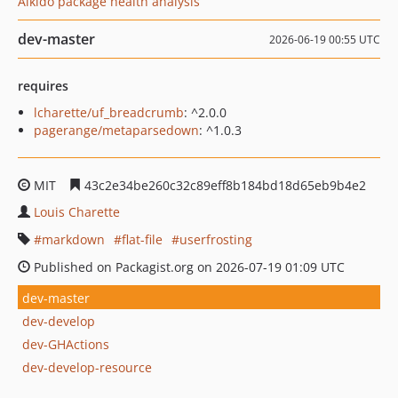
Aikido package health analysis
dev-master
2026-06-19 00:55 UTC
requires
lcharette/uf_breadcrumb
: ^2.0.0
pagerange/metaparsedown
: ^1.0.3
MIT
43c2e34be260c32c89eff8b184bd18d65eb9b4e2
Louis Charette
markdown
flat-file
userfrosting
Published on Packagist.org on 2026-07-19 01:09 UTC
dev-master
dev-develop
dev-GHActions
dev-develop-resource