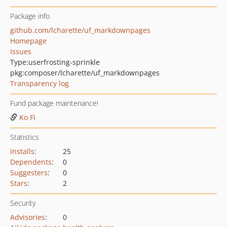
Package info
github.com/lcharette/uf_markdownpages
Homepage
Issues
Type:
userfrosting-sprinkle
pkg:composer/lcharette/uf_markdownpages
Transparency log
Fund package maintenance!
Ko Fi
Statistics
Installs
:
25
Dependents
:
0
Suggesters
:
0
Stars
:
2
Security
Advisories
:
0