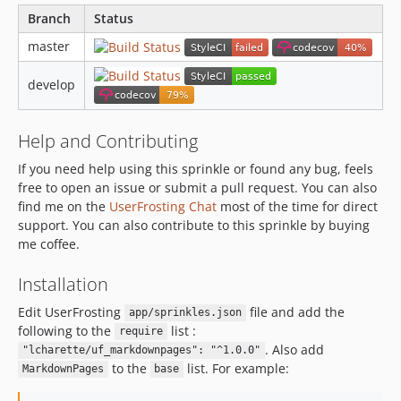
Branch
Status
master
develop
Help and Contributing
If you need help using this sprinkle or found any bug, feels
free to open an issue or submit a pull request. You can also
find me on the
UserFrosting Chat
most of the time for direct
support. You can also contribute to this sprinkle by buying
me coffee.
Installation
Edit UserFrosting
file and add the
app/sprinkles.json
following to the
list :
require
. Also add
"lcharette/uf_markdownpages": "^1.0.0"
to the
list. For example:
MarkdownPages
base