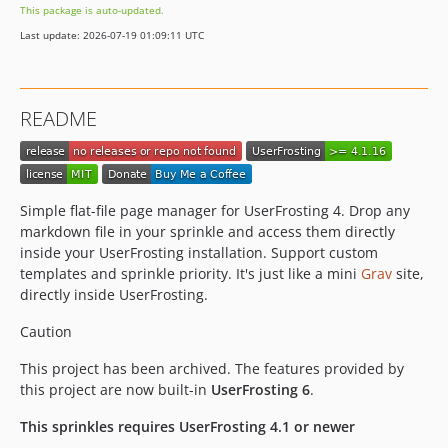
This package is auto-updated.
Last update: 2026-07-19 01:09:11 UTC
README
Simple flat-file page manager for UserFrosting 4. Drop any
markdown file in your sprinkle and access them directly
inside your UserFrosting installation. Support custom
templates and sprinkle priority. It's just like a mini
Grav
site,
directly inside UserFrosting.
Caution
This project has been archived. The features provided by
this project are now built-in
UserFrosting 6
.
This sprinkles requires UserFrosting 4.1 or newer