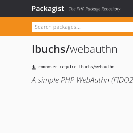
Packagist
The PHP Package Repository
lbuchs
/
webauthn
A simple PHP WebAuthn (FIDO2) 