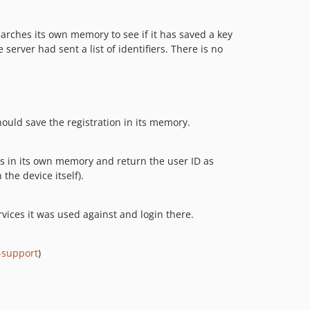
arches its own memory to see if it has saved a key
server had sent a list of identifiers. There is no
should save the registration in its memory.
Ds in its own memory and return the user ID as
the device itself).
ervices it was used against and login there.
-support
)