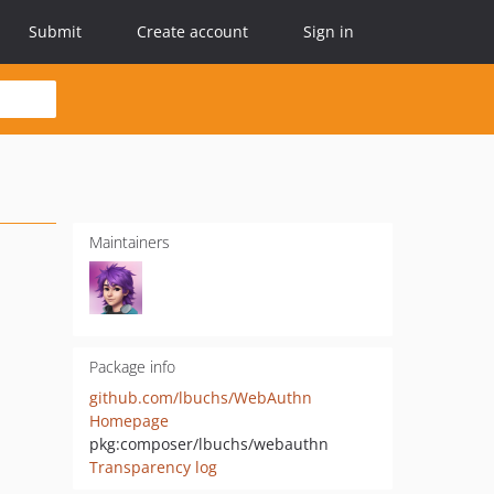
Submit
Create account
Sign in
Maintainers
Package info
github.com/lbuchs/WebAuthn
Homepage
pkg:composer/lbuchs/webauthn
Transparency log