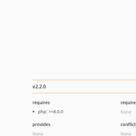
v2.2.0
requires
require
php: >=8.0.0
None
provides
conflic
None
None