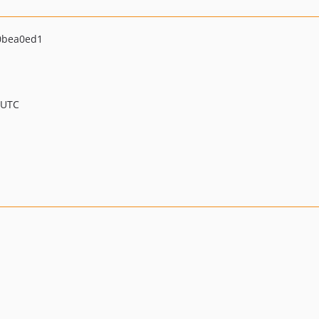
0bea0ed1
 UTC