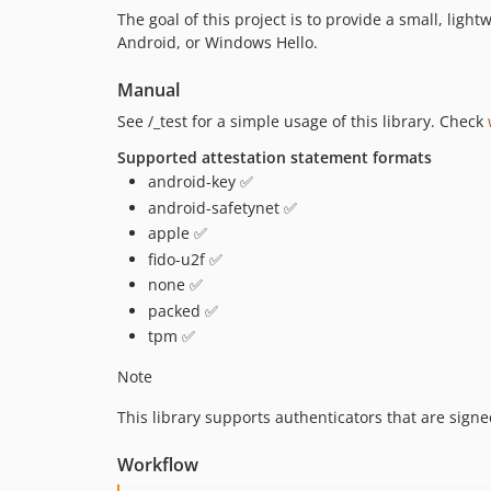
The goal of this project is to provide a small, ligh
Android, or Windows Hello.
Manual
See /_test for a simple usage of this library. Check
Supported attestation statement formats
android-key ✅
android-safetynet ✅
apple ✅
fido-u2f ✅
none ✅
packed ✅
tpm ✅
Note
This library supports authenticators that are signe
Workflow