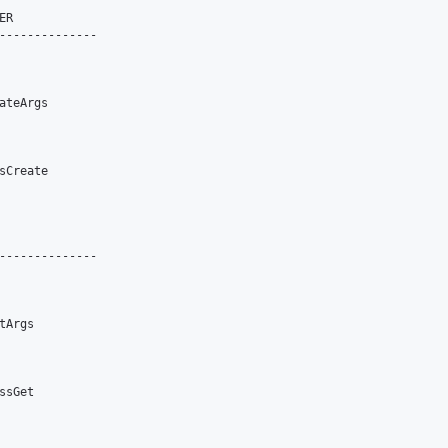
R

--------------

teArgs

Create

--------------

Args

sGet
