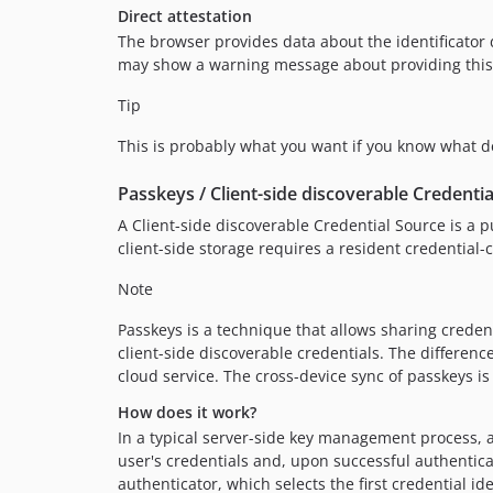
Direct attestation
The browser provides data about the identificator 
may show a warning message about providing this dat
Tip
This is probably what you want if you know what de
Passkeys / Client-side discoverable Credentia
A Client-side discoverable Credential Source is a pu
client-side storage requires a resident credential
Note
Passkeys is a technique that allows sharing credent
client-side discoverable credentials. The differen
cloud service. The cross-device sync of passkeys 
How does it work?
In a typical server-side key management process, a
user's credentials and, upon successful authenticatio
authenticator, which selects the first credential id