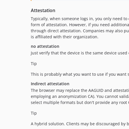
Attestation
Typically, when someone logs in, you only need to 
form of attestation. However, if you need additiona
through direct attestation. Companies may also pur
is affiliated with their organization.
no attestation
Just verify that the device is the same device used 
Tip
This is probably what you want to use if you want s
Indirect attestation
The browser may replace the AAGUID and attestatio
employing an anonymization CA). You cannot validate
select multiple formats but don't provide any root 
Tip
A hybrid solution. Clients may be discouraged by b