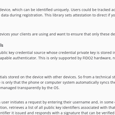
device, which can be identified uniquely. Users could be tracked ac
a during registration. This library sets attestation to direct if y
vices your clients are using and want to ensure that only these de
ls
blic key credential source whose credential private key is stored in
-capable authenticator. This is only supported by FIDO2 hardware, 
ials stored on the device with other devices. So from a technical s
ce is only that the phone or computer system automatically syncs th
is managed transparently by the OS.
 user initiates a request by entering their username and, in some 
n, retrieves a list of all public key identifiers associated with tha
entifier it issued and responds with a signature that can be verifie