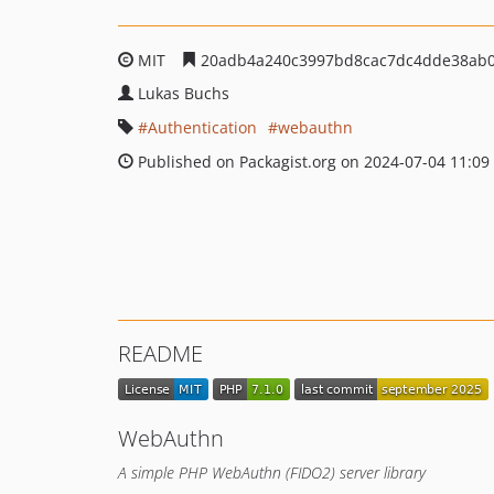
MIT
20adb4a240c3997bd8cac7dc4dde38ab
Lukas Buchs
Authentication
webauthn
Published on Packagist.org on 2024-07-04 11:09
README
WebAuthn
A simple PHP WebAuthn (FIDO2) server library