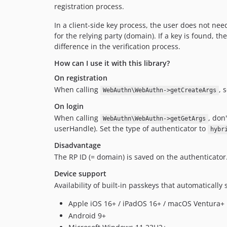
registration process.
In a client-side key process, the user does not ne
for the relying party (domain). If a key is found, t
difference in the verification process.
How can I use it with this library?
On registration
When calling
, 
WebAuthn\WebAuthn->getCreateArgs
On login
When calling
, don
WebAuthn\WebAuthn->getGetArgs
userHandle). Set the type of authenticator to
hybr
Disadvantage
The RP ID (= domain) is saved on the authenticator. I
Device support
Availability of built-in passkeys that automatically 
Apple iOS 16+ / iPadOS 16+ / macOS Ventura+
Android 9+