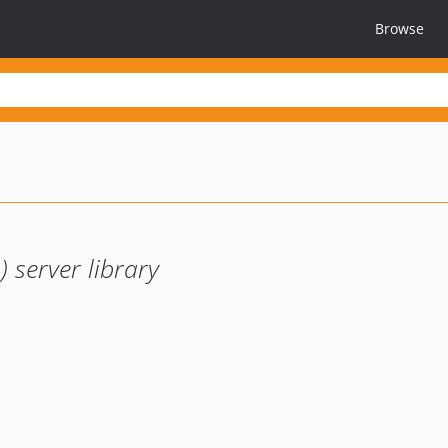
Browse
server library