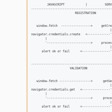
         JAVASCRIPT            |          SERVE
----------------------------------------------
                         REGISTRATION

   window.fetch  ----------------->     getCrea
                                             |

navigator.credentials.create   <-------------'

        |

        '------------------------->     process
                                             |

      alert ok or fail      <----------------'

----------------------------------------------
                      VALIDATION

   window.fetch ------------------>      getGet
                                             |

navigator.credentials.get   <----------------'

        |

        '------------------------->      proces
                                             |
