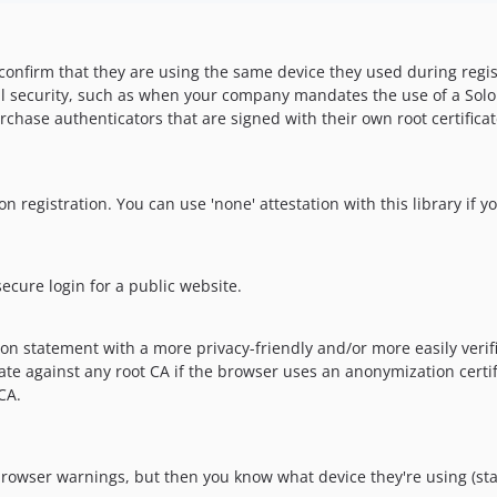
confirm that they are using the same device they used during regist
l security, such as when your company mandates the use of a Solokey
chase authenticators that are signed with their own root certificat
on registration. You can use 'none' attestation with this library if y
ecure login for a public website.
n statement with a more privacy-friendly and/or more easily verifi
 against any root CA if the browser uses an anonymization certificat
CA.
rowser warnings, but then you know what device they're using (stati