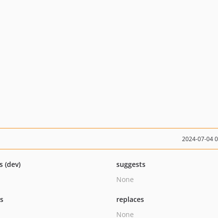
2024-07-04 
s (dev)
suggests
None
ts
replaces
None