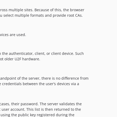
ross multiple sites. Because of this, the browser
ou select multiple formats and provide root CAs.
vices are used.
 the authenticator, client, or client device. Such
not older U2F hardware.
tandpoint of the server, there is no difference from
e credentials between the user’s devices via a
cases, their password. The server validates the
t user account. This list is then returned to the
d using the public key registered during the