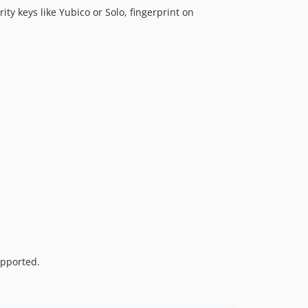
ity keys like Yubico or Solo, fingerprint on
upported.