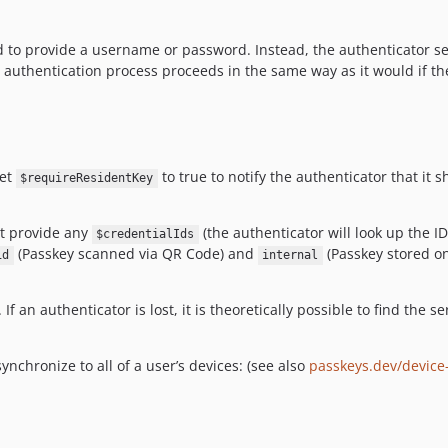
ed to provide a username or password. Instead, the authenticator se
he authentication process proceeds in the same way as it would if the 
set
to true to notify the authenticator that it 
$requireResidentKey
't provide any
(the authenticator will look up the I
$credentialIds
(Passkey scanned via QR Code) and
(Passkey stored on 
id
internal
f an authenticator is lost, it is theoretically possible to find the s
synchronize to all of a user’s devices: (see also
passkeys.dev/device