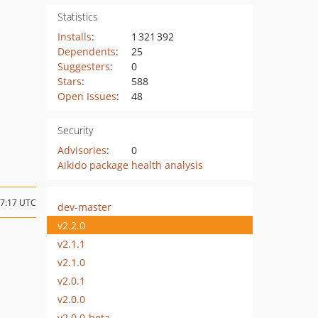
Statistics
Installs
:
1 321 392
Dependents
:
25
Suggesters
:
0
Stars
:
588
Open Issues
:
48
Security
Advisories
:
0
Aikido package health analysis
07:17 UTC
dev-master
v2.2.0
v2.1.1
v2.1.0
v2.0.1
v2.0.0
v2.0.0-beta