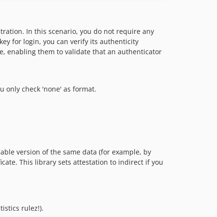
ration. In this scenario, you do not require any
 for login, you can verify its authenticity
e, enabling them to validate that an authenticator
ou only check 'none' as format.
able version of the same data (for example, by
e. This library sets attestation to indirect if you
stics rulez!).