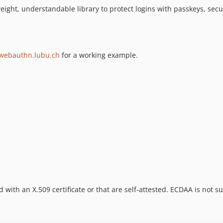
tweight, understandable library to protect logins with passkeys, secur
webauthn.lubu.ch
for a working example.
d with an X.509 certificate or that are self-attested. ECDAA is not s