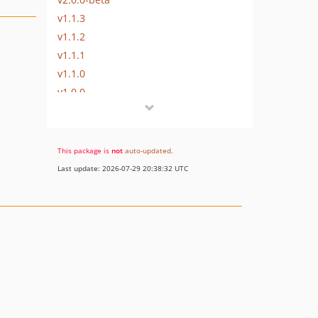
v1.1.3
v1.1.2
v1.1.1
v1.1.0
v1.0.0
This package is
not
auto-updated
.
Last update: 2026-07-29 20:38:32 UTC