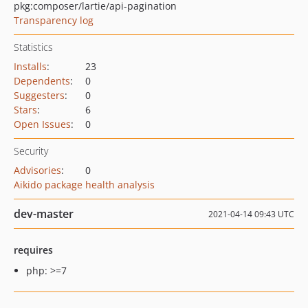
pkg:composer/lartie/api-pagination
Transparency log
Statistics
Installs
:
23
Dependents
:
0
Suggesters
:
0
Stars
:
6
Open Issues
:
0
Security
Advisories
:
0
Aikido package health analysis
dev-master
2021-04-14 09:43 UTC
requires
php: >=7