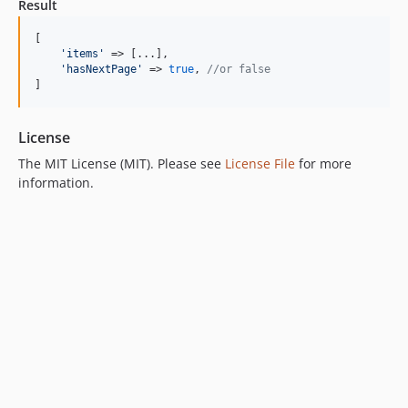
Result
[

'
items
'
 => [...],

'
hasNextPage
'
 => 
true
, 
//or false
]
License
The MIT License (MIT). Please see
License File
for more
information.