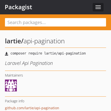
Packagist
Toggle
navigat
lartie
/
api-pagination
Laravel Api Pagination
Maintainers
Package info
github.com/lartie/api-pagination