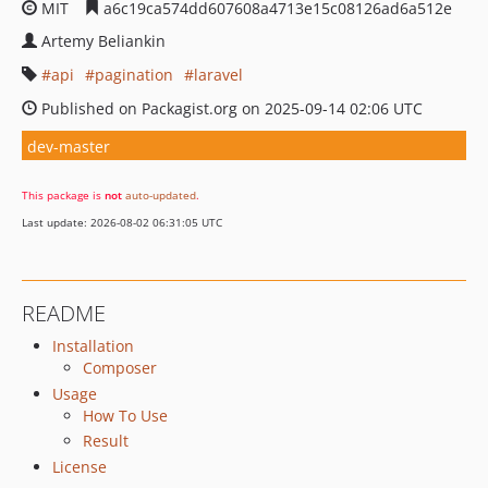
MIT
a6c19ca574dd607608a4713e15c08126ad6a512e
Artemy Beliankin
api
pagination
laravel
Published on Packagist.org on 2025-09-14 02:06 UTC
dev-master
This package is
not
auto-updated
.
Last update: 2026-08-02 06:31:05 UTC
README
Installation
Composer
Usage
How To Use
Result
License