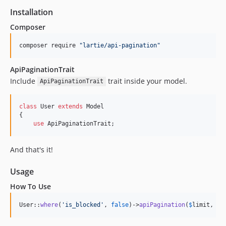
Installation
Composer
composer require 
"
lartie/api-pagination
"
ApiPaginationTrait
Include
trait inside your model.
ApiPaginationTrait
class
 User 
extends
 Model

{

use
 ApiPaginationTrait;
And that's it!
Usage
How To Use
User::
where
(
'
is_blocked
'
, 
false
)->
apiPagination
(
$
limit
, 
$
o