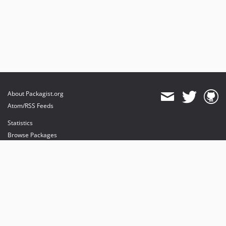
About Packagist.org
Atom/RSS Feeds
Statistics
Browse Packages
API
Mirrors
Status
Dashboard
provides maintenance and hosting