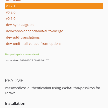
v0.2.1
v0.2.0
v0.1.0
dev-sync-aaguids
dev-chore/dependabot-auto-merge
dev-add-translations
dev-omit-null-values-from-options
This package is auto-updated.
Last update: 2026-07-27 00:42:10 UTC
README
Passwordless authentication using WebAuthn/passkeys for
Laravel.
Installation