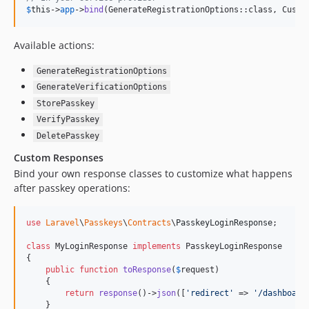
$
this
->
app
->
bind
(GenerateRegistrationOptions::class, Custo
Available actions:
GenerateRegistrationOptions
GenerateVerificationOptions
StorePasskey
VerifyPasskey
DeletePasskey
Custom Responses
Bind your own response classes to customize what happens
after passkey operations:
use
Laravel
\
Passkeys
\
Contracts
\
PasskeyLoginResponse
;

class
 MyLoginResponse 
implements
 PasskeyLoginResponse

{

public
function
toResponse
(
$
request
)

    {

return
response
()->
json
([
'
redirect
'
 => 
'
/dashboard
    }
