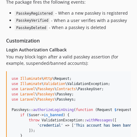
The package fires the following events:
- When a new passkey is registered
PasskeyRegistered
- When a user verifies with a passkey
PasskeyVerified
- When a passkey is deleted
PasskeyDeleted
Customization
Login Authorization Callback
You may block login after a valid passkey assertion (for
example, suspended/banned accounts):
use
Illuminate
\
Http
\
Request
use
Illuminate
\
Validation
\
ValidationException
use
Laravel
\
Passkeys
\
Contracts
\
PasskeyUser
use
Laravel
\
Passkeys
\
Passkey
use
Laravel
\
Passkeys
\
Passkeys
;

Passkeys::
authorizeLoginUsing
(
function
 (
Request
$
request
, 
if
 (
$
user
->
is_banned
) {

throw
 ValidationException::
withMessages
([

'
credential
'
 => [
'
This account has been banned
        ]);

    }
