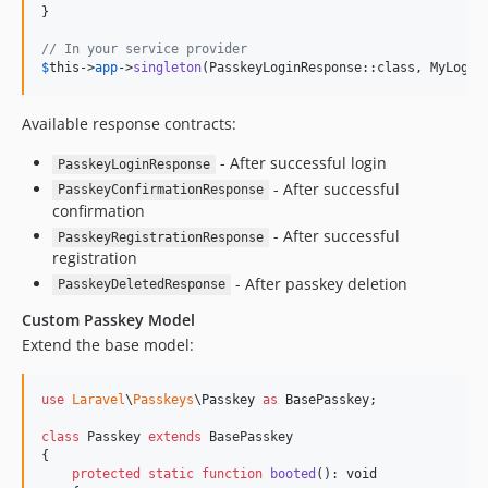
}

// In your service provider
$
this
->
app
->
singleton
(PasskeyLoginResponse::class, MyLogin
Available response contracts:
- After successful login
PasskeyLoginResponse
- After successful
PasskeyConfirmationResponse
confirmation
- After successful
PasskeyRegistrationResponse
registration
- After passkey deletion
PasskeyDeletedResponse
Custom Passkey Model
Extend the base model:
use
Laravel
\
Passkeys
\
Passkey
as
BasePasskey
;

class
 Passkey 
extends
 BasePasskey

{

protected
static
function
booted
(): 
void