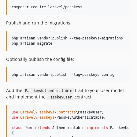
composer require laravel/passkeys
Publish and run the migrations:
php artisan vendor:publish --tag=passkeys-migrations

php artisan migrate
Optionally publish the config file:
php artisan vendor:publish --tag=passkeys-config
Add the
trait to your User model
PasskeyAuthenticatable
and implement the
contract:
PasskeyUser
use
Laravel
\
Passkeys
\
Contracts
\
PasskeyUser
use
Laravel
\
Passkeys
\
PasskeyAuthenticatable
;

class
 User 
extends
 Authenticatable 
implements
 PasskeyUser

{
