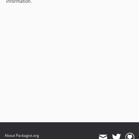
information.
About Packagist.org