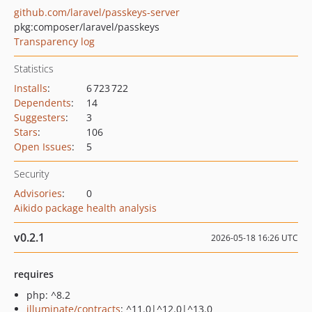
github.com/laravel/passkeys-server
pkg:composer/laravel/passkeys
Transparency log
Statistics
Installs
:
6 723 722
Dependents
:
14
Suggesters
:
3
Stars
:
106
Open Issues
:
5
Security
Advisories
:
0
Aikido package health analysis
v0.2.1
2026-05-18 16:26 UTC
requires
php: ^8.2
illuminate/contracts
: ^11.0|^12.0|^13.0