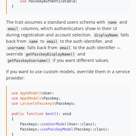
use
 PasskeyAuthenticatable;

}
The trait assumes a standard users schema with
and
name
columns, which authenticators show in their UI
email
during registration and account selection.
falls
displayName
back from
to
to the auth identifier, and
name
email
falls back from
to the auth identifier —
username
email
override
and
getPasskeyDisplayName()
if you want different values.
getPasskeyUsername()
If you want to use custom models, override them in a service
provider:
use
App
\
Models
\
User
use
App
\
Models
\
Passkey
use
Laravel
\
Passkeys
\
Passkeys
;

public
function
boot
(): 
void
{

    Passkeys::
useUserModel
(User::class);

    Passkeys::
usePasskeyModel
(Passkey::class);

}