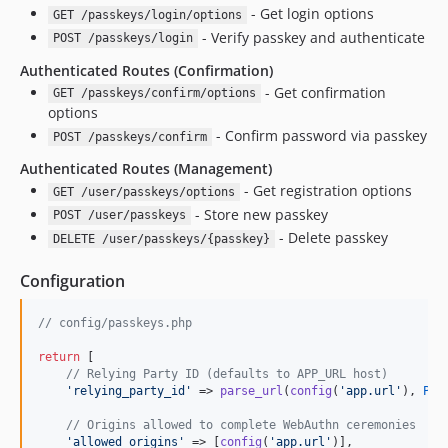
- Get login options
GET /passkeys/login/options
- Verify passkey and authenticate
POST /passkeys/login
Authenticated Routes (Confirmation)
- Get confirmation
GET /passkeys/confirm/options
options
- Confirm password via passkey
POST /passkeys/confirm
Authenticated Routes (Management)
- Get registration options
GET /user/passkeys/options
- Store new passkey
POST /user/passkeys
- Delete passkey
DELETE /user/passkeys/{passkey}
Configuration
// config/passkeys.php
return
 [

// Relying Party ID (defaults to APP_URL host)
'
relying_party_id
'
 => 
parse_url
(
config
(
'
app.url
'
), 
PHP
// Origins allowed to complete WebAuthn ceremonies
'
allowed_origins
'
 => [
config
(
'
app.url
'
)],
