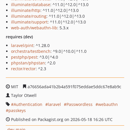
illuminate/database
: ^11.0|^12.0|^13.0
illuminate/http
: ^11.0|^12.0|^13.0
illuminate/routing
: ^11.0|^12.0|^13.0
illuminate/support
: ^11.0|^12.0|^13.0
web-auth/webauthn-lib
: 5.3.x
requires (dev)
laravel/pint
: ^1.28.0
orchestra/testbench
: ^9.0|^10.0|^11.0
pestphp/pest
: ^3.0|^4.0
phpstan/phpstan
: ^2.0
rector/rector
: ^2.3
MIT
a76656ada41b2b4a591f075eddae5ddc67e8ab9c
Taylor Otwell
Authentication
laravel
Passwordless
webauthn
passkeys
Published on Packagist.org on 2026-05-18 16:26 UTC
dev-main