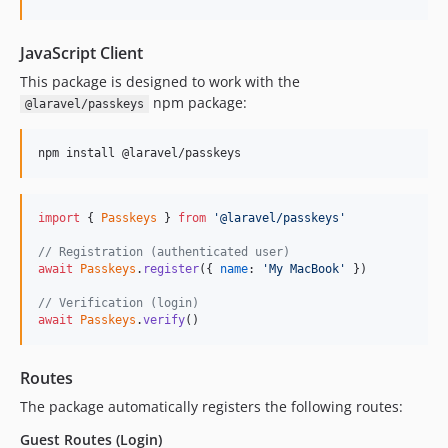
JavaScript Client
This package is designed to work with the
npm package:
@laravel/passkeys
npm install @laravel/passkeys
import
{
Passkeys
}
from
'@laravel/passkeys'
// Registration (authenticated user)
await
Passkeys
.
register
(
{
name
: 
'My MacBook'
}
)
// Verification (login)
await
Passkeys
.
verify
(
)
Routes
The package automatically registers the following routes:
Guest Routes (Login)