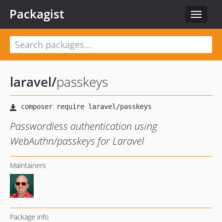
Packagist
Toggle
navigat
laravel
/
passkeys
Passwordless authentication using
WebAuthn/passkeys for Laravel
Maintainers
Package info