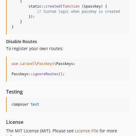
    {

static
::
created
(
function
 (
$
passkey
) {

// Custom logic when passkey is created
        });

    }

}
Disable Routes
To register your own routes:
use
Laravel
\
Passkeys
\
Passkeys
;

Passkeys::
ignoreRoutes
();
Testing
composer 
test
License
The MIT License (MIT). Please see
License File
for more