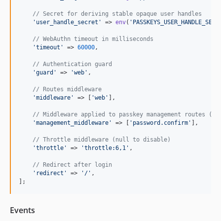
// Secret for deriving stable opaque user handles
'
user_handle_secret
'
 => 
env
(
'
PASSKEYS_USER_HANDLE_SECR
// WebAuthn timeout in milliseconds
'
timeout
'
 => 
60000
,

// Authentication guard
'
guard
'
 => 
'
web
'
,

// Routes middleware
'
middleware
'
 => [
'
web
'
],

// Middleware applied to passkey management routes (se
'
management_middleware
'
 => [
'
password.confirm
'
],

// Throttle middleware (null to disable)
'
throttle
'
 => 
'
throttle:6,1
'
,

// Redirect after login
'
redirect
'
 => 
'
/
'
,

];
Events