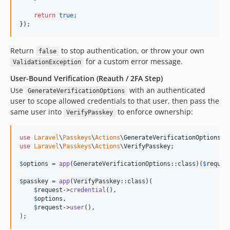
return
true
;

});
Return
to stop authentication, or throw your own
false
for a custom error message.
ValidationException
User-Bound Verification (Reauth / 2FA Step)
Use
with an authenticated
GenerateVerificationOptions
user to scope allowed credentials to that user, then pass the
same user into
to enforce ownership:
VerifyPasskey
use
Laravel
\
Passkeys
\
Actions
\
GenerateVerificationOptions
use
Laravel
\
Passkeys
\
Actions
\
VerifyPasskey
;

$
options
 = 
app
(GenerateVerificationOptions::class)(
$
reques
$
passkey
 = 
app
(VerifyPasskey::class)(

$
request
->
credential
(),

$
options
,

$
request
->
user
(),

);