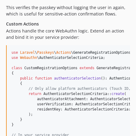
This verifies the passkey without logging the user in again,
which is useful for sensitive-action confirmation flows.
Custom Actions
Actions handle the core WebAuthn logic. Extend an action
and bind it in your service provider:
use
Laravel
\
Passkeys
\
Actions
\
GenerateRegistrationOptions
use
Webauthn
\
AuthenticatorSelectionCriteria
;

class
 CustomRegistrationOptions 
extends
 GenerateRegistratio
{

public
function
authenticatorSelection
(): 
Authenticato
    {

// Only allow platform authenticators (Touch ID, F
return
 AuthenticatorSelectionCriteria::
create
(

            authenticatorAttachment: AuthenticatorSelectio
            userVerification: AuthenticatorSelectionCriter
            residentKey: AuthenticatorSelectionCriteria::
R
        );

    }

}

// In your service provider