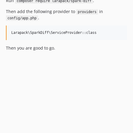
Run
.
composer require larapack/spark-diff
Then add the following provider to
in
providers
.
config/app.php
Then you are good to go.