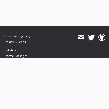
About Packagist.org
Atom/RSS Feeds
Statistics
Browse Packages
API
Mirrors
Status
Dashboard
provides maintenance and hosting
provides bandwidth and CDN