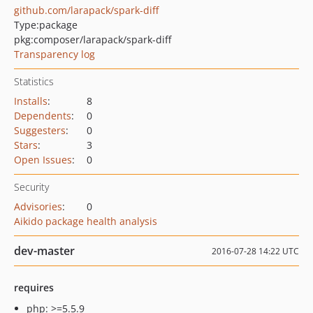
github.com/larapack/spark-diff
Type:
package
pkg:composer/larapack/spark-diff
Transparency log
Statistics
Installs
:
8
Dependents
:
0
Suggesters
:
0
Stars
:
3
Open Issues
:
0
Security
Advisories
:
0
Aikido package health analysis
dev-master
2016-07-28 14:22 UTC
requires
php: >=5.5.9