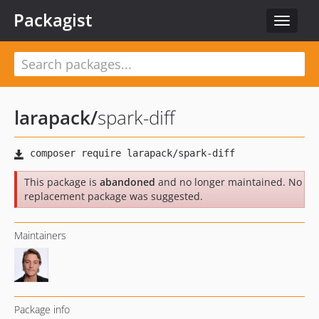
Packagist
Toggle
navigat
larapack
/
spark-diff
This package is
abandoned
and no longer maintained. No
replacement package was suggested.
Maintainers
Package info