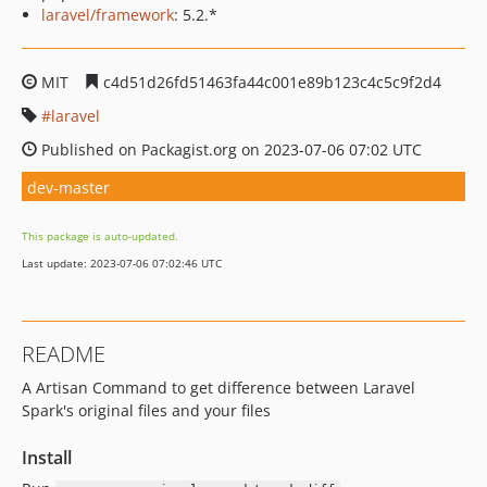
laravel/framework
: 5.2.*
MIT
c4d51d26fd51463fa44c001e89b123c4c5c9f2d4
laravel
Published on Packagist.org on 2023-07-06 07:02 UTC
dev-master
This package is auto-updated.
Last update: 2023-07-06 07:02:46 UTC
README
A Artisan Command to get difference between Laravel
Spark's original files and your files
Install