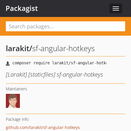
Packagist
Toggle
navigat
larakit
/
sf-angular-hotkeys
[Larakit] [staticfiles] sf-angular-hotkeys
Maintainers
Package info
github.com/larakit/sf-angular-hotkeys