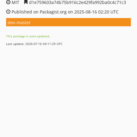
MIT
d1e759603a74b75b916c2e429fa992ba0c4c71c3
Published on Packagist.org on 2025-08-16 02:20 UTC
dev-master
This package is auto-updated.
Last update: 2026-07-16 04:11:29 UTC