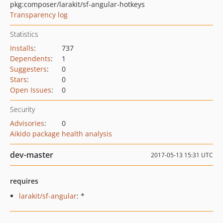
pkg:composer/larakit/sf-angular-hotkeys
Transparency log
Statistics
Installs
:
737
Dependents
:
1
Suggesters
:
0
Stars
:
0
Open Issues
:
0
Security
Advisories
:
0
Aikido package health analysis
dev-master
2017-05-13 15:31 UTC
requires
larakit/sf-angular
: *