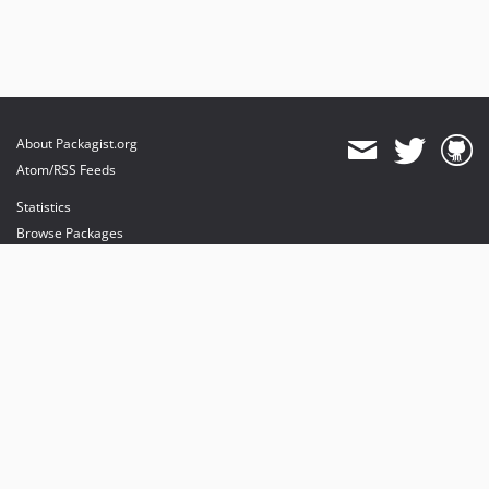
About Packagist.org
Atom/RSS Feeds
Statistics
Browse Packages
API
Mirrors
Status
Dashboard
provides maintenance and hosting
provides bandwidth and CDN