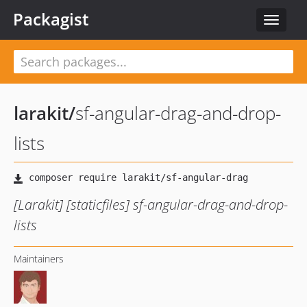
Packagist
Toggle
navigat
larakit
/
sf-angular-drag-and-drop-
lists
[Larakit] [staticfiles] sf-angular-drag-and-drop-
lists
Maintainers