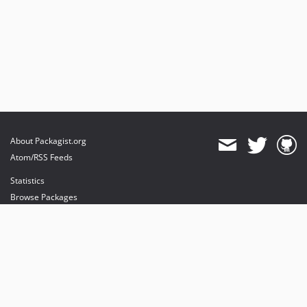
About Packagist.org
Atom/RSS Feeds
Statistics
Browse Packages
API
Mirrors
Status
Dashboard