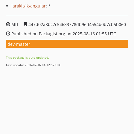
larakit/lk-angular
: *
MIT
447d02a8bc7c54633778db9ed4a54b0b7cb5b060
Published on Packagist.org on 2025-08-16 01:55 UTC
dev-master
This package is auto-updated.
Last update: 2026-07-16 04:12:57 UTC