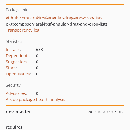
Package info
github.com/larakit/sf-angular-drag-and-drop-lists
pkg:composer/larakit/sf-angular-drag-and-drop-lists
Transparency log
Statistics
Installs
:
653
Dependents
:
0
Suggesters
:
0
Stars
:
0
Open Issues
:
0
Security
Advisories
:
0
Aikido package health analysis
dev-master
2017-10-20 09:07 UTC
requires