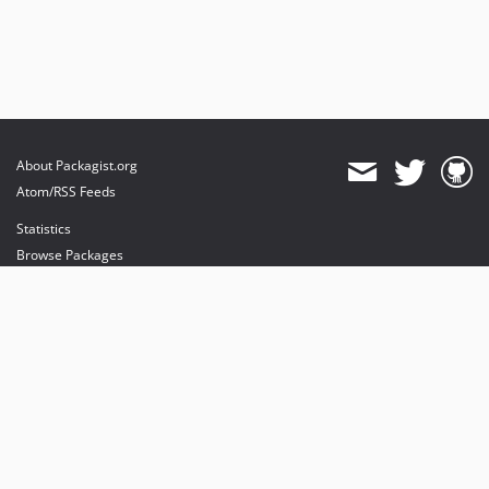
About Packagist.org
Atom/RSS Feeds
Statistics
Browse Packages
API
Mirrors
Status
Dashboard
provides maintenance and hosting
provides bandwidth and CDN