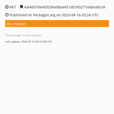
MIT
4af460106493536e08ae451db7e5271e6bea0ca9
Published on Packagist.org on 2025-08-16 03:24 UTC
dev-master
This package is auto-updated.
Last update: 2026-07-16 05:12:08 UTC