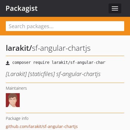
Packagist
Toggle
navigat
larakit
/
sf-angular-chartjs
[Larakit] [staticfiles] sf-angular-chartjs
Maintainers
Package info
github.com/larakit/sf-angular-chartjs