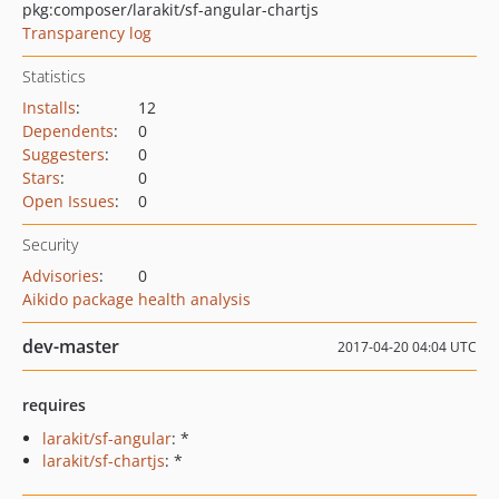
pkg:composer/larakit/sf-angular-chartjs
Transparency log
Statistics
Installs
:
12
Dependents
:
0
Suggesters
:
0
Stars
:
0
Open Issues
:
0
Security
Advisories
:
0
Aikido package health analysis
dev-master
2017-04-20 04:04 UTC
requires
larakit/sf-angular
: *
larakit/sf-chartjs
: *