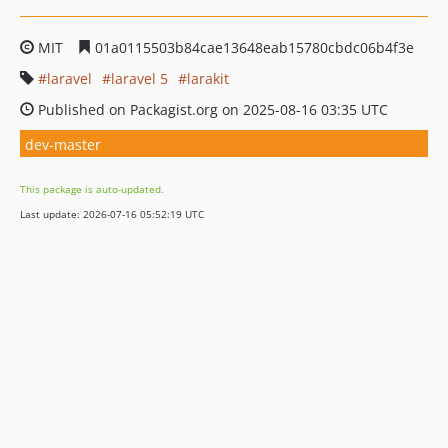
MIT
01a0115503b84cae13648eab15780cbdc06b4f3e
laravel
laravel 5
larakit
Published on Packagist.org on 2025-08-16 03:35 UTC
dev-master
This package is auto-updated.
Last update: 2026-07-16 05:52:19 UTC