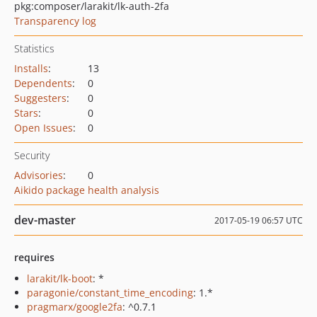
pkg:composer/larakit/lk-auth-2fa
Transparency log
Statistics
Installs
:
13
Dependents
:
0
Suggesters
:
0
Stars
:
0
Open Issues
:
0
Security
Advisories
:
0
Aikido package health analysis
dev-master
2017-05-19 06:57 UTC
requires
larakit/lk-boot
: *
paragonie/constant_time_encoding
: 1.*
pragmarx/google2fa
: ^0.7.1