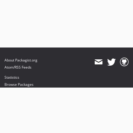
About Packagist.org
Atom/RSS Feeds
Statistics
Browse Packages
API
Mirrors
Status
Dashboard