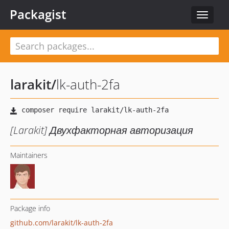
Packagist
Toggle
navigat
larakit
/
lk-auth-2fa
[Larakit] Двухфакторная авторизация
Maintainers
Package info
github.com/larakit/lk-auth-2fa