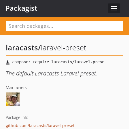
Packagist
Toggle
navigat
laracasts
/
laravel-preset
The default Laracasts Laravel preset.
Maintainers
Package info
github.com/laracasts/laravel-preset