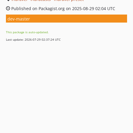
Published on Packagist.org on 2025-08-29 02:04 UTC
dev-master
This package is auto-updated.
Last update: 2026-07-29 02:37:24 UTC