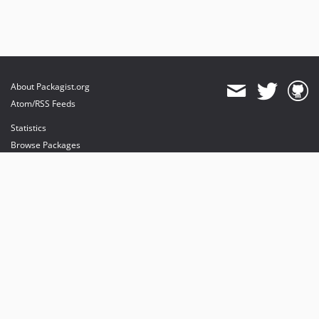
About Packagist.org
Atom/RSS Feeds
Statistics
Browse Packages
API
Mirrors
Status
Dashboard
provides maintenance and hosting
provides bandwidth and CDN