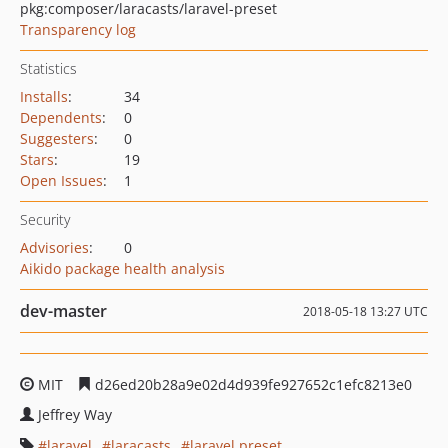
pkg:composer/laracasts/laravel-preset
Transparency log
Statistics
Installs
:
34
Dependents
:
0
Suggesters
:
0
Stars
:
19
Open Issues
:
1
Security
Advisories
:
0
Aikido package health analysis
dev-master
2018-05-18 13:27 UTC
MIT
d26ed20b28a9e02d4d939fe927652c1efc8213e0
Jeffrey Way
laravel
laracasts
laravel preset