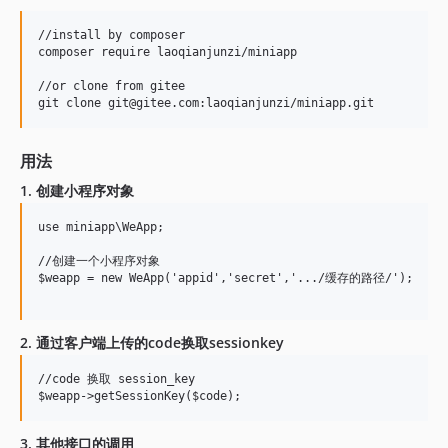
//install by composer

composer require laoqianjunzi/miniapp

//or clone from gitee

用法
1. 创建小程序对象
use miniapp\WeApp;

//创建一个小程序对象

$weapp = new WeApp('appid','secret','.../缓存的路径/');

2. 通过客户端上传的code换取sessionkey
//code 换取 session_key

3. 其他接口的调用