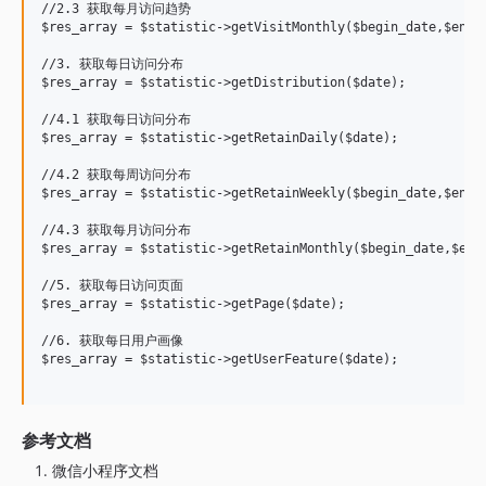
//2.3 获取每月访问趋势

$res_array = $statistic->getVisitMonthly($begin_date,$end_d
//3. 获取每日访问分布

$res_array = $statistic->getDistribution($date);

//4.1 获取每日访问分布

$res_array = $statistic->getRetainDaily($date);

//4.2 获取每周访问分布

$res_array = $statistic->getRetainWeekly($begin_date,$end_d
//4.3 获取每月访问分布

$res_array = $statistic->getRetainMonthly($begin_date,$end_
//5. 获取每日访问页面

$res_array = $statistic->getPage($date);

//6. 获取每日用户画像

$res_array = $statistic->getUserFeature($date);

参考文档
微信小程序文档