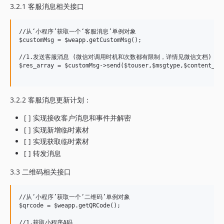
3.2.1 客服消息相关接口
//从‘小程序’获取一个‘客服消息’单例对象

$customMsg = $weapp.getCustomMsg();

//1.发送客服消息 (微信对调用时机和次数都有限制，详情见微信文档)

$res_array = $customMsg->send($touser,$msgtype,$content_arr
3.2.2 客服消息更新计划：
[ ] 实现接收客户消息和事件并解密
[ ] 实现新增临时素材
[ ] 实现获取临时素材
[ ] 转发消息
3.3 二维码相关接口
//从‘小程序’获取一个‘二维码’单例对象

$qrcode = $weapp.getQRCode();

//1.获取小程序A码
