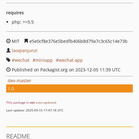
requires
php: >=5.5
MIT
e5e0cf8e376e5bedfb406b8d79a7c3c65c14e73b
laoqianjunzi
wechat
miniapp
wechat app
Published on Packagist.org on 2023-12-05 11:39 UTC
dev-master
1.0
This package is
not
auto-updated
.
Last update: 2025-09-10 17:47:18 UTC
README