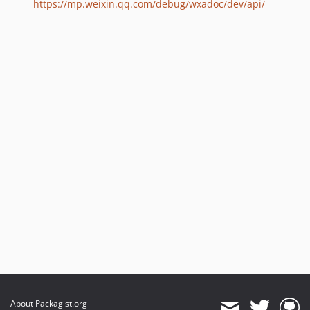
https://mp.weixin.qq.com/debug/wxadoc/dev/api/
About Packagist.org