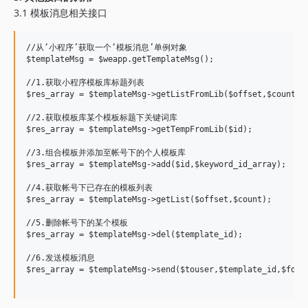
3.1 模板消息相关接口
//从‘小程序’获取一个‘模板消息’单例对象

$templateMsg = $weapp.getTemplateMsg();

//1.获取小程序模板库标题列表

$res_array = $templateMsg->getListFromLib($offset,$count);

//2.获取模板库某个模板标题下关键词库

$res_array = $templateMsg->getTempFromLib($id);

//3.组合模板并添加至帐号下的个人模板库

$res_array = $templateMsg->add($id,$keyword_id_array);

//4.获取帐号下已存在的模板列表

$res_array = $templateMsg->getList($offset,$count);

//5.删除帐号下的某个模板

$res_array = $templateMsg->del($template_id);

//6.发送模板消息

$res_array = $templateMsg->send($touser,$template_id,$form_