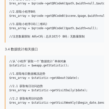
$res_array = $qrcode->getQRCodeA($path,$width=null,$auto_co
//2.获取小程序B码

$res_array = $qrcode->getQRCodeB($scene,$page,$width=null,$
//3.获取小程序C码(二维码)

$res_array = $qrcode->getQRCodeC($path,$width=null);

3.4 数据统计相关接口
//从‘小程序’获取一个‘数据统计’单例对象

$statistic = $weapp.getStatistic();

//1.获取每日数据概况趋势

$res_array = $statistic->getAbout($date);

//2.1 获取每日访问趋势

$res_array = $statistic->getVisitDaily($date);

//2.2 获取每周访问趋势

$res_array = $statistic->getVisitWeekly($begin_date,$end_da