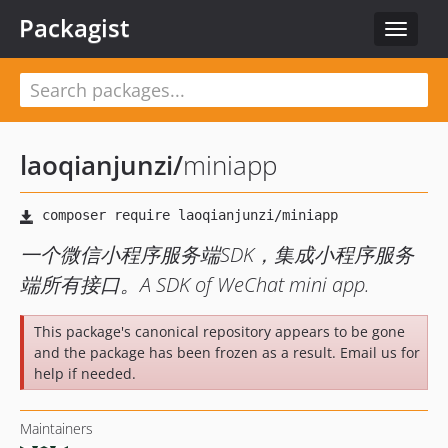
Packagist
Toggle
navigat
laoqianjunzi
/
miniapp
一个微信小程序服务端SDK，集成小程序服务
端所有接口。A SDK of WeChat mini app.
This package's canonical repository appears to be gone
and the package has been frozen as a result. Email us for
help if needed.
Maintainers