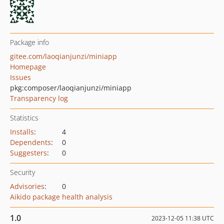
Package info
gitee.com/laoqianjunzi/miniapp
Homepage
Issues
pkg:composer/laoqianjunzi/miniapp
Transparency log
Statistics
Installs
:
4
Dependents
:
0
Suggesters
:
0
Security
Advisories
:
0
Aikido package health analysis
1.0
2023-12-05 11:38 UTC