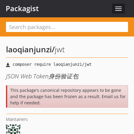
Packagist
Toggle
navigat
laoqianjunzi
/
jwt
JSON Web Token身份验证包
This package's canonical repository appears to be gone
and the package has been frozen as a result. Email us for
help if needed.
Maintainers