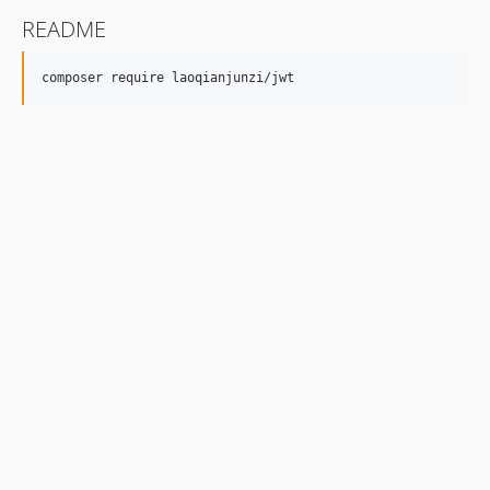
README