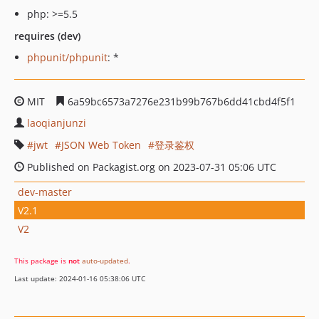
php: >=5.5
requires (dev)
phpunit/phpunit
: *
MIT
6a59bc6573a7276e231b99b767b6dd41cbd4f5f1
laoqianjunzi
jwt
JSON Web Token
登录鉴权
Published on Packagist.org on 2023-07-31 05:06 UTC
dev-master
V2.1
V2
This package is
not
auto-updated
.
Last update: 2024-01-16 05:38:06 UTC