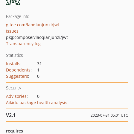
Package info
gitee.com/laoqianjunzi/jwt
Issues
pkg:composer/laoqianjunzi/jwt
Transparency log
Statistics
Installs
:
31
Dependents
:
1
Suggesters
:
0
Security
Advisories
:
0
Aikido package health analysis
V2.1
2023-07-31 05:01 UTC
requires