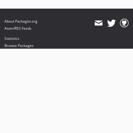
About Packagist.org
Atom/RSS Feeds
Statistics
Browse Packages
API
Mirrors
Status
Dashboard
provides maintenance and hosting
provides bandwidth and CDN
provides malware detection