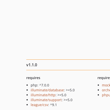
v1.1.0
requires
require
php: ^7.0.0
mock
illuminate/database
: >=5.0
orch
illuminate/http
: >=5.0
phpu
illuminate/support
: >=5.0
league/csv
: ^9.1