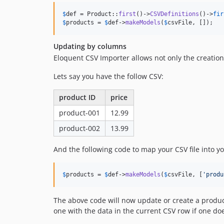
$
def
 = Product::
first
()->
CSVDefinitions
()->
fir
$
products
 = 
$
def
->
makeModels
(
$
csvFile
, []);
Updating by columns
Eloquent CSV Importer allows not only the creatio
Lets say you have the follow CSV:
product ID
price
product-001
12.99
product-002
13.99
And the following code to map your CSV file into y
$
products
 = 
$
def
->
makeModels
(
$
csvFile
, [
'
produ
The above code will now update or create a produ
one with the data in the current CSV row if one doe