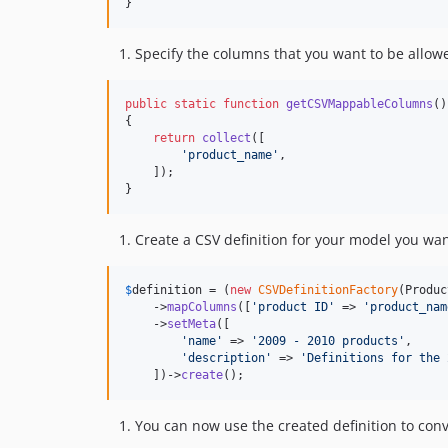
}
Specify the columns that you want to be allo
public
static
function
getCSVMappableColumns
()

{

return
collect
([

'
product_name
'
,

    ]);

}
Create a CSV definition for your model you wa
$
definition
 = (
new
CSVDefinitionFactory
(Produc
    ->
mapColumns
([
'
product ID
'
 => 
'
product_nam
    ->
setMeta
([

'
name
'
 => 
'
2009 - 2010 products
'
,

'
description
'
 => 
'
Definitions for the 
    ])->
create
();
You can now use the created definition to conve