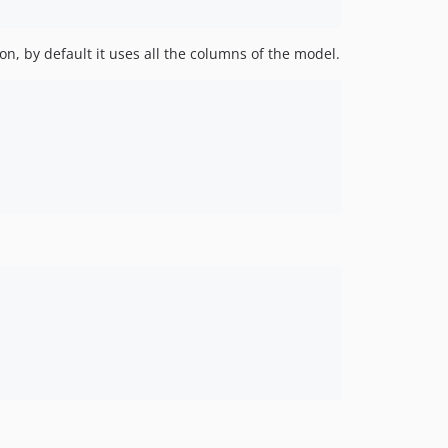
on, by default it uses all the columns of the model.