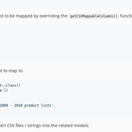
wed to be mapped by overriding the
functi
getCSVMappableColumns()
nt to map to
t::class))

e
'
])

2009 - 2010 product lists
'
,

rt CSV files / strings into the related models.