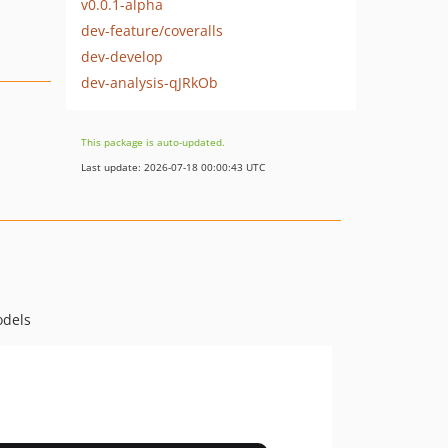
v0.0.1-alpha
dev-feature/coveralls
dev-develop
dev-analysis-qJRkOb
This package is auto-updated.
Last update: 2026-07-18 00:00:43 UTC
odels