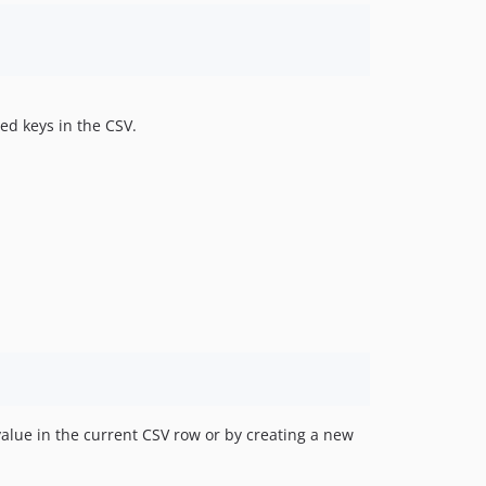
ed keys in the CSV.
value in the current CSV row or by creating a new