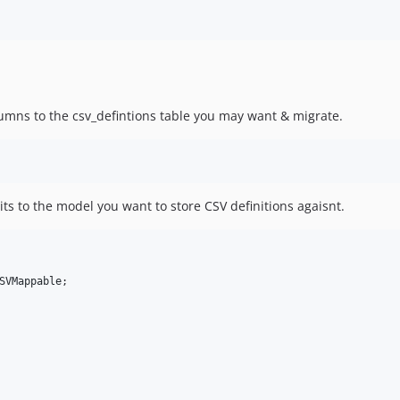
lumns to the csv_defintions table you may want & migrate.
its to the model you want to store CSV definitions agaisnt.
SVMappable
;
