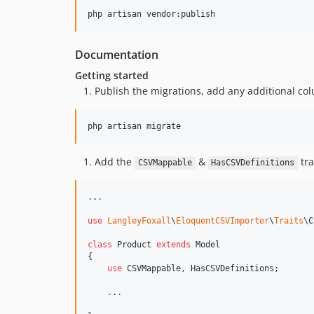
Documentation
Getting started
Publish the migrations, add any additional co
Add the
&
tra
CSVMappable
HasCSVDefinitions
.
.
.
use
LangleyFoxall
\
EloquentCSVImporter
\
Traits
\
C
class
 Product 
extends
 Model

{

use
 CSVMappable, HasCSVDefinitions;

.
.
.