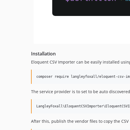
Installation
Eloquent CSV Importer can be easily installed usi
The service provider is to set to be auto discovered
After this, publish the vendor files to copy the CSV