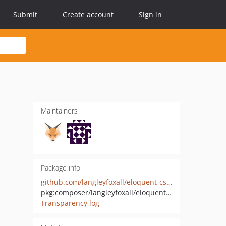
Submit
Create account
Sign in
Maintainers
Package info
github.com/langleyfoxall/eloquent-csv-importer
pkg:composer/langleyfoxall/eloquent-csv-importer
Transparency log