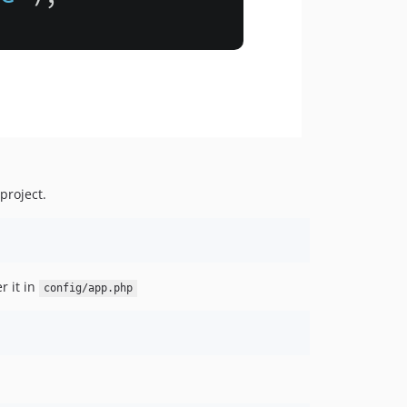
project.
r it in
config/app.php