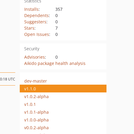
Statistics
Installs
:
357
Dependents
:
0
Suggesters
:
0
Stars
:
7
Open Issues
:
0
Security
Advisories
:
0
Aikido package health analysis
10:18 UTC
dev-master
v1.1.0
v1.0.2-alpha
v1.0.1
v1.0.1-alpha
v1.0.0-alpha
v0.0.2-alpha