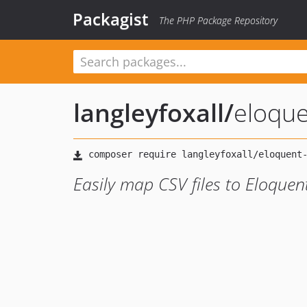
Packagist
The PHP Package Repository
langleyfoxall
/
eloque
Easily map CSV files to Eloque