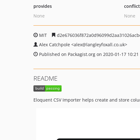
provides
conflic
None
None
MIT
d2e676036f872a0d96099d2aa31026acb
Alex Catchpole
<alex
@langleyfoxall.co.uk>
Published on Packagist.org on 2020-01-17 10:21
README
Eloquent CSV Importer helps create and store col