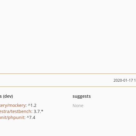
2020-01-17 
s (dev)
suggests
ery/mockery
: ^1.2
None
estra/testbench
: 3.7.*
nit/phpunit
: ^7.4