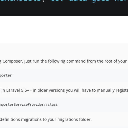
ng Composer. Just run the following command from the root of your 
 in Laravel 5.5+ - in older versions you will have to manually registe
 definitions migrations to your migrations folder.