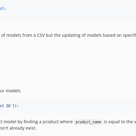
st
n of models from a CSV but the updating of models based on specifi
our models
ct ID
'
]);
ct model by finding a product where
is equal to the 
product_name
sn't already exist.