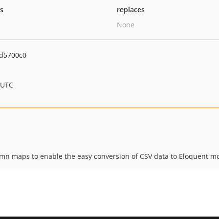
ts
replaces
None
d5700c0
 UTC
umn maps to enable the easy conversion of CSV data to Eloquent m