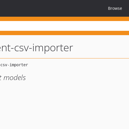
Browse
nt-csv-importer
nt models