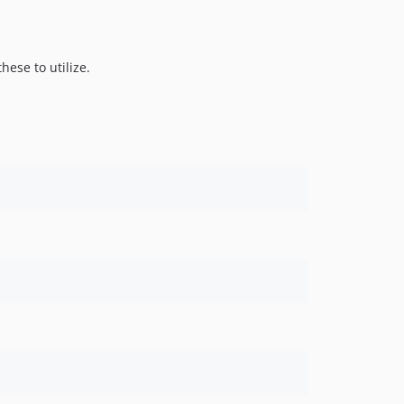
these to utilize.