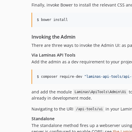
Finally, invoke Bower to install the relevant CSS and
$ bower install
Invoking the Admin
There are three ways to invoke the Admin UI: as pa
Via Laminas API Tools
Add the admin as a dev requirement to your projec
$ composer require-dev 
"
laminas-api-tools/api-
and add the module
to
Laminas\ApiTools\Admin\Ui
already in development mode.
Navigating to the URI
in your Lamina
/api-tools/ui
Standalone
The standalone method fires up a webserver using
server is configured to enable CORS; see
the Lami