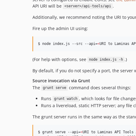
API URI will be
.
<server>/api-tools/api
Additionally, we recommend noting the URI to your 
Fire up the admin UI using:
$ node index.js --src --api=
<
URI to Laminas AP
(For help with options, see
.)
node index.js -h
By default, if you do not specify a port, the server
Source invocation via Grunt
The
command does several things:
grunt serve
Runs
, which looks for file chang
grunt watch
Runs a livereload, static HTTP server; any file
The grunt server runs in the same way as the stan
$ grunt serve --api=
<
URI to Laminas API Tools 