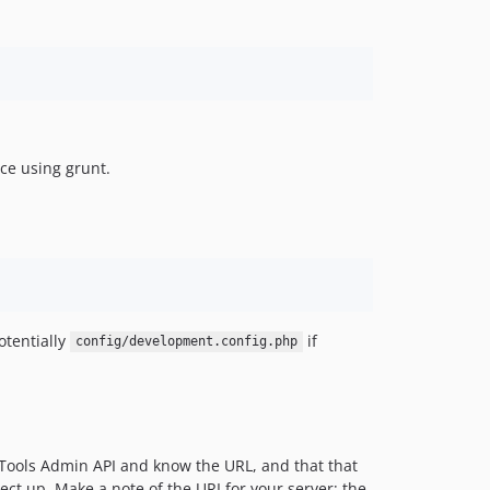
rce using grunt.
otentially
if
config/development.config.php
Tools Admin API and know the URL, and that that
ect up. Make a note of the URI for your server; the