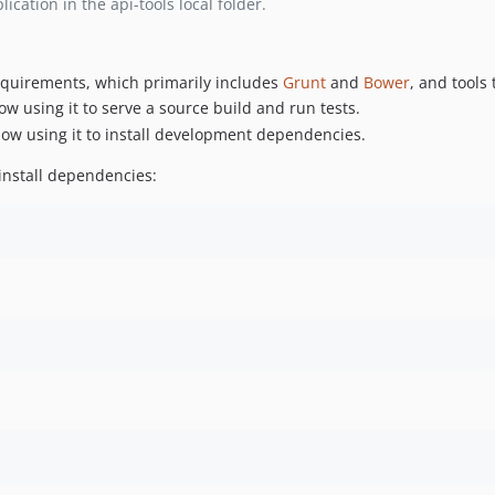
cation in the api-tools local folder.
requirements, which primarily includes
Grunt
and
Bower
, and tools 
ow using it to serve a source build and run tests.
llow using it to install development dependencies.
install dependencies: