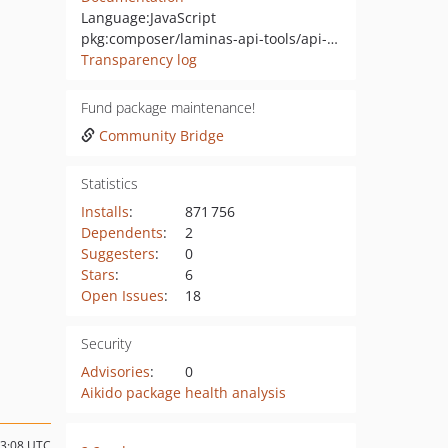
Language:
JavaScript
pkg:composer/laminas-api-tools/api-tools-admin-ui
Transparency log
Fund package maintenance!
Community Bridge
Statistics
Installs
:
871 756
Dependents
:
2
Suggesters
:
0
Stars
:
6
Open Issues
:
18
Security
Advisories
:
0
Aikido package health analysis
13:08 UTC