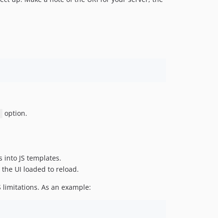
option.
s into JS templates.
 the UI loaded to reload.
 limitations. As an example: