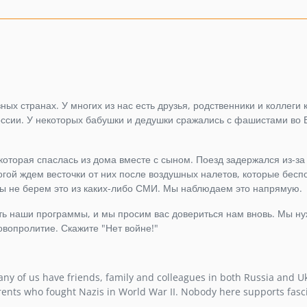
ых странах. У многих из нас есть друзья, родственники и коллеги к
России. У некоторых бабушки и дедушки сражались с фашистами во 
 которая спаслась из дома вместе с сыном. Поезд задержался из-за
гой ждем весточки от них после воздушных налетов, которые бес
ы не берем это из каких-либо СМИ. Мы наблюдаем это напрямую.
ать наши программы, и мы просим вас довериться нам вновь. Мы н
овопролитие. Скажите "Нет войне!"
ny of us have friends, family and colleagues in both Russia and U
rents who fought Nazis in World War II. Nobody here supports fasc