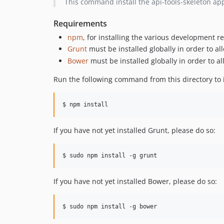
This command install the api-tools-skeleton appli
Requirements
npm
, for installing the various development 
Grunt
must be installed globally in order to all
Bower
must be installed globally in order to a
Run the following command from this directory to 
$ npm install
If you have not yet installed Grunt, please do so:
$ sudo npm install -g grunt
If you have not yet installed Bower, please do so:
$ sudo npm install -g bower