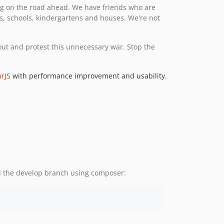
g on the road ahead. We have friends who are
1.1.2
ls, schools, kindergartens and houses. We're not
1.1.1
1.1.0
 out and protest this unnecessary war. Stop the
1.0.7
1.0.6
1.0.5
rJS
with performance improvement and usability.
1.0.4
ll the develop branch using composer: