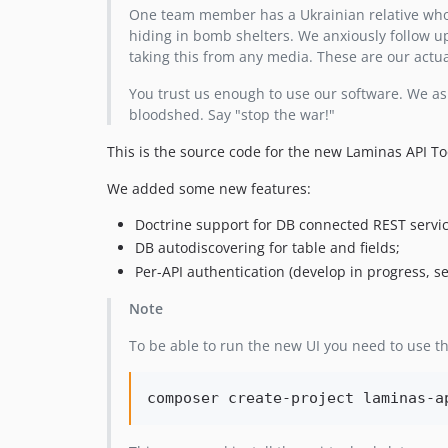
One team member has a Ukrainian relative who
hiding in bomb shelters. We anxiously follow up
taking this from any media. These are our actu
You trust us enough to use our software. We ask
bloodshed. Say "stop the war!"
This is the source code for the new Laminas API T
We added some new features:
Doctrine support for DB connected REST servic
DB autodiscovering for table and fields;
Per-API authentication (develop in progress, s
Note
To be able to run the new UI you need to use t
composer create-project laminas-a