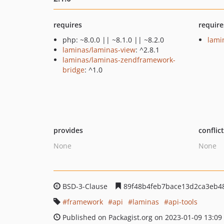
requires
require
php: ~8.0.0 || ~8.1.0 || ~8.2.0
lami
laminas/laminas-view
: ^2.8.1
laminas/laminas-zendframework-
bridge
: ^1.0
provides
conflic
None
None
BSD-3-Clause
89f48b4feb7bace13d2ca3eb4
framework
api
laminas
api-tools
Published on Packagist.org on 2023-01-09 13:09