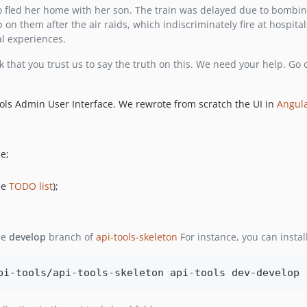
 fled her home with her son. The train was delayed due to bombin
 on them after the air raids, which indiscriminately fire at hospita
al experiences.
 that you trust us to say the truth on this. We need your help. Go
ools Admin User Interface. We rewrote from scratch the UI in
Angula
e;
ee
TODO list
);
he
develop
branch of
api-tools-skeleton
For instance, you can insta
pi-tools/api-tools-skeleton api-tools dev-develop