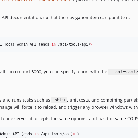
API documentation, so that the navigation item can point to it.
I Tools Admin API (ends 
in
 /api-tools/api)
>
 will run on port 3000; you can specify a port with the
--port=<port>
es and runs tasks such as
, unit tests, and combining partial
jshint
 change will force it to reload, and trigger any browser windows with
dalone server: it accepts the same options, and has the same CORS
Admin API (ends 
in
 /api-tools/api)
>