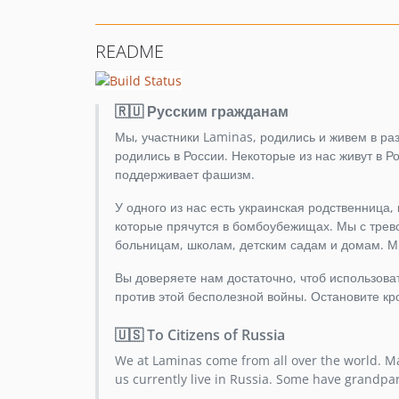
README
🇷🇺 Русским гражданам
Мы, участники Laminas, родились и живем в разн
родились в России. Некоторые из нас живут в 
поддерживает фашизм.
У одного из нас есть украинская родственница,
которые прячутся в бомбоубежищах. Мы с трево
больницам, школам, детским садам и домам. М
Вы доверяете нам достаточно, чтоб использов
против этой бесполезной войны. Остановите кр
🇺🇸 To Citizens of Russia
We at Laminas come from all over the world. Ma
us currently live in Russia. Some have grandpa