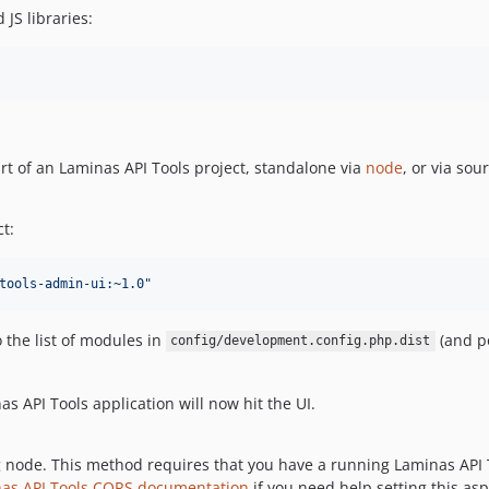
 JS libraries:
rt of an Laminas API Tools project, standalone via
node
, or via sou
t:
tools-admin-ui:~1.0
"
 the list of modules in
(and p
config/development.config.php.dist
s API Tools application will now hit the UI.
 node. This method requires that you have a running Laminas API 
nas API Tools CORS documentation
if you need help setting this asp