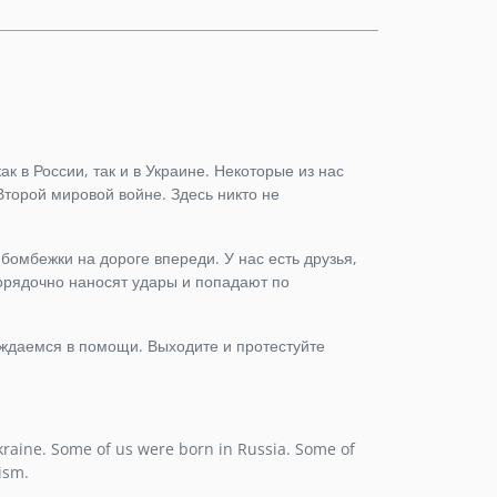
1.3.7
1.3.6
1.3.5
1.3.4
1.3.3
1.3.2
ак в России, так и в Украине. Некоторые из нас
Второй мировой войне. Здесь никто не
1.3.1
1.3.0
1.2.4
 бомбежки на дороге впереди. У нас есть друзья,
порядочно наносят удары и попадают по
1.2.3
1.2.2
1.2.1
уждаемся в помощи. Выходите и протестуйте
1.2.0
1.1.6
1.1.5
kraine. Some of us were born in Russia. Some of
1.1.4
ism.
1.1.3