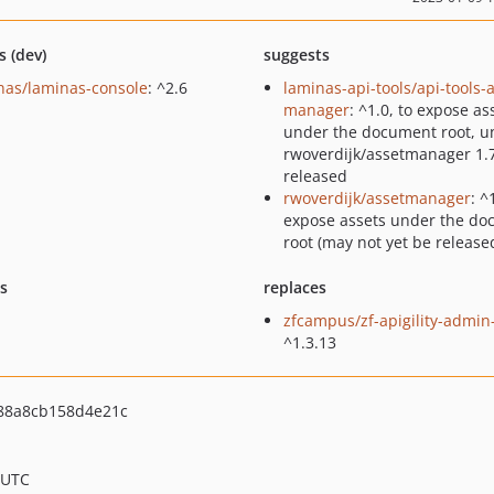
s (dev)
suggests
nas/laminas-console
: ^2.6
laminas-api-tools/api-tools-
manager
: ^1.0, to expose as
under the document root, un
rwoverdijk/assetmanager 1.7
released
rwoverdijk/assetmanager
: ^
expose assets under the d
root (may not yet be release
ts
replaces
zfcampus/zf-apigility-admin
^1.3.13
88a8cb158d4e21c
 UTC