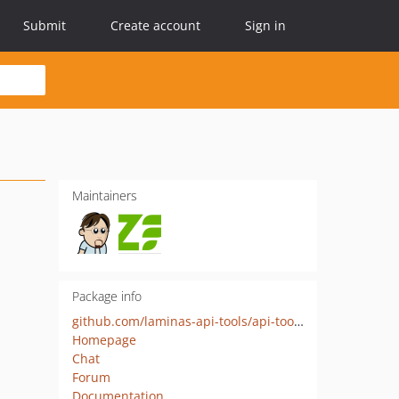
Submit
Create account
Sign in
Maintainers
Package info
github.com/laminas-api-tools/api-tools-admin-ui
Homepage
Chat
Forum
Documentation