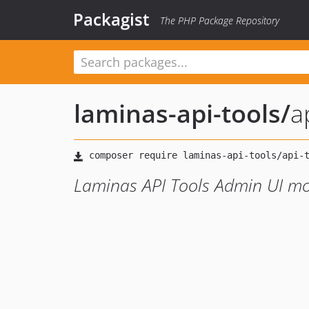
Packagist
The PHP Package Repository
laminas-api-tools
/
a
Laminas API Tools Admin UI m