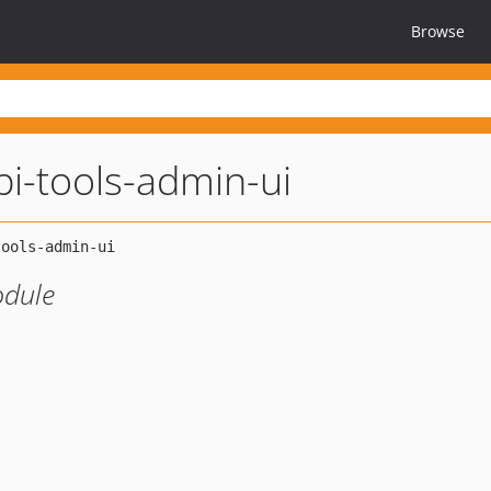
Browse
pi-tools-admin-ui
odule