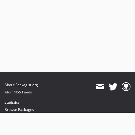
About Packagist.org
Atom/RSS Feeds
Statistics
Browse Packages
API
Mirrors