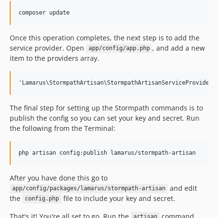
Once this operation completes, the next step is to add the
service provider. Open
, and add a new
app/config/app.php
item to the providers array.
The final step for setting up the Stormpath commands is to
publish the config so you can set your key and secret. Run
the following from the Terminal:
After you have done this go to
and edit
app/config/packages/lamarus/stormpath-artisan
the
file to include your key and secret.
config.php
That's it! You're all set to go. Run the
command
artisan