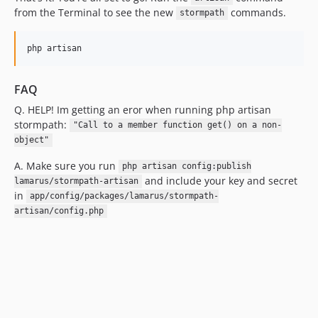
from the Terminal to see the new
commands.
stormpath
FAQ
Q. HELP! Im getting an eror when running php artisan
stormpath:
"Call to a member function get() on a non-
object"
A. Make sure you run
php artisan config:publish
and include your key and secret
lamarus/stormpath-artisan
in
app/config/packages/lamarus/stormpath-
artisan/config.php