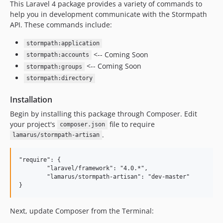
This Laravel 4 package provides a variety of commands to
help you in development communicate with the Stormpath
API. These commands include:
stormpath:application
<-- Coming Soon
stormpath:accounts
<-- Coming Soon
stormpath:groups
stormpath:directory
Installation
Begin by installing this package through Composer. Edit
your project's
file to require
composer.json
.
lamarus/stormpath-artisan
"require": {

	"laravel/framework": "4.0.*",

	"lamarus/stormpath-artisan": "dev-master"

Next, update Composer from the Terminal: