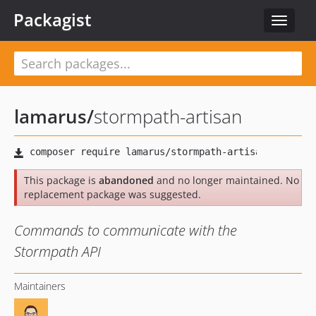
Packagist
Toggle
navigat
lamarus
/
stormpath-artisan
This package is
abandoned
and no longer maintained. No
replacement package was suggested.
Commands to communicate with the
Stormpath API
Maintainers