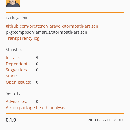
Package info
github.com/bretterer/laravel-stormpath-artisan
pkg:composer/lamarus/stormpath-artisan
Transparency log
Statistics
Installs
:
9
Dependents
:
0
Suggesters
:
0
Stars
:
1
Open Issues
:
0
Security
Advisories
:
0
Aikido package health analysis
0.1.0
2013-06-27 00:58 UTC