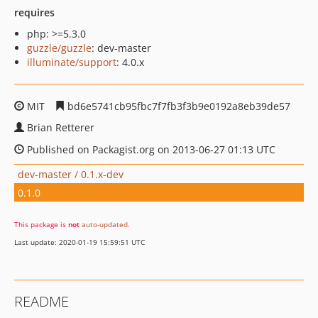
requires
php: >=5.3.0
guzzle/guzzle
: dev-master
illuminate/support
: 4.0.x
MIT
bd6e5741cb95fbc7f7fb3f3b9e0192a8eb39de57
Brian Retterer
Published on Packagist.org on 2013-06-27 01:13 UTC
dev-master / 0.1.x-dev
0.1.0
This package is
not
auto-updated
.
Last update: 2020-01-19 15:59:51 UTC
README