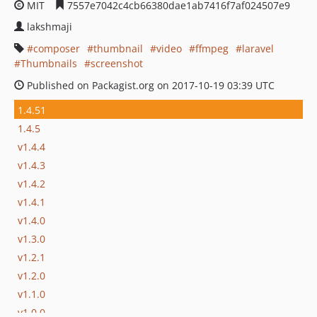
MIT
7557e7042c4cb66380dae1ab7416f7af024507e9
lakshmaji
composer
thumbnail
video
ffmpeg
laravel
Thumbnails
screenshot
Published on Packagist.org on 2017-10-19 03:39 UTC
1.4.51
1.4.5
v1.4.4
v1.4.3
v1.4.2
v1.4.1
v1.4.0
v1.3.0
v1.2.1
v1.2.0
v1.1.0
v1.0.0