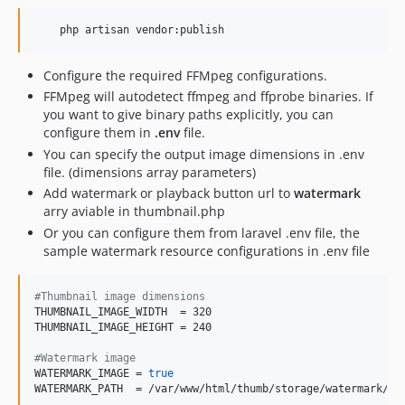
    php artisan vendor:publish
Configure the required FFMpeg configurations.
FFMpeg will autodetect ffmpeg and ffprobe binaries. If
you want to give binary paths explicitly, you can
configure them in
.env
file.
You can specify the output image dimensions in .env
file. (dimensions array parameters)
Add watermark or playback button url to
watermark
arry aviable in thumbnail.php
Or you can configure them from laravel .env file, the
sample watermark resource configurations in .env file
#
Thumbnail image dimensions
THUMBNAIL_IMAGE_WIDTH  = 320

THUMBNAIL_IMAGE_HEIGHT = 240

#
Watermark image
WATERMARK_IMAGE = 
true
WATERMARK_PATH  = /var/www/html/thumb/storage/watermark/p.p