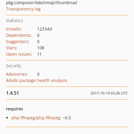
pkg:composer/lakshmaji/thumbnail
Transparency log
Statistics
Installs
:
123 543
Dependents
:
0
Suggesters
:
0
Stars
:
108
Open Issues
:
11
Security
Advisories
:
0
Aikido package health analysis
1.4.51
2017-10-19 03:36 UTC
requires
php-ffmpeg/php-ffmpeg
: ~0.5