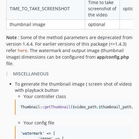
Time to take
TIME_TO_TAKE_SCREENSHOT
screenshot of
optiona
the video
thumbnail image
optional
Note
: Some of the method parameters are deprecated from
version 1.4.4. For earlier versions of this package (<=1.4.3)
refer
here
. The watermark and output image (thumbnail
image) dimensions can be configured from
app/config.php
file.
MISCELLANEOUS
To generate the thumbnail image ( screen shot of video)
with playback button
Your controller class
Thumbnail::
getThumbnail
(
$
video_path
,
$
thumbnail_path
,
$
t
Your config file
'
watermark
'
 => [

'
image
'
 => [
