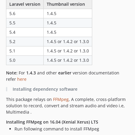
Laravel version
Thumbnail version
5.6
1.4.5
5.5
1.4.5
5.4
1.4.5
5.2
1.4.5 or 1.4.2 or 1.3.0
5.1
1.4.5 or 1.4.2 or 1.3.0
5.0
1.4.5 or 1.4.2 or 1.3.0
Note:
For
1.4.3
and other
earlier
version documentation
refer
here
Installing dependency software
This package relays on
FFMpeg
, A complete, cross-platform
solution to record, convert and stream audio and video i.e,
Multimedia .
Installing FFMpeg on 16.04 (Xenial Xerus) LTS
Run following command to install FFMpeg