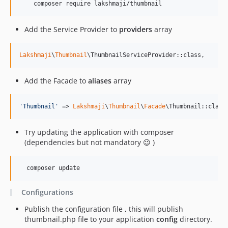
    composer require lakshmaji/thumbnail
Add the Service Provider to
providers
array
Lakshmaji
\
Thumbnail
\ThumbnailServiceProvider::class,
Add the Facade to
aliases
array
'
Thumbnail
'
 => 
Lakshmaji
\
Thumbnail
\
Facade
\Thumbnail::class
Try updating the application with composer
(dependencies but not mandatory 😉 )
  composer update
Configurations
Publish the configuration file , this will publish
thumbnail.php file to your application
config
directory.