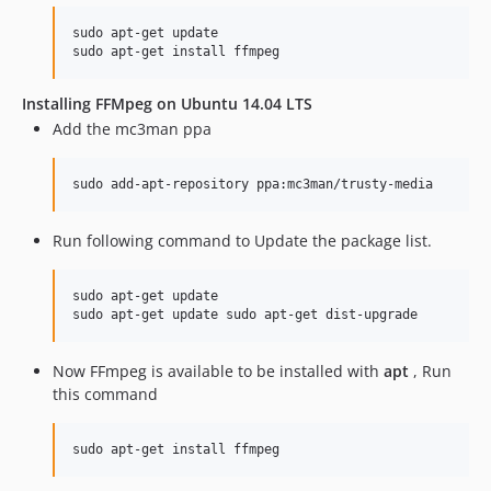
sudo apt-get update

sudo apt-get install ffmpeg
Installing FFMpeg on Ubuntu 14.04 LTS
Add the mc3man ppa
sudo add-apt-repository ppa:mc3man/trusty-media
Run following command to Update the package list.
sudo apt-get update

sudo apt-get update sudo apt-get dist-upgrade
Now FFmpeg is available to be installed with
apt
, Run
this command