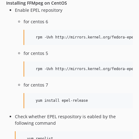
Installing FFMpeg on CentOS
Enable EPEL repository
for centos 6
   rpm -Uvh http://mirrors.kernel.org/fedora-epel/
for centos 5
   rpm -Uvh http://mirrors.kernel.org/fedora-epel/
for centos 7
   yum install epel-release
Check whether EPEL respository is eabled by the
following command
   yum repolist