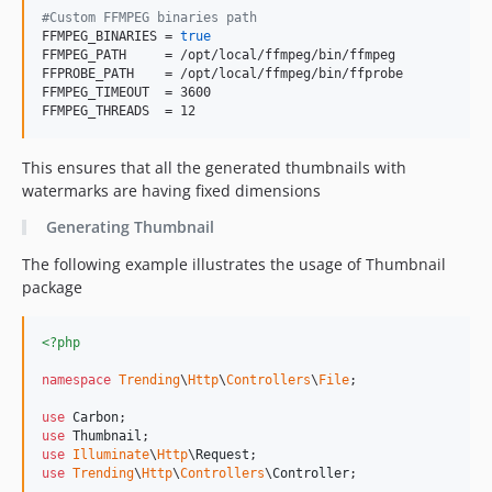
#
Custom FFMPEG binaries path
FFMPEG_BINARIES = 
true
FFMPEG_PATH     = /opt/local/ffmpeg/bin/ffmpeg

FFPROBE_PATH    = /opt/local/ffmpeg/bin/ffprobe

FFMPEG_TIMEOUT  = 3600

FFMPEG_THREADS  = 12
This ensures that all the generated thumbnails with
watermarks are having fixed dimensions
Generating Thumbnail
The following example illustrates the usage of Thumbnail
package
<?php
namespace
Trending
\
Http
\
Controllers
\
File
;

use
Carbon
use
Thumbnail
use
Illuminate
\
Http
\
Request
use
Trending
\
Http
\
Controllers
\
Controller
;
