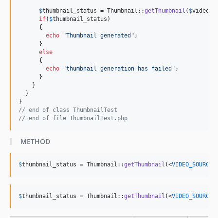
$
thumbnail_status
 = Thumbnail::
getThumbnail
(
$
video_p
if
(
$
thumbnail_status
)

      {

echo
"
Thumbnail generated
"
;

      }

else
      {

echo
"
thumbnail generation has failed
"
;

      }

    }

  }

// end of class ThumbnailTest
// end of file ThumbnailTest.php  
METHOD
$
thumbnail_status
 = Thumbnail::
getThumbnail
(<
VIDEO_SOURCE_
$
thumbnail_status
 = Thumbnail::
getThumbnail
(<
VIDEO_SOURCE_