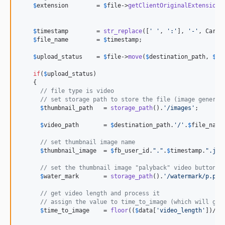
$
extension
        = 
$
file
->
getClientOriginalExtension
()
$
timestamp
        = 
str_replace
([
'
'
, 
'
:
'
], 
'
-
'
, Carbo
$
file_name
        = 
$
timestamp
;

$
upload_status
    = 
$
file
->
move
(
$
destination_path
, 
$
fi
if
(
$
upload_status
)

    {

// file type is video
// set storage path to store the file (image generat
$
thumbnail_path
   = 
storage_path
().
'
/images
'
;

$
video_path
       = 
$
destination_path
.
'
/
'
.
$
file_name
;
// set thumbnail image name
$
thumbnail_image
  = 
$
fb_user_id
.
"
.
"
.
$
timestamp
.
"
.jpg
// set the thumbnail image "palyback" video button
$
water_mark
       = 
storage_path
().
'
/watermark/p.png
// get video length and process it
// assign the value to time_to_image (which will get
$
time_to_image
    = 
floor
((
$
data
[
'
video_length
'
])/
2
);