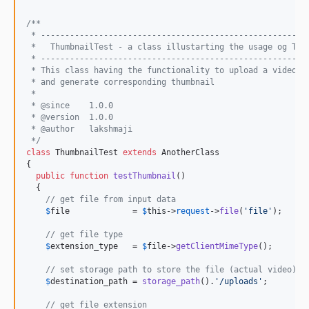
/**
 * -------------------------------------------------------
 *   ThumbnailTest - a class illustarting the usage og Thu
 * -------------------------------------------------------
 * This class having the functionality to upload a video f
 * and generate corresponding thumbnail
 *
 * @since    1.0.0
 * @version  1.0.0
 * @author   lakshmaji 
 */
class
 ThumbnailTest 
extends
 AnotherClass

{

public
function
testThumbnail
()

  {

// get file from input data
$
file
             = 
$
this
->
request
->
file
(
'
file
'
);

// get file type
$
extension_type
   = 
$
file
->
getClientMimeType
();

// set storage path to store the file (actual video)
$
destination_path
 = 
storage_path
().
'
/uploads
'
;

// get file extension