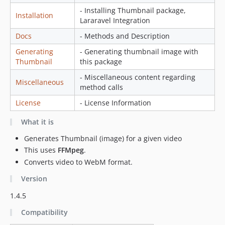
- Installing Thumbnail package,
Installation
Lararavel Integration
Docs
- Methods and Description
Generating
- Generating thumbnail image with
Thumbnail
this package
- Miscellaneous content regarding
Miscellaneous
method calls
License
- License Information
What it is
Generates Thumbnail (image) for a given video
This uses
FFMpeg
.
Converts video to WebM format.
Version
1.4.5
Compatibility