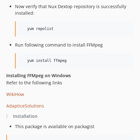
Now verify that Nux Dextop repository is successfully
installed:
   yum repolist
Run following command to install FFMpeg
   yum install ffmpeg
Installing FFMpeg on Windows
Refer to the following links
WikiHow
AdapticeSolutions
Installation
This package is available on packagist