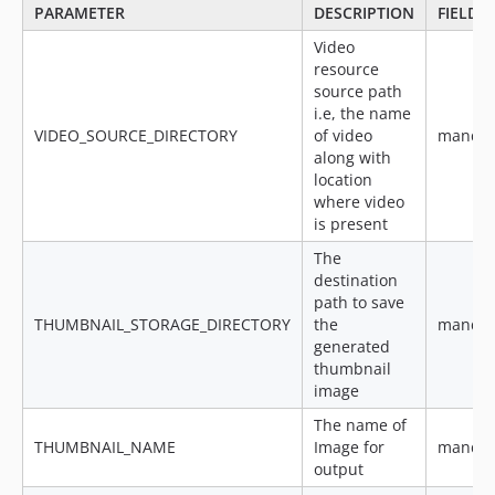
PARAMETER
DESCRIPTION
FIELD
Video
resource
source path
i.e, the name
VIDEO_SOURCE_DIRECTORY
of video
mandat
along with
location
where video
is present
The
destination
path to save
THUMBNAIL_STORAGE_DIRECTORY
the
mandat
generated
thumbnail
image
The name of
THUMBNAIL_NAME
Image for
mandat
output