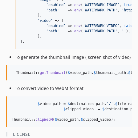
'
enabled
'
 => 
env
(
'
WATERMARK_IMAGE
'
, 
true
),

'
path
'
    => 
env
(
'
WATERMARK_PATH
'
, 
'
http:/
        ],

'
video
'
 => [

'
enabled
'
 => 
env
(
'
WATERMARK_VIDEO
'
, 
false
),
'
path
'
    => 
env
(
'
WATERMARK_PATH
'
, 
''
),

        ],

],
To generate the thumbnail image ( screen shot of video)
  Thumbnail::
getThumbnail
(
$
video_path
,
$
thumbnail_path
,
$
thu
To convert video to WebM format
$
video_path
 = 
$
destination_path
.
'
/
'
.
$
file_name
$
clipped_video
  = 
$
destination_pat
Thumbnail::
clipWebM
(
$
video_path
,
$
clipped_video
);
LICENSE