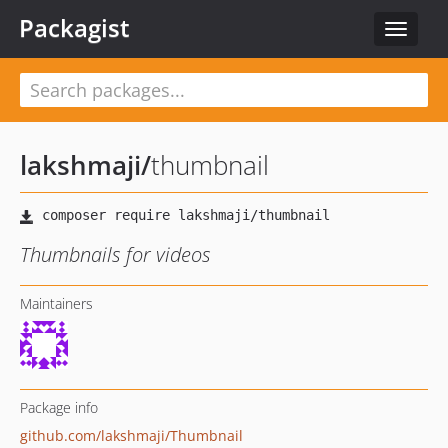
Packagist
Toggle
navigat
lakshmaji
/
thumbnail
Thumbnails for videos
Maintainers
Package info
github.com/lakshmaji/Thumbnail