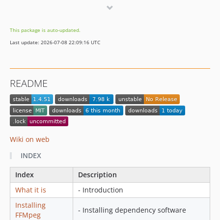
This package is auto-updated.
Last update: 2026-07-08 22:09:16 UTC
README
Wiki on web
INDEX
Index
Description
What it is
- Introduction
Installing
- Installing dependency software
FFMpeg