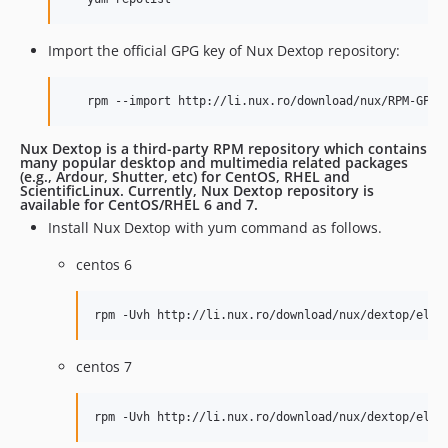
Import the official GPG key of Nux Dextop repository:
   rpm --import http://li.nux.ro/download/nux/RPM-GPG-
Nux Dextop is a third-party RPM repository which contains
many popular desktop and multimedia related packages
(e.g., Ardour, Shutter, etc) for CentOS, RHEL and
ScientificLinux. Currently, Nux Dextop repository is
available for CentOS/RHEL 6 and 7.
Install Nux Dextop with yum command as follows.
centos 6
rpm -Uvh http://li.nux.ro/download/nux/dextop/el6/
centos 7
rpm -Uvh http://li.nux.ro/download/nux/dextop/el7/