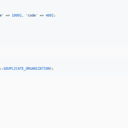
e
'
 => 
10001
, 
'
code
'
 => 
400
];

::
$
DUPLICATE_ORGANIZATION
);