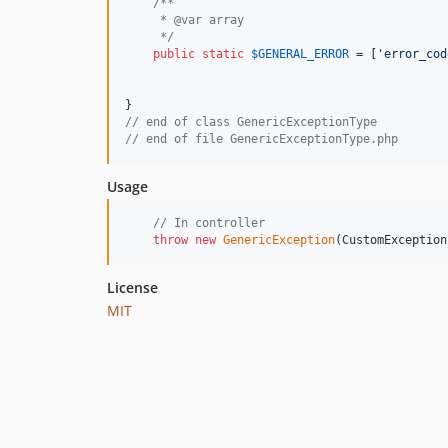
/**
     * @var array
     */
public
static
$
GENERAL_ERROR
 = [
'
error_cod
// end of class GenericExceptionType
// end of file GenericExceptionType.php
Usage
// In controller
throw
new
GenericException
(CustomException
License
MIT