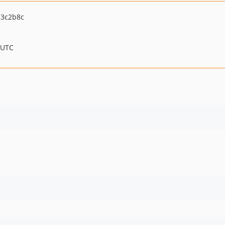
13c2b8c
 UTC