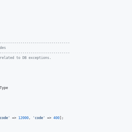
----------------------------------
des
----------------------------------
related to DB exceptions.
Type

code
'
 => 
12000
, 
'
code
'
 => 
400
];
