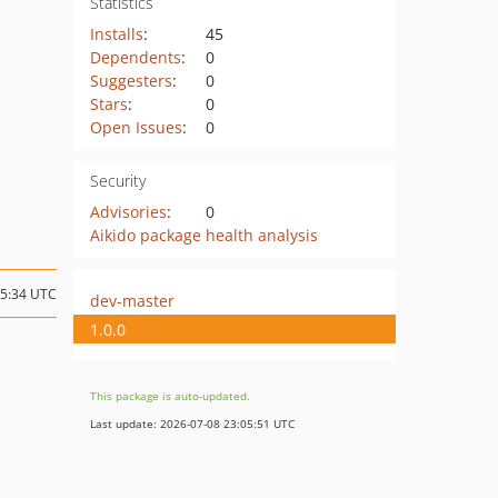
Statistics
Installs
:
45
Dependents
:
0
Suggesters
:
0
Stars
:
0
Open Issues
:
0
Security
Advisories
:
0
Aikido package health analysis
05:34 UTC
dev-master
1.0.0
This package is auto-updated.
Last update: 2026-07-08 23:05:51 UTC