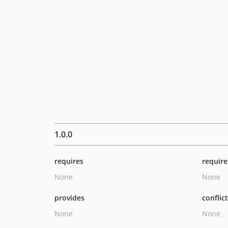
1.0.0
requires
require
None
None
provides
conflic
None
None