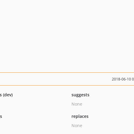
2018-06-10 
s (dev)
suggests
None
ts
replaces
None