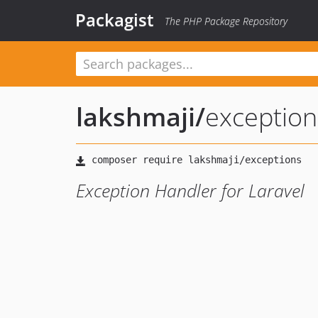
Packagist
The PHP Package Repository
lakshmaji
/
exception
Exception Handler for Laravel