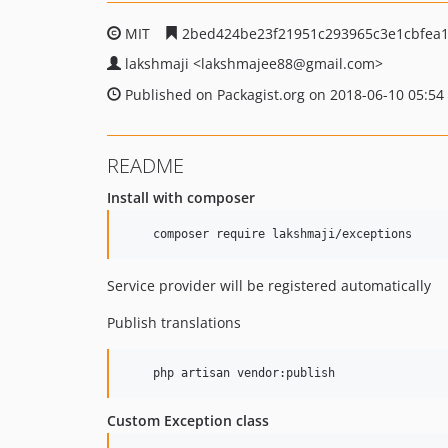
MIT
2bed424be23f21951c293965c3e1cbfea
lakshmaji
<lakshmajee88
@gmail.com>
Published on Packagist.org on 2018-06-10 05:54
README
Install with composer
    composer require lakshmaji/exceptions
Service provider will be registered automatically
Publish translations
    php artisan vendor:publish 
Custom Exception class