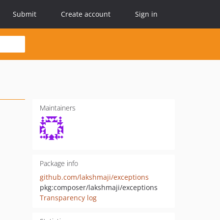
Submit
Create account
Sign in
Maintainers
Package info
github.com/lakshmaji/exceptions
pkg:composer/lakshmaji/exceptions
Transparency log