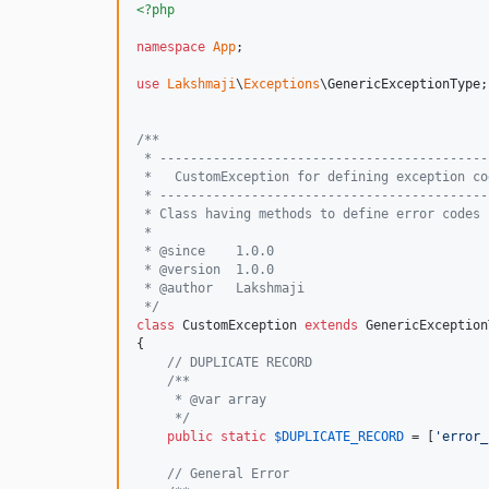
<?php
namespace
App
;

use
Lakshmaji
\
Exceptions
\
GenericExceptionType
;

/**
 * -------------------------------------------
 *   CustomException for defining exception co
 * -------------------------------------------
 * Class having methods to define error codes 
 *
 * @since    1.0.0
 * @version  1.0.0
 * @author   Lakshmaji 
 */
class
 CustomException 
extends
 GenericException
{

// DUPLICATE RECORD
/**
     * @var array
     */
public
static
$
DUPLICATE_RECORD
 = [
'
error_
// General Error