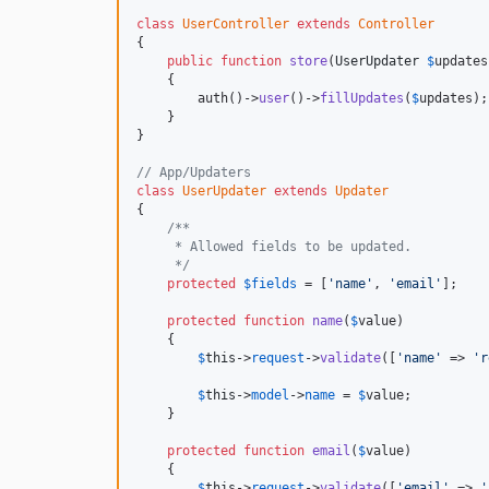
class
UserController
extends
Controller
{

public
function
store
(
UserUpdater
$
updates
    {

        auth()->
user
()->
fillUpdates
(
$
updates
);

    }

}

// App/Updaters
class
UserUpdater
extends
Updater
{

/**
     * Allowed fields to be updated.
     */
protected
$
fields
 = [
'name'
, 
'email'
];

protected
function
name
(
$
value
)

    {

$
this
->
request
->
validate
([
'name'
 => 
'r
$
this
->
model
->
name
 = 
$
value
;

    }

protected
function
email
(
$
value
)

    {

$
this
->
request
->
validate
([
'email'
 => 
'