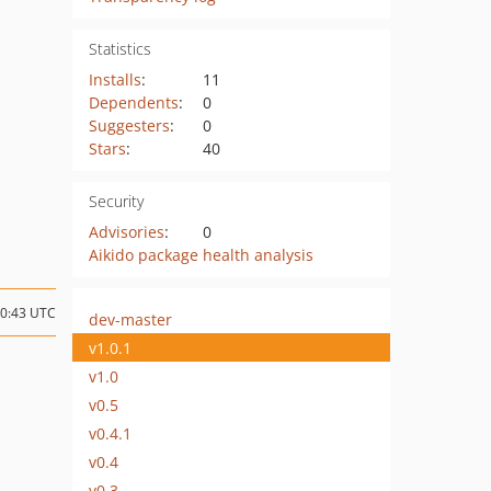
Statistics
Installs
:
11
Dependents
:
0
Suggesters
:
0
Stars
:
40
Security
Advisories
:
0
Aikido package health analysis
10:43 UTC
dev-master
v1.0.1
v1.0
v0.5
v0.4.1
v0.4
v0.3