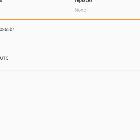
ts
replaces
None
f0865b1
 UTC