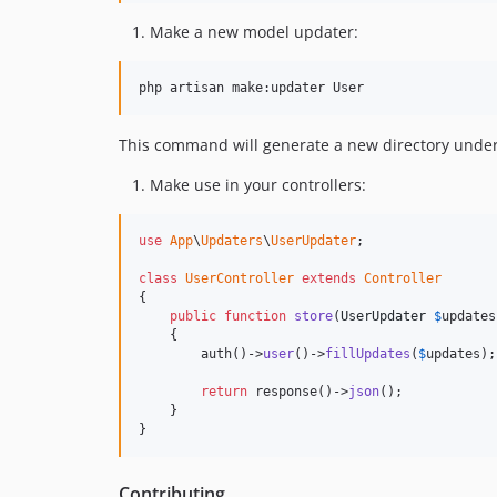
Make a new model updater:
php artisan make:updater User
This command will generate a new directory unde
Make use in your controllers:
use
App
\
Updaters
\
UserUpdater
;

class
UserController
extends
Controller
{

public
function
store
(
UserUpdater
$
updates
    {

        auth()->
user
()->
fillUpdates
(
$
updates
);

return
 response()->
json
();

    }

}
Contributing