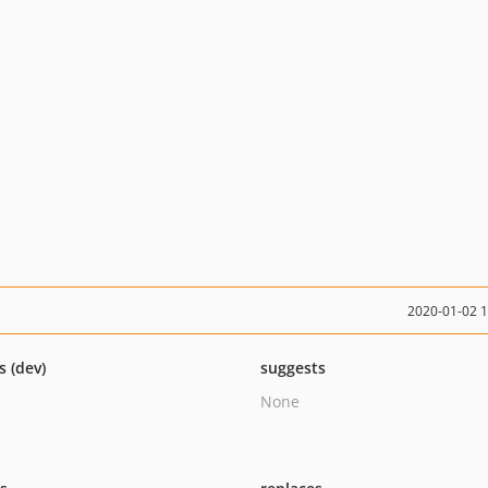
2020-01-02 
s (dev)
suggests
None