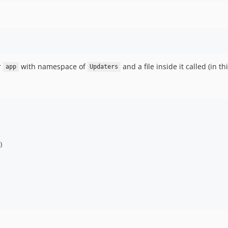
r
with namespace of
and a file inside it called (in t
app
Updaters
)
