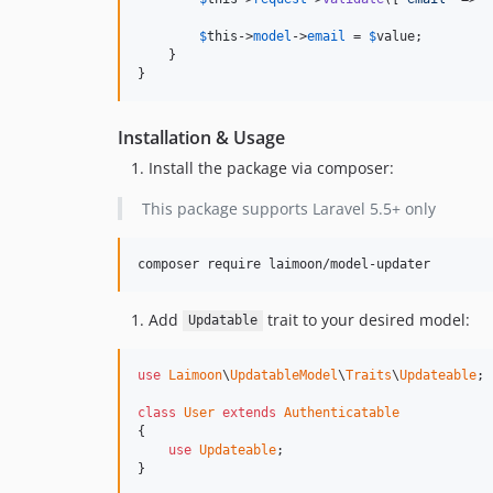
$
this
->
model
->
email
 = 
$
value
;

    }

}
Installation & Usage
Install the package via composer:
This package supports Laravel 5.5+ only
composer require laimoon/model-updater
Add
trait to your desired model:
Updatable
use
Laimoon
\
UpdatableModel
\
Traits
\
Updateable
;

class
User
extends
Authenticatable
{

use
Updateable
;

}