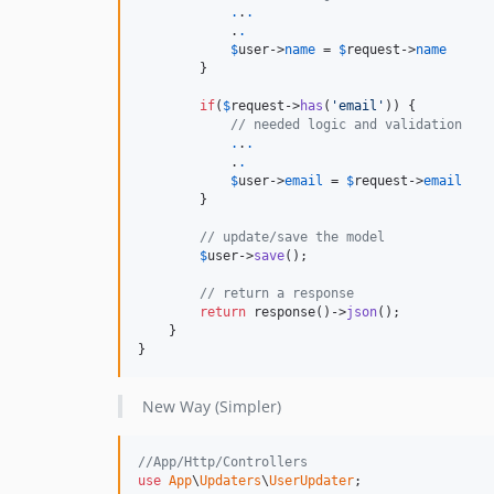
.
.
.
            .
.
$
user
->
name
 = 
$
request
->
name
        }

if
(
$
request
->
has
(
'email'
)) {

// needed logic and validation
.
.
.
            .
.
$
user
->
email
 = 
$
request
->
email
        }

// update/save the model
$
user
->
save
();

// return a response
return
 response()->
json
();

    }

}
New Way (Simpler)
//App/Http/Controllers
use
App
\
Updaters
\
UserUpdater
;
