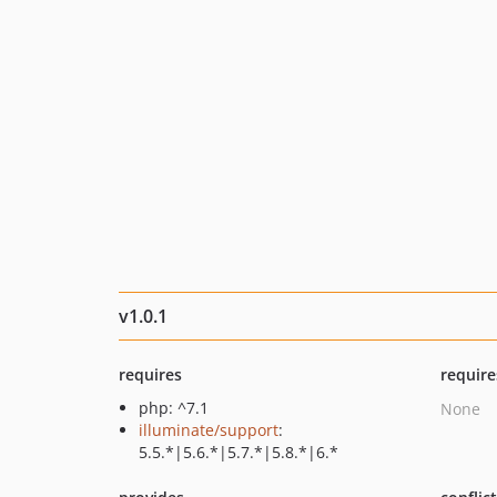
v1.0.1
requires
require
php: ^7.1
None
illuminate/support
:
5.5.*|5.6.*|5.7.*|5.8.*|6.*