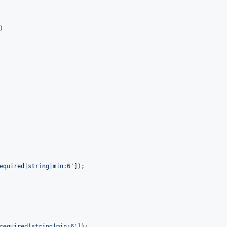
)

equired|string|min:6'
]);

required|string|min:6'
]);
