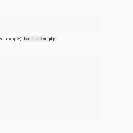
his example)
.
UserUpdater.php