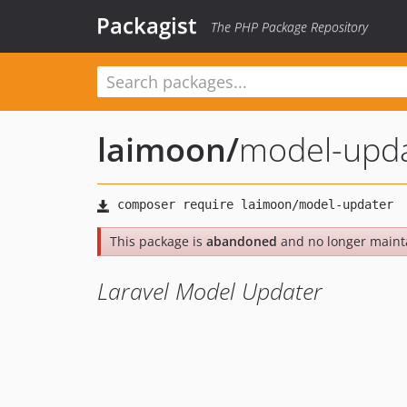
Packagist
The PHP Package Repository
laimoon
/
model-upd
This package is
abandoned
and no longer maint
Laravel Model Updater