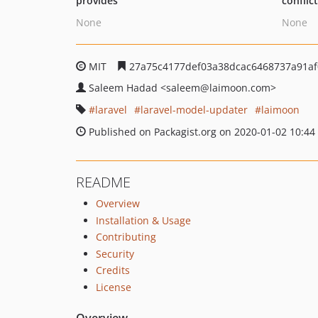
provides
conflic
None
None
MIT
27a75c4177def03a38dcac6468737a91a
Saleem Hadad
<saleem
@laimoon.com>
laravel
laravel-model-updater
laimoon
Published on Packagist.org on 2020-01-02 10:44
README
Overview
Installation & Usage
Contributing
Security
Credits
License
Overview