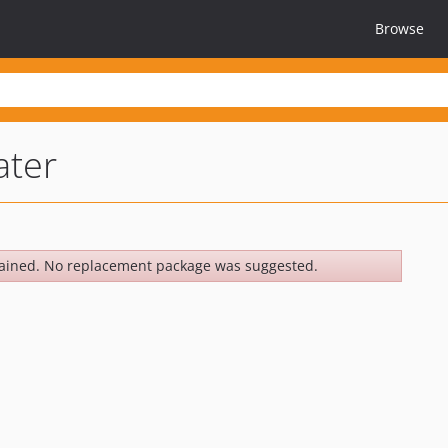
Browse
ater
ained. No replacement package was suggested.