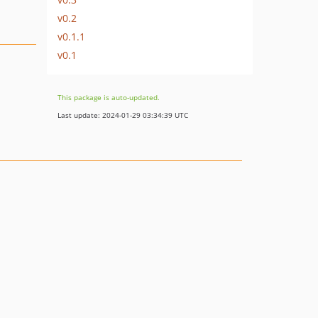
v0.2
v0.1.1
v0.1
This package is auto-updated.
Last update: 2024-01-29 03:34:39 UTC