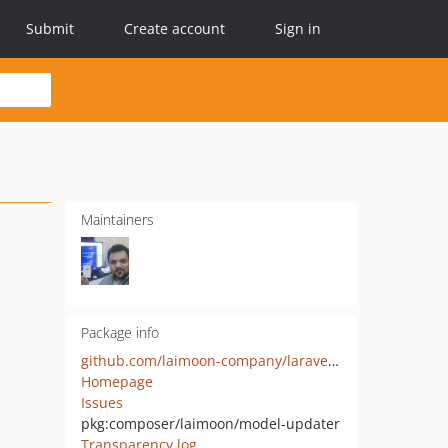
Submit
Create account
Sign in
Maintainers
Package info
github.com/laimoon-company/laravel-model-updater
Homepage
Issues
pkg:composer/laimoon/model-updater
Transparency log