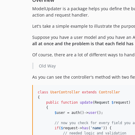
ModelUpdater is a package helps you define the bus
action and request handler.
Let's take a simple example to illustrate the purpo
Suppose you have a user model and you have an AP
all at once and the problem is that each field ha
Of course, there are a lot of different ways to han
Old Way
As you can see the controller's method with two fie
class
UserController
extends
Controller
{

public
function
update
(
Request
$
request
)

    {

$
user
 = auth()->
user
();

// now you check for every field you a
if
(
$
request
->
has
(
'name'
)) {

// needed logic and validation