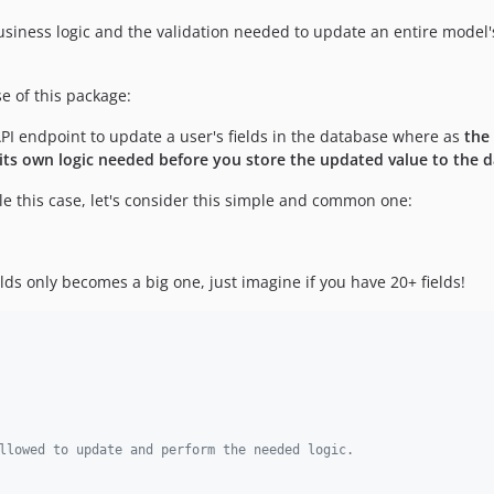
iness logic and the validation needed to update an entire model's f
se of this package:
I endpoint to update a user's fields in the database where as
the
s its own logic needed before you store the updated value to the 
dle this case, let's consider this simple and common one:
lds only becomes a big one, just imagine if you have 20+ fields!
llowed to update and perform the needed logic.