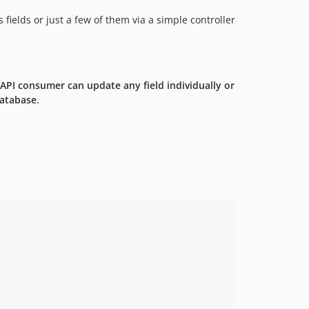
ields or just a few of them via a simple controller
 API consumer can update any field individually or
database.