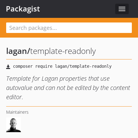
Packagist
Toggle
navigat
lagan
/
template-readonly
Template for Lagan properties that use
autovalue and can not be edited by the content
editor.
Maintainers