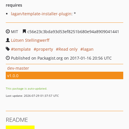
requires
lagan/template-installer-plugin
: *
MIT
c56e23c3bda93d53ef8251b680e94a8909041441
Lútsen Stellingwerff
template
property
Read only
lagan
Published on Packagist.org on 2017-01-16 20:56 UTC
dev-master
v1.0.0
This package is auto-updated.
Last update: 2026-07-29 01:37:57 UTC
README