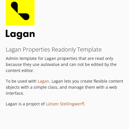
Lagan Properties Readonly Template
Admin template for Lagan properties that are read only
because they use autovalue and can not be edited by the
content editor.
To be used with
Lagan
. Lagan lets you create flexible content
objects with a simple class, and manage them with a web
interface.
Lagan is a project of
Lútsen Stellingwerff
.