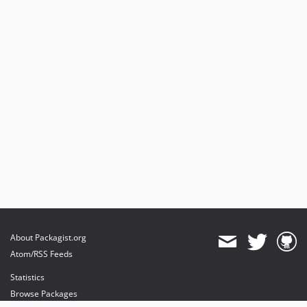
About Packagist.org
Atom/RSS Feeds
Statistics
Browse Packages