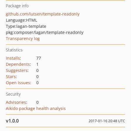
Package info
github.com/lutsen/template-readonly
Language:
HTML
Type:
lagan-template
pkg:composer/lagan/template-readonly
Transparency log
Statistics
Installs
:
77
Dependents
:
1
Suggesters
:
0
Stars
:
0
Open Issues
:
0
Security
Advisories
:
0
Aikido package health analysis
v1.0.0
2017-01-16 20:48 UTC