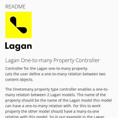
README
Lagan One-to-many Property Controller
Controller for the Lagan one-to-many property.
Lets the user define a one-to-many relation between two
content objects.
The Onetomany property type controller enables a one-to-
many relation between 2 Lagan models. The name of the
property should be the name of the Lagan model this model
can have a one-to-many relation with. For this to work
properly the other model should have a many-to-one
relation with this model. So in our example in the Lagan