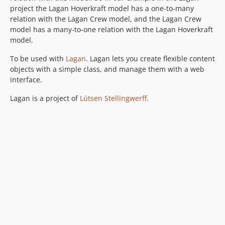
project the Lagan Hoverkraft model has a one-to-many
relation with the Lagan Crew model, and the Lagan Crew
model has a many-to-one relation with the Lagan Hoverkraft
model.
To be used with
Lagan
. Lagan lets you create flexible content
objects with a simple class, and manage them with a web
interface.
Lagan is a project of
Lútsen Stellingwerff
.