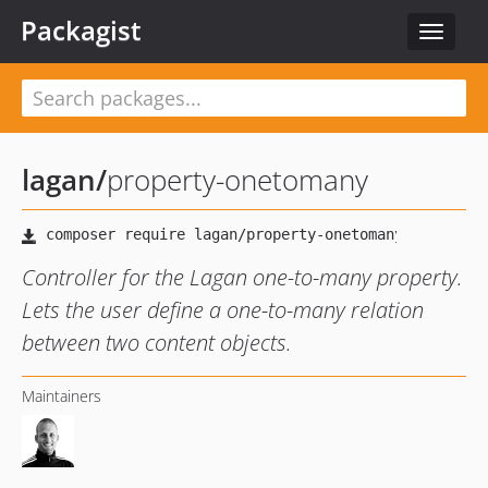
Packagist
Toggle
navigat
lagan
/
property-onetomany
Controller for the Lagan one-to-many property.
Lets the user define a one-to-many relation
between two content objects.
Maintainers