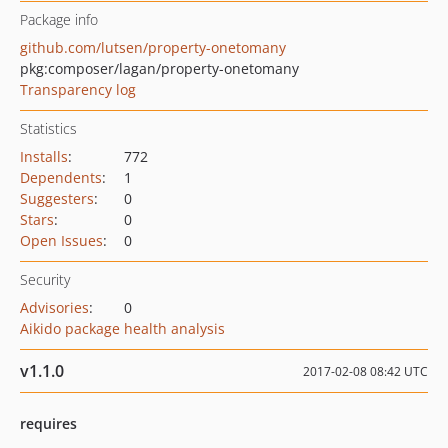
Package info
github.com/lutsen/property-onetomany
pkg:composer/lagan/property-onetomany
Transparency log
Statistics
Installs
:
772
Dependents
:
1
Suggesters
:
0
Stars
:
0
Open Issues
:
0
Security
Advisories
:
0
Aikido package health analysis
v1.1.0
2017-02-08 08:42 UTC
requires