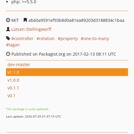
php: >=5.5.0
MIT
ab60a9591ef93b8d0a81ea89203d3188834c1baa
Lútsen Stellingwerff
controller
relation
property
one-to-many
lagan
Published on Packagist.org on 2017-02-13 08:11 UTC
dev-master
v1.1.0
v1.0.0
v0.1.1
v0.1
This package is auto-updated.
Last update: 2026-07-29 01:37:19 UTC