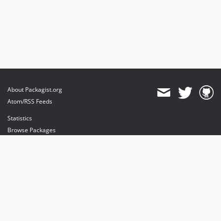
About Packagist.org
Atom/RSS Feeds
Statistics
Browse Packages
API
Mirrors
Status
Dashboard
provides maintenance and hosting