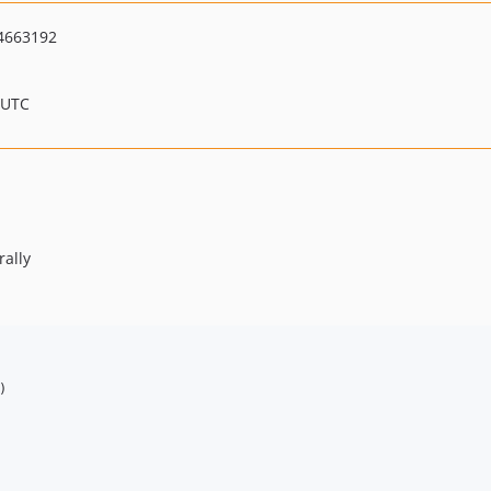
4663192
 UTC
rally

