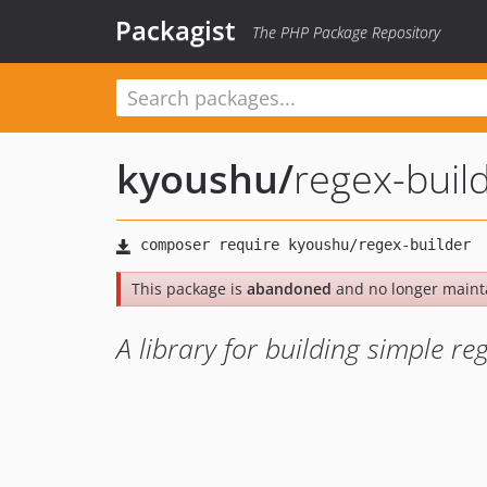
Packagist
The PHP Package Repository
kyoushu
/
regex-buil
This package is
abandoned
and no longer maint
A library for building simple re