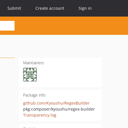
Submit
Create account
Sign in
Maintainers
Package info
github.com/Kyoushu/RegexBuilder
pkg:composer/kyoushu/regex-builder
Transparency log