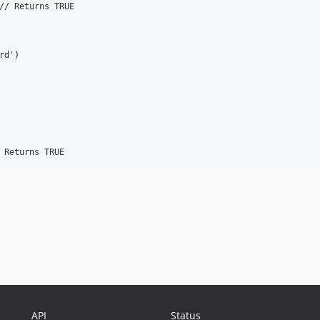
// Returns TRUE

d')

API
Status