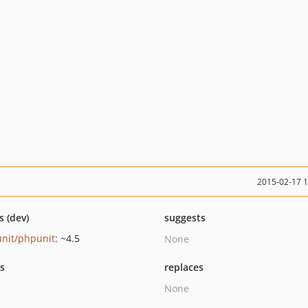
2015-02-17 
s (dev)
suggests
nit/phpunit
: ~4.5
None
ts
replaces
None