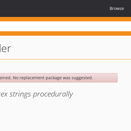
Browse
der
ained. No replacement package was suggested.
gex strings procedurally