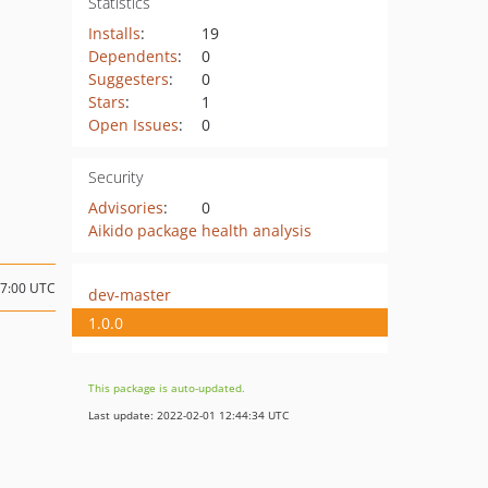
Statistics
Installs
:
19
Dependents
:
0
Suggesters
:
0
Stars
:
1
Open Issues
:
0
Security
Advisories
:
0
Aikido package health analysis
17:00 UTC
dev-master
1.0.0
This package is auto-updated.
Last update: 2022-02-01 12:44:34 UTC