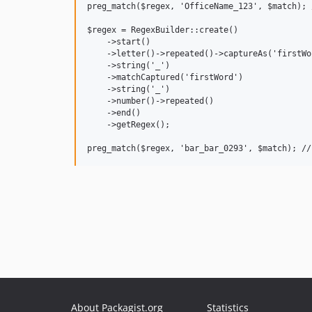
preg_match($regex, 'OfficeName_123', $match); 
$regex = RegexBuilder::create()

    ->start()

    ->letter()->repeated()->captureAs('firstWor
    ->string('_')

    ->matchCaptured('firstWord')

    ->string('_')

    ->number()->repeated()

    ->end()

    ->getRegex();

About Packagist.org
Statistics