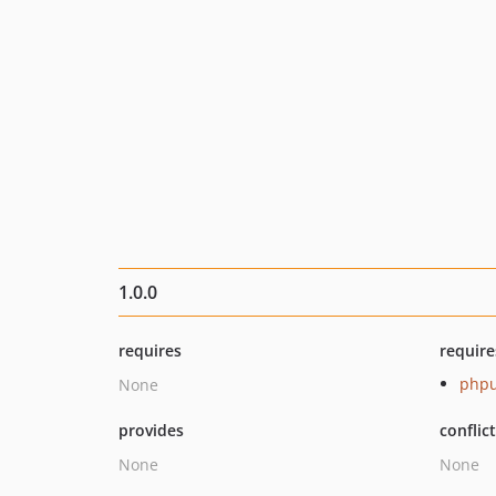
1.0.0
requires
require
phpu
None
provides
conflic
None
None