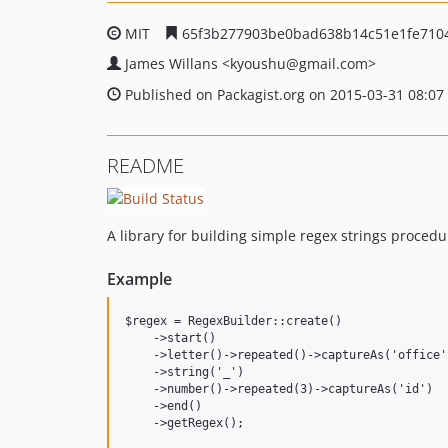
MIT
65f3b277903be0bad638b14c51e1fe710
James Willans
<kyoushu
@gmail.com>
Published on Packagist.org on 2015-03-31 08:07
README
A library for building simple regex strings procedu
Example
$regex = RegexBuilder::create()

    ->start()

    ->letter()->repeated()->captureAs('office')
    ->string('_')

    ->number()->repeated(3)->captureAs('id')

    ->end()

    ->getRegex();
