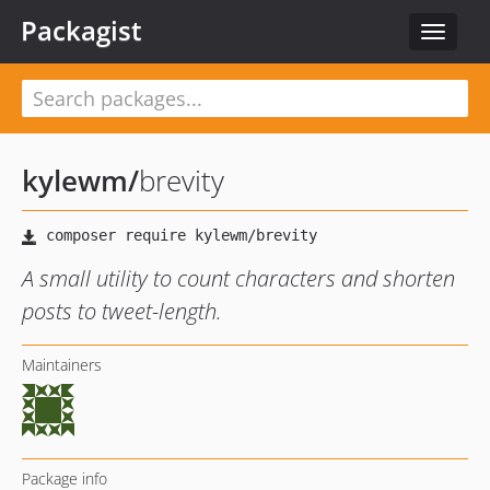
Packagist
Toggle
navigat
kylewm
/
brevity
A small utility to count characters and shorten
posts to tweet-length.
Maintainers
Package info