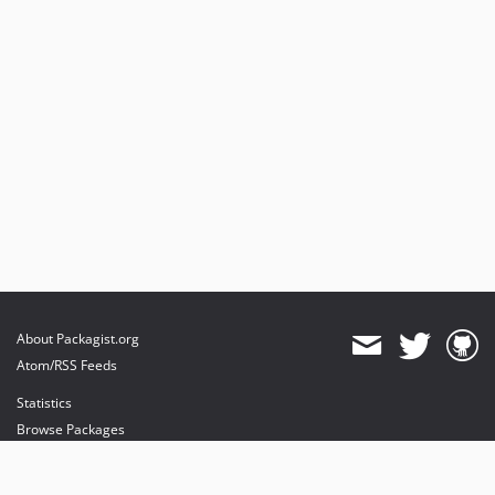
About Packagist.org
Atom/RSS Feeds
Statistics
Browse Packages
API
Mirrors