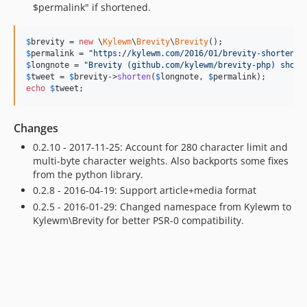
$permalink" if shortened.
$
brevity
 = 
new
 \
Kylewm
\
Brevity
\
Brevity
$
permalink
 = 
"
https://kylewm.com/2016/01/brevity-shortens-
$
longnote
 = 
"
Brevity (github.com/kylewm/brevity-php) short
$
tweet
 = 
$
brevity
->
shorten
(
$
longnote
, 
$
permalink
echo
$
tweet
;
Changes
0.2.10 - 2017-11-25: Account for 280 character limit and
multi-byte character weights. Also backports some fixes
from the python library.
0.2.8 - 2016-04-19: Support article+media format
0.2.5 - 2016-01-29: Changed namespace from Kylewm to
Kylewm\Brevity for better PSR-0 compatibility.