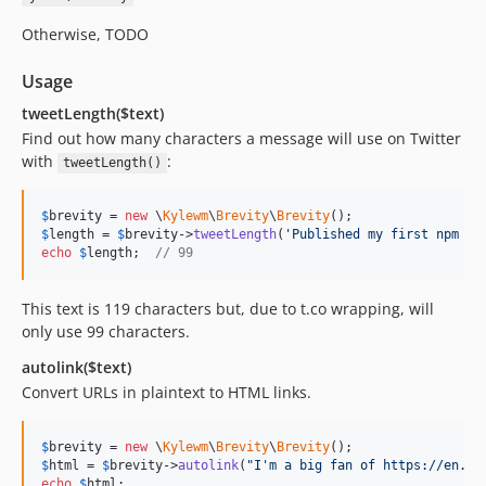
Otherwise, TODO
Usage
tweetLength($text)
Find out how many characters a message will use on Twitter
with
:
tweetLength()
$
brevity
 = 
new
 \
Kylewm
\
Brevity
\
Brevity
$
length
 = 
$
brevity
->
tweetLength
(
'
Published my first npm ww
echo
$
length
;  
// 99
This text is 119 characters but, due to t.co wrapping, will
only use 99 characters.
autolink($text)
Convert URLs in plaintext to HTML links.
$
brevity
 = 
new
 \
Kylewm
\
Brevity
\
Brevity
$
html
 = 
$
brevity
->
autolink
(
"
I'm a big fan of https://en.wi
echo
$
html
;