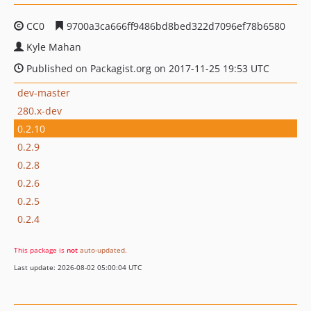
CC0
9700a3ca666ff9486bd8bed322d7096ef78b6580
Kyle Mahan
Published on Packagist.org on 2017-11-25 19:53 UTC
dev-master
280.x-dev
0.2.10
0.2.9
0.2.8
0.2.6
0.2.5
0.2.4
This package is
not
auto-updated
.
Last update: 2026-08-02 05:00:04 UTC