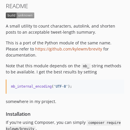
README
A small utility to count characters, autolink, and shorten
posts to an acceptable tweet-length summary.
This is a port of the Python module of the same name.
Please refer to
https://github.com/kylewm/brevity
for
documentation.
Note that this module depends on the
string methods
mb_
to be available. I get the best results by setting
mb_internal_encoding
(
'
UTF-8
'
);
somewhere in my project.
Installation
If you're using Composer, you can simply
composer require
.
kylewm/brevity