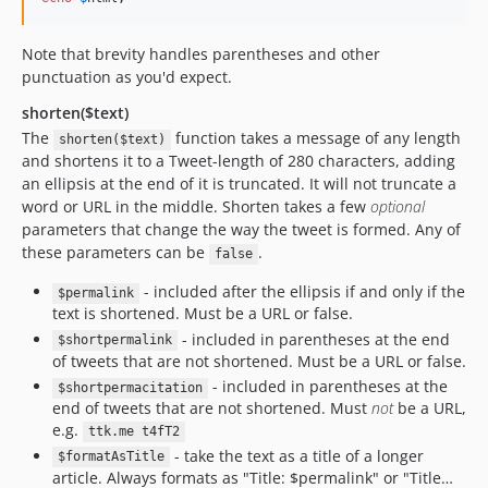
Note that brevity handles parentheses and other
punctuation as you'd expect.
shorten($text)
The
function takes a message of any length
shorten($text)
and shortens it to a Tweet-length of 280 characters, adding
an ellipsis at the end of it is truncated. It will not truncate a
word or URL in the middle. Shorten takes a few
optional
parameters that change the way the tweet is formed. Any of
these parameters can be
.
false
- included after the ellipsis if and only if the
$permalink
text is shortened. Must be a URL or false.
- included in parentheses at the end
$shortpermalink
of tweets that are not shortened. Must be a URL or false.
- included in parentheses at the
$shortpermacitation
end of tweets that are not shortened. Must
not
be a URL,
e.g.
ttk.me t4fT2
- take the text as a title of a longer
$formatAsTitle
article. Always formats as "Title: $permalink" or "Title…