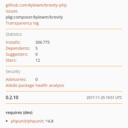
github.com/kylewm/brevity-php
Issues
pkg:composer/kylewm/brevity
Transparency log
Statistics
Installs
:
306 775
Dependents
:
5
Suggesters
:
0
Stars
:
12
Security
Advisories
:
0
Aikido package health analysis
0.2.10
2017-11-25 19:51 UTC
requires (dev)
phpunit/phpunit
: ^4.8