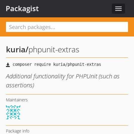
Packagist
Toggle
navigat
kuria
/
phpunit-extras
Additional functionality for PHPUnit (such as
assertions)
Maintainers
Package info