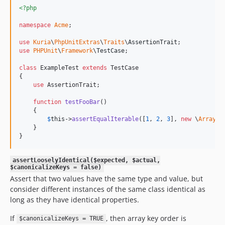
<?php
namespace
Acme
;

use
Kuria
\
PhpUnitExtras
\
Traits
\
AssertionTrait
use
PHPUnit
\
Framework
\
TestCase
;

class
 ExampleTest 
extends
 TestCase

{

use
 AssertionTrait;

function
testFooBar
()

    {

$
this
->
assertEqualIterable
([
1
, 
2
, 
3
], 
new
 \
ArrayOb
    }

}
assertLooselyIdentical($expected, $actual,
$canonicalizeKeys = false)
Assert that two values have the same type and value, but
consider different instances of the same class identical as
long as they have identical properties.
If
, then array key order is
$canonicalizeKeys = TRUE