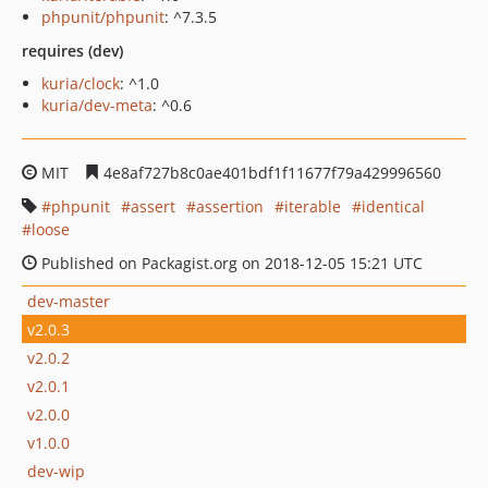
phpunit/phpunit
: ^7.3.5
requires (dev)
kuria/clock
: ^1.0
kuria/dev-meta
: ^0.6
MIT
4e8af727b8c0ae401bdf1f11677f79a429996560
phpunit
assert
assertion
iterable
identical
loose
Published on Packagist.org on 2018-12-05 15:21 UTC
dev-master
v2.0.3
v2.0.2
v2.0.1
v2.0.0
v1.0.0
dev-wip