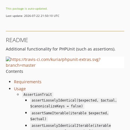
This package is auto-updated.
Last update: 2026-07-22 21:50:10 UTC
README
Additional functionality for PHPUnit (such as assertions).
Contents
Requirements
Usage
AssertionTrait
assertLooselyIdentical($expected, $actual,
$canonicalizeKeys = false)
assertSameIterable(iterable $expected,
$actual)
assertLooselyIdenticalIterable(iterable