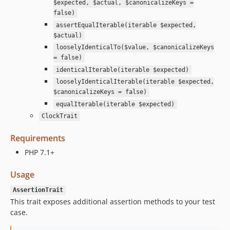
$expected, $actual, $canonicalizeKeys =
false)
assertEqualIterable(iterable $expected,
$actual)
looselyIdenticalTo($value, $canonicalizeKeys
= false)
identicalIterable(iterable $expected)
looselyIdenticalIterable(iterable $expected,
$canonicalizeKeys = false)
equalIterable(iterable $expected)
ClockTrait
Requirements
PHP 7.1+
Usage
AssertionTrait
This trait exposes additional assertion methods to your test
case.