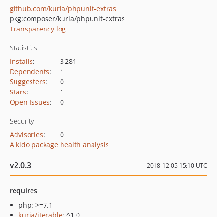
github.com/kuria/phpunit-extras
pkg:composer/kuria/phpunit-extras
Transparency log
Statistics
Installs
:
3 281
Dependents
:
1
Suggesters
:
0
Stars
:
1
Open Issues
:
0
Security
Advisories
:
0
Aikido package health analysis
v2.0.3
2018-12-05 15:10 UTC
requires
php: >=7.1
kuria/iterable
: ^1.0