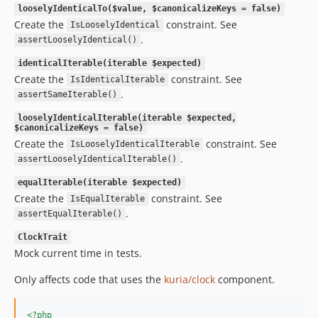
looselyIdenticalTo($value, $canonicalizeKeys = false)
Create the
constraint. See
IsLooselyIdentical
.
assertLooselyIdentical()
identicalIterable(iterable $expected)
Create the
constraint. See
IsIdenticalIterable
.
assertSameIterable()
looselyIdenticalIterable(iterable $expected,
$canonicalizeKeys = false)
Create the
constraint. See
IsLooselyIdenticalIterable
.
assertLooselyIdenticalIterable()
equalIterable(iterable $expected)
Create the
constraint. See
IsEqualIterable
.
assertEqualIterable()
ClockTrait
Mock current time in tests.
Only affects code that uses the
kuria/clock
component.
<?php