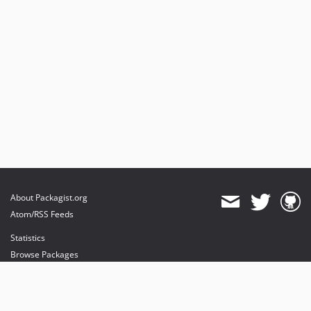
About Packagist.org
Atom/RSS Feeds
Statistics
Browse Packages
API
Mirrors