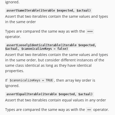
ignored.
assertSameIterable(iterable $expected, $actual)
Assert that two iterables contain the same values and types
in the same order
Types are compared the same way as with the
===
operator.
assertLooselyIdenticalIterable(iterable $expected,
$actual, $canonicalizeKeys = false)
Assert that two iterables contain the same values and types
in the same order, but consider different instances of the
same class identical as long as they have identical
properties.
If
, then array key order is
$canonicalizeKeys = TRUE
ignored.
assertEqualIterable(iterable $expected, $actual)
Assert that two iterables contain equal values in any order
Types are compared the same way as with the
operator.
==