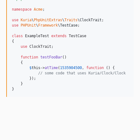
namespace
Acme
;

use
Kuria
\
PhpUnitExtras
\
Traits
\
ClockTrait
use
PHPUnit
\
Framework
\
TestCase
;

class
 ExampleTest 
extends
 TestCase

{

use
 ClockTrait;

function
testFooBar
()

    {

$
this
->
atTime
(
1535904500
, 
function
 () {

// some code that uses Kuria/Clock/Clock
        });

    }

}