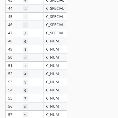
43
C_SPECIAL
+
44
C_SPECIAL
,
45
C_SPECIAL
-
46
C_SPECIAL
.
47
C_SPECIAL
/
48
C_NUM
0
49
C_NUM
1
50
C_NUM
2
51
C_NUM
3
52
C_NUM
4
53
C_NUM
5
54
C_NUM
6
55
C_NUM
7
56
C_NUM
8
57
C_NUM
9