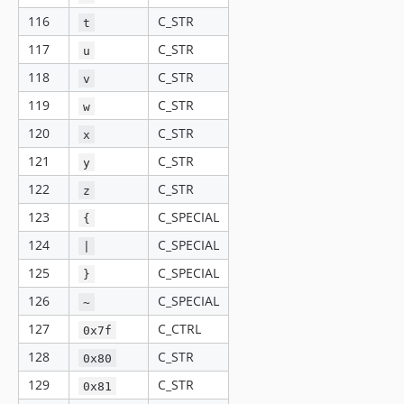
116
C_STR
t
117
C_STR
u
118
C_STR
v
119
C_STR
w
120
C_STR
x
121
C_STR
y
122
C_STR
z
123
C_SPECIAL
{
124
C_SPECIAL
|
125
C_SPECIAL
}
126
C_SPECIAL
~
127
C_CTRL
0x7f
128
C_STR
0x80
129
C_STR
0x81