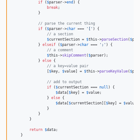
if
 (
$
parser
->
end
) {

break
;

            }

// parse the current thing
if
 (
$
parser
->
char
 === 
'
[
'
) {

// a section
$
currentSection
 = 
$
this
->
parseSection
(
$
par
            } 
elseif
 (
$
parser
->
char
 === 
'
;
'
) {

// a comment
$
this
->
skipComment
(
$
parser
);

            } 
else
 {

// a key=value pair
                [
$
key
, 
$
value
] = 
$
this
->
parseKeyValue
(
$
par
// add to output
if
 (
$
currentSection
 === 
null
) {

$
data
[
$
key
] = 
$
value
;

                } 
else
 {

$
data
[
$
currentSection
][
$
key
] = 
$
value
;

                }

            }

        }

return
$
data
;

    }
