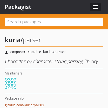
Packagist
Toggle
navigat
kuria
/
parser
Character-by-character string parsing library
Maintainers
Package info
github.com/kuria/parser