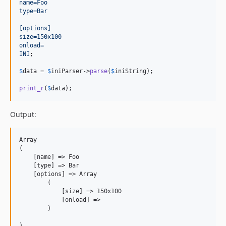
name=Foo
type=Bar
[options]
size=150x100
onload=
INI
;

$
data
 = 
$
iniParser
->
parse
(
$
iniString
);

print_r
(
$
data
);
Output:
Array

(

    [name] => Foo

    [type] => Bar

    [options] => Array

        (

            [size] => 150x100

            [onload] =>

        )
