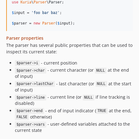
use
Kuria
\
Parser
\
Parser
;

$
input
 = 
'
foo bar baz
'
;

$
parser
 = 
new
Parser
(
$
input
);
Parser properties
The parser has several public properties that can be used to
inspect its current state:
- current position
$parser->i
- current character (or
at the end
$parser->char
NULL
of input)
- last character (or
at the start
$parser->lastChar
NULL
of input)
- current line (or
if line tracking is
$parser->line
NULL
disabled)
- end of input indicator (
at the end,
$parser->end
TRUE
otherwise)
FALSE
- user-defined variables attached to the
$parser->vars
current state