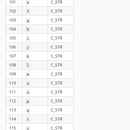
101
C_STR
e
102
C_STR
f
103
C_STR
g
104
C_STR
h
105
C_STR
i
106
C_STR
j
107
C_STR
k
108
C_STR
l
109
C_STR
m
110
C_STR
n
111
C_STR
o
112
C_STR
p
113
C_STR
q
114
C_STR
r
115
C_STR
s