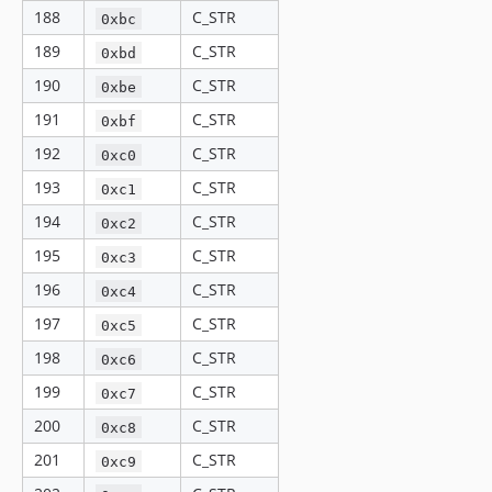
188
C_STR
0xbc
189
C_STR
0xbd
190
C_STR
0xbe
191
C_STR
0xbf
192
C_STR
0xc0
193
C_STR
0xc1
194
C_STR
0xc2
195
C_STR
0xc3
196
C_STR
0xc4
197
C_STR
0xc5
198
C_STR
0xc6
199
C_STR
0xc7
200
C_STR
0xc8
201
C_STR
0xc9