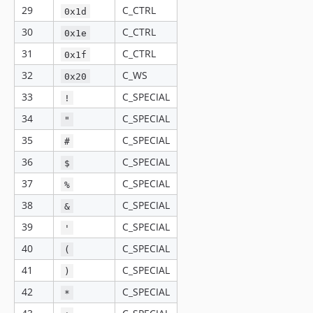
29
C_CTRL
0x1d
30
C_CTRL
0x1e
31
C_CTRL
0x1f
32
C_WS
0x20
33
C_SPECIAL
!
34
C_SPECIAL
"
35
C_SPECIAL
#
36
C_SPECIAL
$
37
C_SPECIAL
%
38
C_SPECIAL
&
39
C_SPECIAL
'
40
C_SPECIAL
(
41
C_SPECIAL
)
42
C_SPECIAL
*