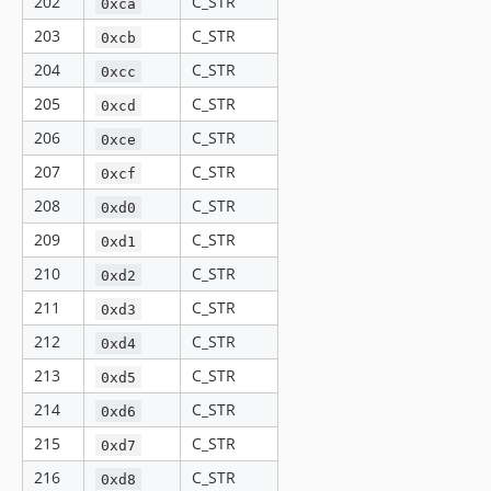
202
C_STR
0xca
203
C_STR
0xcb
204
C_STR
0xcc
205
C_STR
0xcd
206
C_STR
0xce
207
C_STR
0xcf
208
C_STR
0xd0
209
C_STR
0xd1
210
C_STR
0xd2
211
C_STR
0xd3
212
C_STR
0xd4
213
C_STR
0xd5
214
C_STR
0xd6
215
C_STR
0xd7
216
C_STR
0xd8