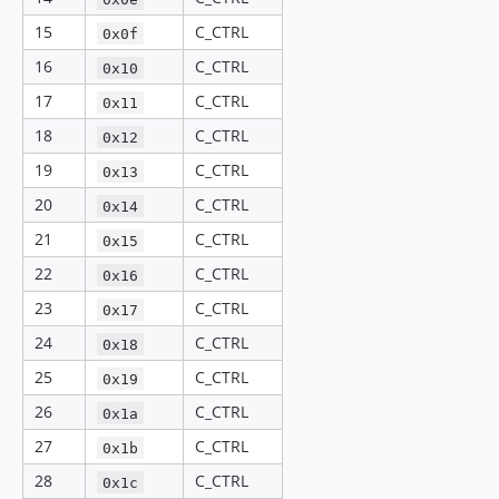
15
C_CTRL
0x0f
16
C_CTRL
0x10
17
C_CTRL
0x11
18
C_CTRL
0x12
19
C_CTRL
0x13
20
C_CTRL
0x14
21
C_CTRL
0x15
22
C_CTRL
0x16
23
C_CTRL
0x17
24
C_CTRL
0x18
25
C_CTRL
0x19
26
C_CTRL
0x1a
27
C_CTRL
0x1b
28
C_CTRL
0x1c