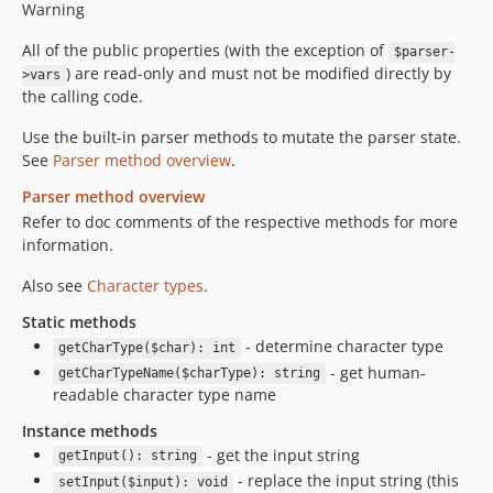
Warning
All of the public properties (with the exception of
$parser-
) are read-only and must not be modified directly by
>vars
the calling code.
Use the built-in parser methods to mutate the parser state.
See
Parser method overview
.
Parser method overview
Refer to doc comments of the respective methods for more
information.
Also see
Character types
.
Static methods
- determine character type
getCharType($char): int
- get human-
getCharTypeName($charType): string
readable character type name
Instance methods
- get the input string
getInput(): string
- replace the input string (this
setInput($input): void