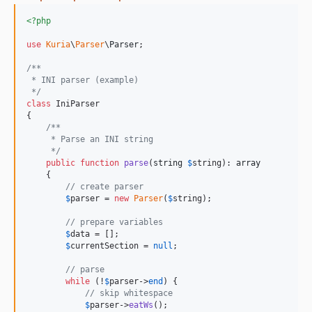
<?php
use
Kuria
\
Parser
\
Parser
;

/**
 * INI parser (example)
 */
class
 IniParser

{

/**
     * Parse an INI string
     */
public
function
parse
(
string
$
string
): 
array
    {

// create parser
$
parser
 = 
new
Parser
(
$
string
);

// prepare variables
$
data
 = [];

$
currentSection
 = 
null
;

// parse
while
 (!
$
parser
->
end
) {

// skip whitespace
$
parser
->
eatWs
();
