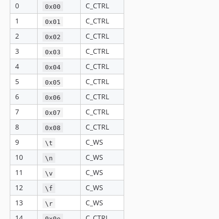
0
C_CTRL
0x00
1
C_CTRL
0x01
2
C_CTRL
0x02
3
C_CTRL
0x03
4
C_CTRL
0x04
5
C_CTRL
0x05
6
C_CTRL
0x06
7
C_CTRL
0x07
8
C_CTRL
0x08
9
C_WS
\t
10
C_WS
\n
11
C_WS
\v
12
C_WS
\f
13
C_WS
\r
14
C_CTRL
0x0e