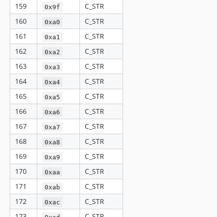
159
C_STR
0x9f
160
C_STR
0xa0
161
C_STR
0xa1
162
C_STR
0xa2
163
C_STR
0xa3
164
C_STR
0xa4
165
C_STR
0xa5
166
C_STR
0xa6
167
C_STR
0xa7
168
C_STR
0xa8
169
C_STR
0xa9
170
C_STR
0xaa
171
C_STR
0xab
172
C_STR
0xac
173
C_STR
0xad