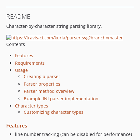
README
Character-by-character string parsing library.
Contents
Features
Requirements
Usage
Creating a parser
Parser properties
Parser method overview
Example INI parser implementation
Character types
Customizing character types
Features
line number tracking (can be disabled for performance)