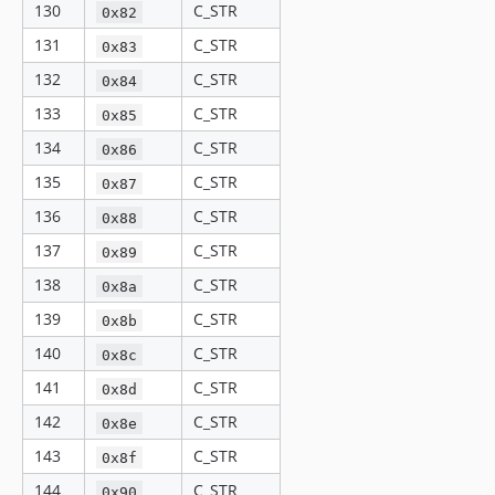
130
C_STR
0x82
131
C_STR
0x83
132
C_STR
0x84
133
C_STR
0x85
134
C_STR
0x86
135
C_STR
0x87
136
C_STR
0x88
137
C_STR
0x89
138
C_STR
0x8a
139
C_STR
0x8b
140
C_STR
0x8c
141
C_STR
0x8d
142
C_STR
0x8e
143
C_STR
0x8f
144
C_STR
0x90