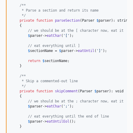
/**
     * Parse a section and return its name
     */
private
function
parseSection
(
Parser
$
parser
): 
string
    {

// we should be at the [ character now, eat it
$
parser
->
eatChar
(
'
[
'
);

// eat everything until ]
$
sectionName
 = 
$
parser
->
eatUntil
(
'
]
'
);

return
$
sectionName
;

    }

/**
     * Skip a commented-out line
     */
private
function
skipComment
(
Parser
$
parser
): 
void
    {

// we should be at the ; character now, eat it
$
parser
->
eatChar
(
'
;
'
);

// eat everything until the end of line
$
parser
->
eatUntilEol
();

    }
