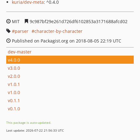
kuria/dev-meta
: ^0.4.0
MIT
9c987bf29e261d726df6102853a3171688afcd02
parser
character-by-character
Published on Packagist.org on 2018-08-05 22:19 UTC
dev-master
v4.0.0
v3.0.0
v2.0.0
v1.0.1
v1.0.0
v0.1.1
v0.1.0
This package is auto-updated.
Last update: 2026-07-22 21:56:33 UTC