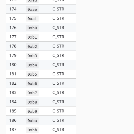
174
C_STR
0xae
175
C_STR
0xaf
176
C_STR
0xb0
177
C_STR
0xb1
178
C_STR
0xb2
179
C_STR
0xb3
180
C_STR
0xb4
181
C_STR
0xb5
182
C_STR
0xb6
183
C_STR
0xb7
184
C_STR
0xb8
185
C_STR
0xb9
186
C_STR
0xba
187
C_STR
0xbb