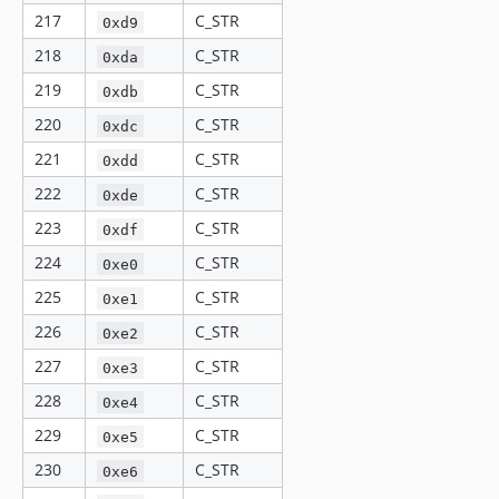
217
C_STR
0xd9
218
C_STR
0xda
219
C_STR
0xdb
220
C_STR
0xdc
221
C_STR
0xdd
222
C_STR
0xde
223
C_STR
0xdf
224
C_STR
0xe0
225
C_STR
0xe1
226
C_STR
0xe2
227
C_STR
0xe3
228
C_STR
0xe4
229
C_STR
0xe5
230
C_STR
0xe6