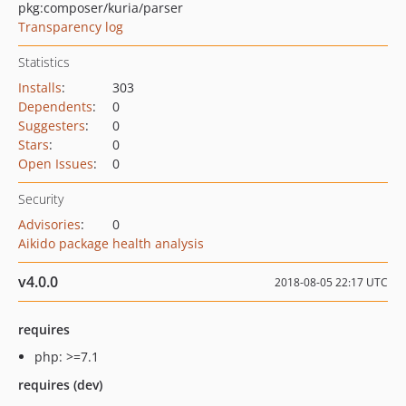
pkg:composer/kuria/parser
Transparency log
Statistics
Installs
:
303
Dependents
:
0
Suggesters
:
0
Stars
:
0
Open Issues
:
0
Security
Advisories
:
0
Aikido package health analysis
v4.0.0
2018-08-05 22:17 UTC
requires
php: >=7.1
requires (dev)