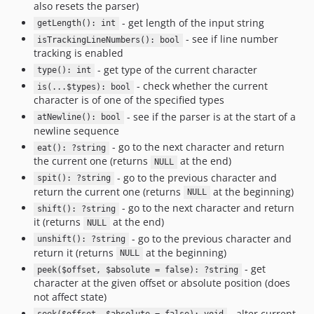
also resets the parser)
- get length of the input string
getLength(): int
- see if line number
isTrackingLineNumbers(): bool
tracking is enabled
- get type of the current character
type(): int
- check whether the current
is(...$types): bool
character is of one of the specified types
- see if the parser is at the start of a
atNewline(): bool
newline sequence
- go to the next character and return
eat(): ?string
the current one (returns
at the end)
NULL
- go to the previous character and
spit(): ?string
return the current one (returns
at the beginning)
NULL
- go to the next character and return
shift(): ?string
it (returns
at the end)
NULL
- go to the previous character and
unshift(): ?string
return it (returns
at the beginning)
NULL
- get
peek($offset, $absolute = false): ?string
character at the given offset or absolute position (does
not affect state)
- alter current