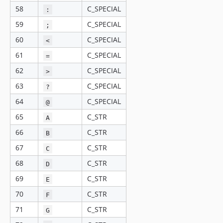
58
C_SPECIAL
:
59
C_SPECIAL
;
60
C_SPECIAL
<
61
C_SPECIAL
=
62
C_SPECIAL
>
63
C_SPECIAL
?
64
C_SPECIAL
@
65
C_STR
A
66
C_STR
B
67
C_STR
C
68
C_STR
D
69
C_STR
E
70
C_STR
F
71
C_STR
G