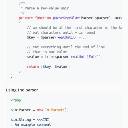
/**
     * Parse a key=value pair
     */
private
function
parseKeyValue
(
Parser
$
parser
): 
array
    {

// we should be at the first character of the key
// eat characters until = is found
$
key
 = 
$
parser
->
eatUntil
(
'
=
'
);

// eat everything until the end of line
// that is our value
$
value
 = 
trim
(
$
parser
->
eatUntilEol
());

return
 [
$
key
, 
$
value
];

    }

}
Using the parser
<?php
$
iniParser
 = 
new
IniParser
();

$
iniString
 = 
<<<INI
; An example comment