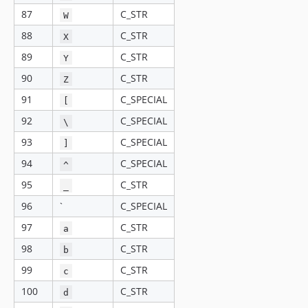
87
C_STR
W
88
C_STR
X
89
C_STR
Y
90
C_STR
Z
91
C_SPECIAL
[
92
C_SPECIAL
\
93
C_SPECIAL
]
94
C_SPECIAL
^
95
C_STR
_
96
`
C_SPECIAL
97
C_STR
a
98
C_STR
b
99
C_STR
c
100
C_STR
d