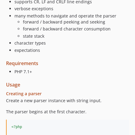
supports CR, LF and CRLF line endings
verbose exceptions
many methods to navigate and operate the parser
forward / backward peeking and seeking
forward / backward character consumption
state stack
character types
expectations
Requirements
PHP 7.1+
Usage
Creating a parser
Create a new parser instance with string input.
The parser begins at the first character.
<?php