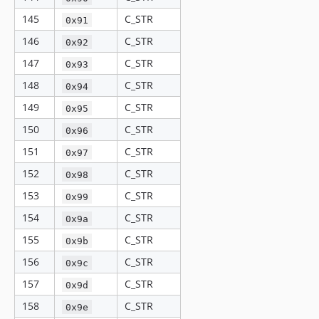
145
C_STR
0x91
146
C_STR
0x92
147
C_STR
0x93
148
C_STR
0x94
149
C_STR
0x95
150
C_STR
0x96
151
C_STR
0x97
152
C_STR
0x98
153
C_STR
0x99
154
C_STR
0x9a
155
C_STR
0x9b
156
C_STR
0x9c
157
C_STR
0x9d
158
C_STR
0x9e