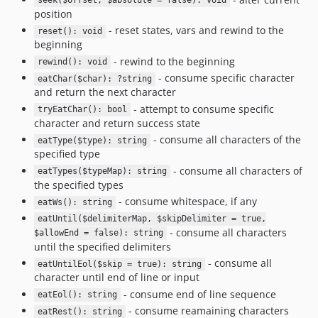
seek($offset, $absolute = false): void
position
- reset states, vars and rewind to the
reset(): void
beginning
- rewind to the beginning
rewind(): void
- consume specific character
eatChar($char): ?string
and return the next character
- attempt to consume specific
tryEatChar(): bool
character and return success state
- consume all characters of the
eatType($type): string
specified type
- consume all characters of
eatTypes($typeMap): string
the specified types
- consume whitespace, if any
eatWs(): string
eatUntil($delimiterMap, $skipDelimiter = true,
- consume all characters
$allowEnd = false): string
until the specified delimiters
- consume all
eatUntilEol($skip = true): string
character until end of line or input
- consume end of line sequence
eatEol(): string
- consume reamaining characters
eatRest(): string