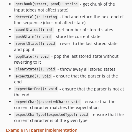
- get chunk of the
getChunk($start, $end): string
input (does not affect state)
- find and return the next end of
detectEol(): ?string
line sequence (does not affect state)
- get number of stored states
countStates(): int
- store the current state
pushState(): void
- revert to the last stored state
revertState(): void
and pop it
- pop the last stored state without
popState(): void
reverting to it
- throw away all stored states
clearStates(): void
- ensure that the parser is at the
expectEnd(): void
end
- ensure that the parser is not at
expectNotEnd(): void
the end
- ensure that the
expectChar($expectedChar): void
current character matches the expectation
- ensure that the
expectCharType($expectedType): void
current character is of the given type
Example INI parser implementation