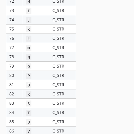
72
C_STR
H
73
C_STR
I
74
C_STR
J
75
C_STR
K
76
C_STR
L
77
C_STR
M
78
C_STR
N
79
C_STR
O
80
C_STR
P
81
C_STR
Q
82
C_STR
R
83
C_STR
S
84
C_STR
T
85
C_STR
U
86
C_STR
V