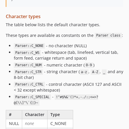
Character types
The table below lists the default character types.
These types are available as constants on the
:
Parser class
- no character (NULL)
Parser::C_NONE
- whitespace (tab, linefeed, vertical tab,
Parser::C_WS
form feed, carriage return and space)
- numeric character (
)
Parser::C_NUM
0-9
- string character (
,
,
and any
Parser::C_STR
a-z
A-Z
_
8-bit char)
- control character (ASCII 127 and ASCII
Parser::C_CTRL
< 32 except whitespace)
-
Parser::C_SPECIAL
!"#$%&'()*+,-./:;<=>?
@[\\]^\`{|}~
#
Character
Type
NULL
none
C_NONE